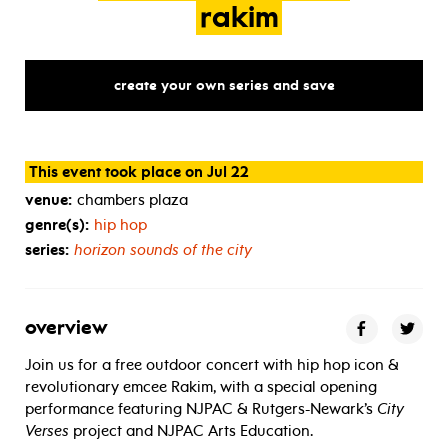
rakim
create your own series and save
This event took place on Jul 22
venue:
chambers plaza
genre(s):
hip hop
series:
horizon sounds of the city
overview
Join us for a free outdoor concert with hip hop icon &
revolutionary emcee Rakim, with a special opening
performance featuring NJPAC & Rutgers-Newark’s
City
Verses
project and NJPAC Arts Education.