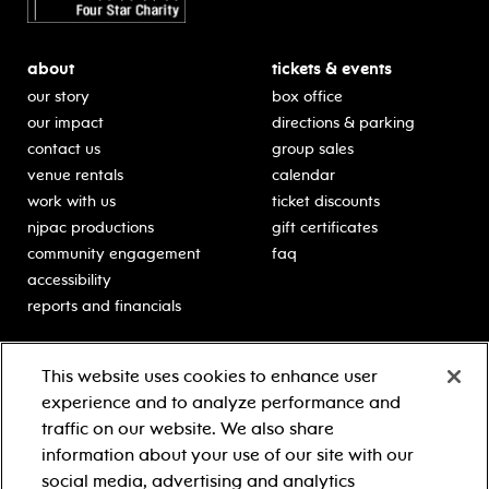
about
tickets & events
our story
box office
our impact
directions & parking
contact us
group sales
venue rentals
calendar
work with us
ticket discounts
njpac productions
gift certificates
community engagement
faq
accessibility
reports and financials
education
sponsors
This website uses cookies to enhance user
classes for students
Learn more about our
experience and to analyze performance and
generous sponsors.
schooltime performances
traffic on our website. We also share
in-school residencies
information about your use of our site with our
professional development
social media, advertising and analytics