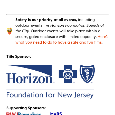
Safety is our priority at all events,
including
outdoor events like
Horizon Foundation Sounds of
the City.
Outdoor events will take place within a
secure, gated enclosure with limited capacity.
Here’s
what you need to do to have a safe and fun time
.
Title Sponsor:
Supporting Sponsors: