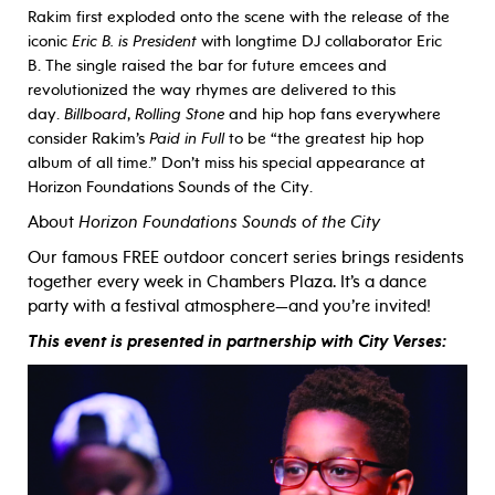
Rakim first exploded onto the scene with the release of the
iconic
Eric B. is President
with longtime DJ collaborator Eric
B. The single raised the bar for future emcees and
revolutionized the way rhymes are delivered to this
day.
Billboard
,
Rolling Stone
and hip hop fans everywhere
consider Rakim’s
Paid in Full
to be “the greatest hip hop
album of all time.” Don’t miss his special appearance at
Horizon Foundations Sounds of the City.
About
Horizon Foundations Sounds of the City
Our famous FREE outdoor concert series brings residents
together every week in Chambers Plaza. It’s a dance
party with a festival atmosphere—and you’re invited!
This event is presented in partnership with City Verses: