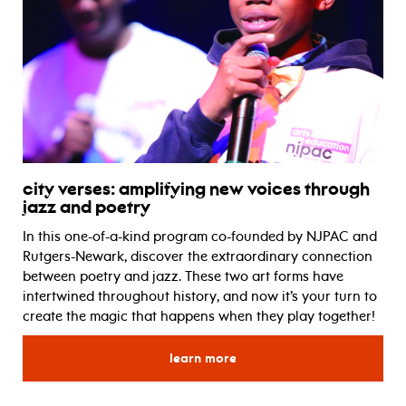
city verses: amplifying new voices through
jazz and poetry
In this one-of-a-kind program co-founded by NJPAC and
Rutgers-Newark, discover the extraordinary connection
between poetry and jazz. These two art forms have
intertwined throughout history, and now it’s your turn to
create the magic that happens when they play together!
for city verses: amplifying
learn more