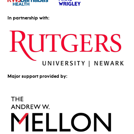
In partnership with:
Major support provided by: