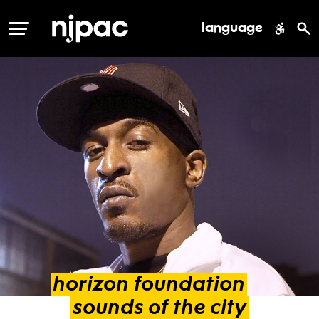
language
MENU
horizon
foundation
sounds
of
the
city