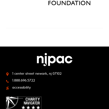
1 center street
newark, nj 07102
1.888.696.5722
accessibility