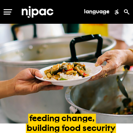
language
MENU
feeding
change,
building
food
security