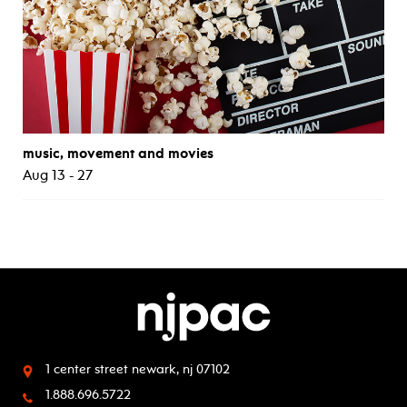
music, movement and movies
Aug 13 - 27
1 center street
newark, nj 07102
1.888.696.5722