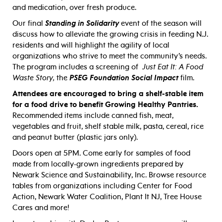
and medication, over fresh produce.
Our final
Standing in Solidarity
event of the season will
discuss how to alleviate the growing crisis in feeding N.J.
residents and will highlight the agility of local
organizations who strive to meet the community’s needs.
The program includes a screening of
Just Eat It: A Food
Waste Story,
the
PSEG Foundation Social Impact
film.
Attendees are encouraged to bring a shelf-stable item
for a food drive to benefit Growing Healthy Pantries.
Recommended items include canned fish, meat,
vegetables and fruit, shelf stable milk, pasta, cereal, rice
and peanut butter (plastic jars only).
Doors open at 5PM. Come early for samples of food
made from locally-grown ingredients prepared by
Newark Science and Sustainability, Inc. Browse resource
tables from organizations including Center for Food
Action, Newark Water Coalition, Plant It NJ, Tree House
Cares and more!