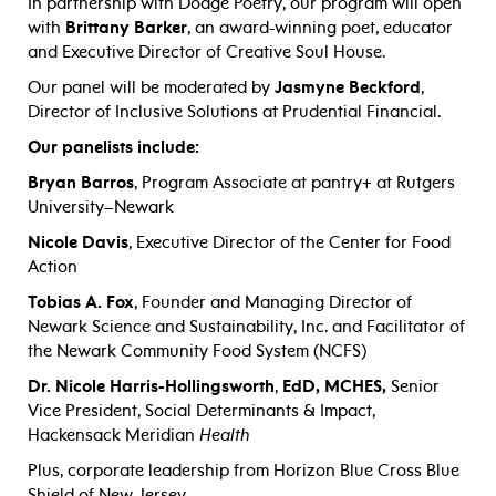
In partnership with Dodge Poetry, our program will open
with
Brittany Barker
, an award-winning poet, educator
and Executive Director of Creative Soul House.
Our panel will be moderated by
Jasmyne Beckford
,
Director of Inclusive Solutions at Prudential Financial.
Our panelists include:
Bryan Barros
,
Program Associate at pantry+ at Rutgers
University–Newark
Nicole Davis
,
Executive Director of the Center for Food
Action
Tobias A. Fox
, Founder and Managing Director of
Newark Science and Sustainability, Inc. and Facilitator of
the Newark Community Food System (NCFS)
Dr. Nicole Harris-Hollingsworth
,
EdD, MCHES,
Senior
Vice President, Social Determinants & Impact,
Hackensack Meridian
Health
Plus, corporate leadership from Horizon Blue Cross Blue
Shield of New Jersey.