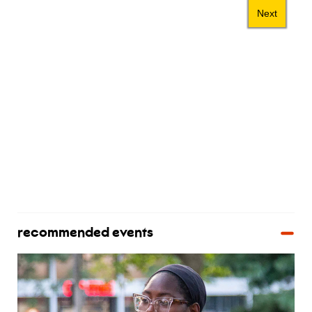
recommended events