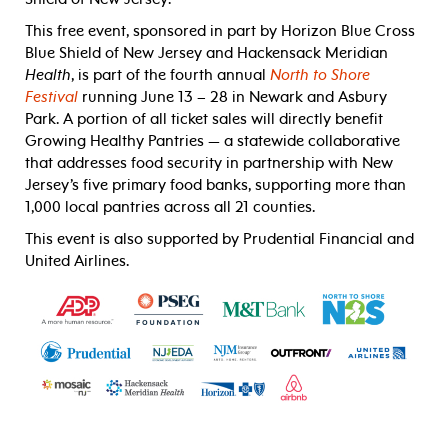
This free event, sponsored in part by Horizon Blue Cross
Blue Shield of New Jersey and Hackensack Meridian
Health
, is part of the fourth annual
North to Shore
Festival
running June 13 – 28 in Newark and Asbury
Park.
A portion of all ticket sales will directly benefit
Growing Healthy Pantries
—
a statewide collaborative
that addresses food security in partnership with New
Jersey’s five primary food banks, supporting more than
1,000 local pantries across all 21 counties.
This event is also supported by Prudential Financial and
United Airlines.