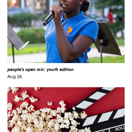
people’s open mic: youth edition
Aug 26