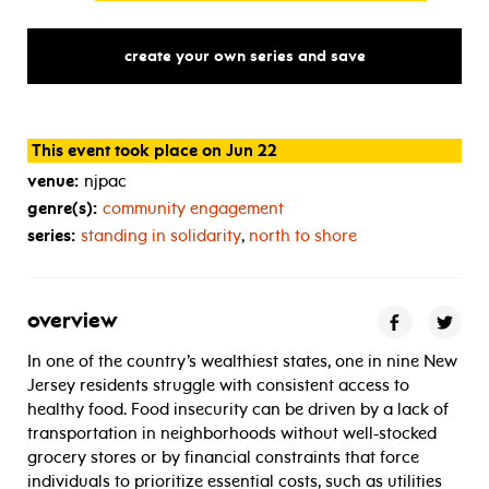
create your own series and save
This event took place on Jun 22
venue:
njpac
genre(s):
community engagement
series:
standing in solidarity
,
north to shore
overview
In one of the country’s wealthiest states, one in nine New
Jersey residents struggle with consistent access to
healthy food. Food insecurity can be driven by a lack of
transportation in neighborhoods without well-stocked
grocery stores or by financial constraints that force
individuals to prioritize essential costs, such as utilities