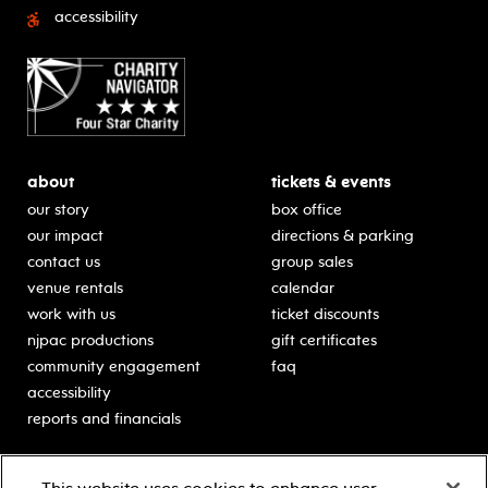
accessibility
about
tickets & events
our story
box office
our impact
directions & parking
contact us
group sales
venue rentals
calendar
work with us
ticket discounts
njpac productions
gift certificates
community engagement
faq
accessibility
reports and financials
education
sponsors