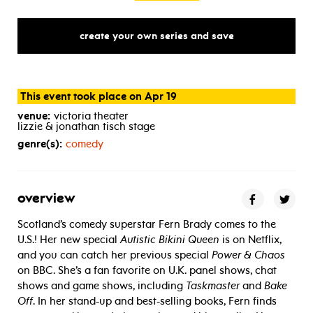
create your own series and save
This event took place on Apr 19
venue:
victoria theater
lizzie & jonathan tisch stage
genre(s):
comedy
overview
Scotland’s comedy superstar Fern Brady comes to the
U.S.! Her new special
Autistic Bikini Queen
is on Netflix,
and you can catch her previous special
Power & Chaos
on BBC. She’s a fan favorite on U.K. panel shows, chat
shows and game shows, including
Taskmaster
and
Bake
Off
. In her stand-up and best-selling books, Fern finds