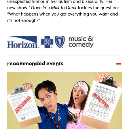
unexpected humor in her autism and bisexuality. Her
new show
I Gave You Milk to Drink
tackles the question:
“What happens when you get everything you want and
it’s not enough?”
recommended events