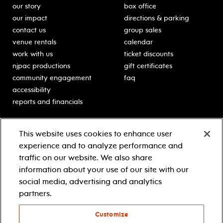
our story
box office
our impact
directions & parking
contact us
group sales
venue rentals
calendar
work with us
ticket discounts
njpac productions
gift certificates
community engagement
faq
accessibility
reports and financials
education
sponsors
This website uses cookies to enhance user
classes for students
Learn more about our
experience and to analyze performance and
generous sponsors.
schooltime performances
traffic on our website. We also share
in-school residencies
information about your use of our site with our
professional development
social media, advertising and analytics
teacher resources
partners.
contact education
Customize