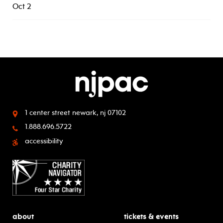
Oct 2
1 center street
newark, nj 07102
1.888.696.5722
accessibility
about
tickets & events