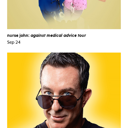
nurse john:
against medical advice tour
Sep 24