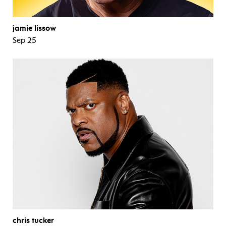
jamie lissow
Sep 25
chris tucker