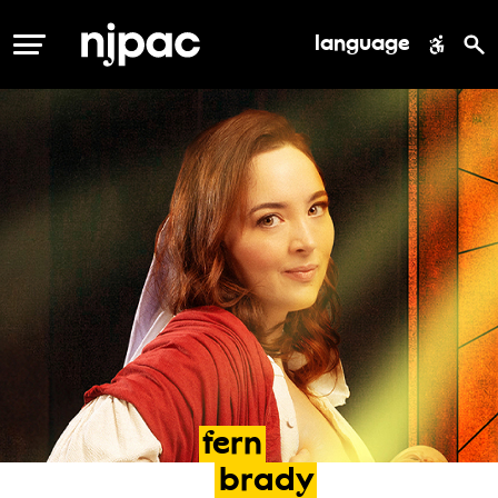
language
MENU
fern
brady