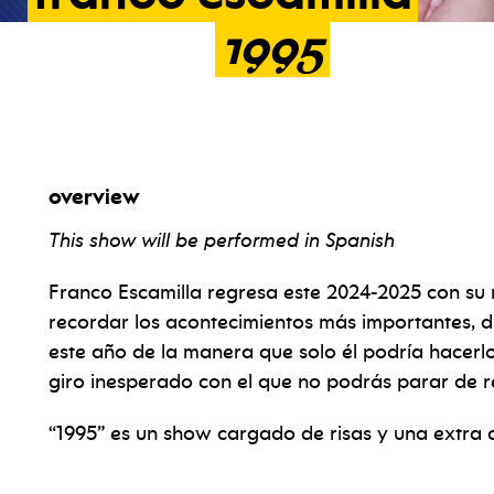
1995
overview
This show will be performed in Spanish
Franco Escamilla regresa este 2024-2025 con su
recordar los acontecimientos más importantes, d
este año de la manera que solo él podría hacerl
giro inesperado con el que no podrás parar de re
“1995” es un show cargado de risas y una extra d