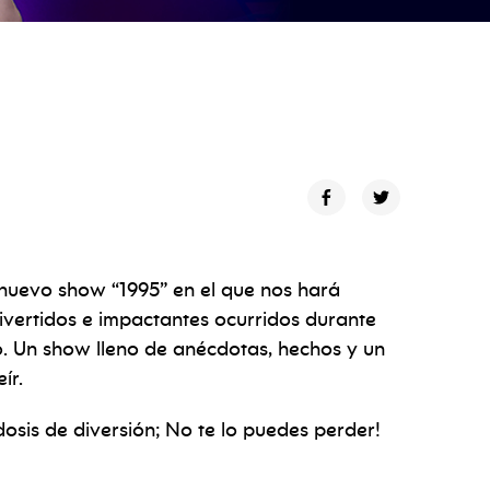
 nuevo show “1995” en el que nos hará
ivertidos e impactantes ocurridos durante
o. Un show lleno de anécdotas, hechos y un
ír.
osis de diversión; No te lo puedes perder!