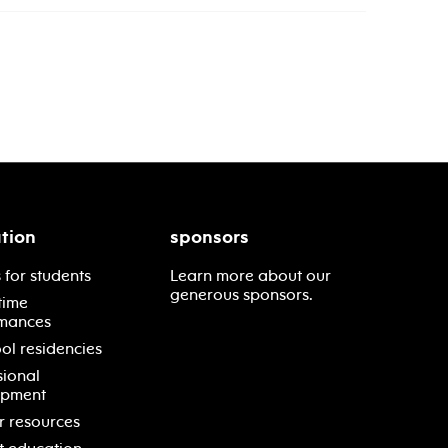
tion
sponsors
 for students
Learn more about our
generous sponsors.
time
mances
ol residencies
sional
opment
r resources