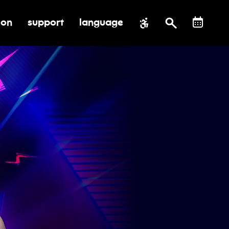
ion
support
language
al impact
submenu for education
toggle submenu for support