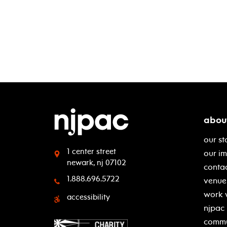
abou
our st
1 center street
our i
newark, nj 07102
contac
1.888.696.5722
venue 
work 
accessibility
njpac
commu