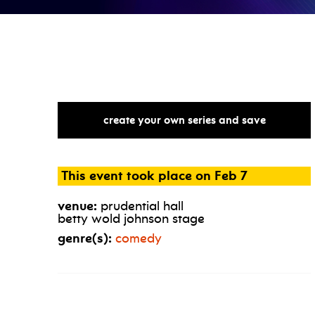
create your own series and save
This event took place on Feb 7
venue:
prudential hall
betty wold johnson stage
genre(s):
comedy