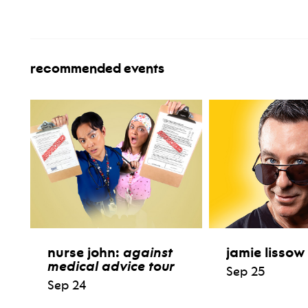
recommended events
nurse john:
against
jamie lissow
medical advice tour
Sep 25
Sep 24