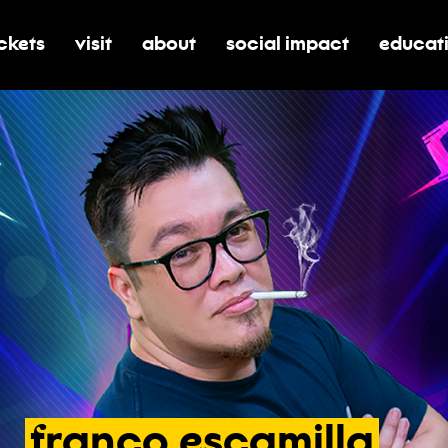
ickets
visit
about
social impact
educat
oggle submenu for tickets
toggle submenu for visit
toggle submenu for about
toggle submenu for soci
toggle 
franco
escamilla