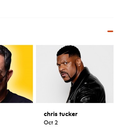
chris tucker
Oct 2