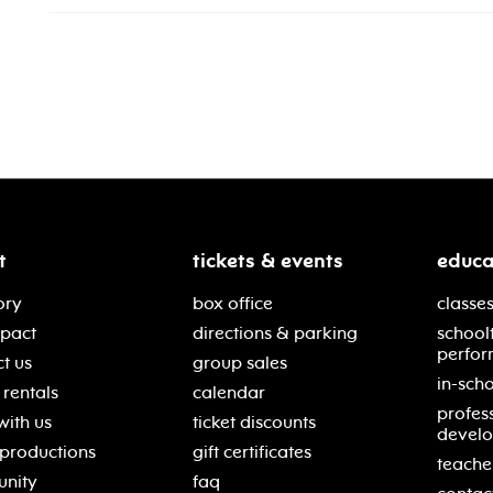
t
tickets & events
educa
ory
box office
classes
mpact
directions & parking
school
perfor
t us
group sales
in-scho
rentals
calendar
profes
with us
ticket discounts
devel
 productions
gift certificates
teache
nity
faq