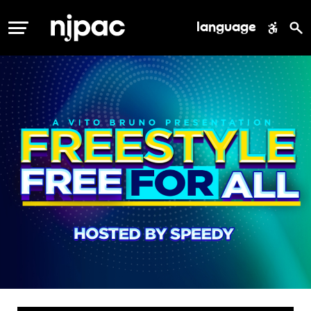
language
MENU
freestyle