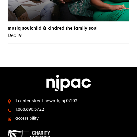
musiq soulchild & kindred the family soul
Dec 19
1 center street
newark, nj 07102
1.888.696.5722
accessibility