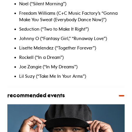
Noel (“Silent Morning”)
Freedom Williams (C+C Music Factory’s “Gonna
Make You Sweat (Everybody Dance Now)”)
Seduction (“Two to Make It Right”)
Johnny O (“Fantasy Girl,” “Runaway Love”)
Lisette Melendez (“Together Forever”)
Rockell (“In a Dream”)
Joe Zangie (“In My Dreams”)
Lil Suzy (“Take Me In Your Arms”)
recommended events