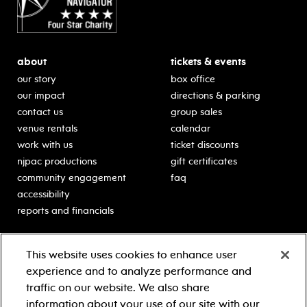
about
tickets & events
our story
box office
our impact
directions & parking
contact us
group sales
venue rentals
calendar
work with us
ticket discounts
njpac productions
gift certificates
community engagement
faq
accessibility
reports and financials
education
sponsors
This website uses cookies to enhance user
classes for students
Learn more about our
experience and to analyze performance and
generous sponsors.
schooltime performances
traffic on our website. We also share
in-school residencies
information about your use of our site with our