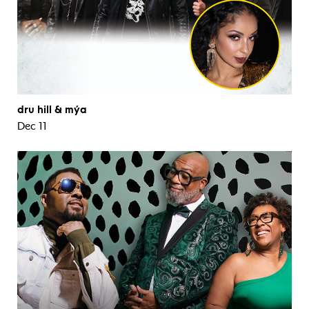
dru hill & mýa
Dec 11