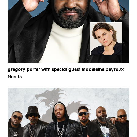
gregory porter with special guest madeleine peyroux
Nov 13