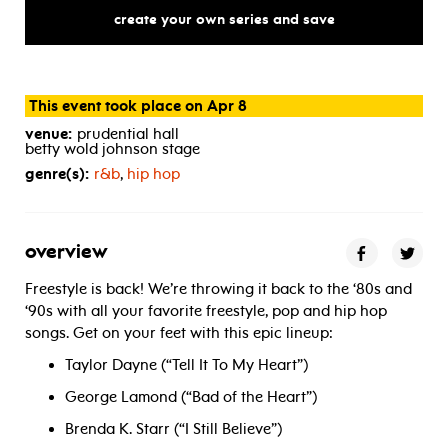
free
for
all
create your own series and save
This event took place on Apr 8
venue:
prudential hall
betty wold johnson stage
genre(s):
r&b
,
hip hop
overview
Freestyle is back! We’re throwing it back to the ‘80s and
‘90s with all your favorite freestyle, pop and hip hop
songs. Get on your feet with this epic lineup:
Taylor Dayne (“Tell It To My Heart”)
George Lamond (“Bad of the Heart”)
Brenda K. Starr (“I Still Believe”)