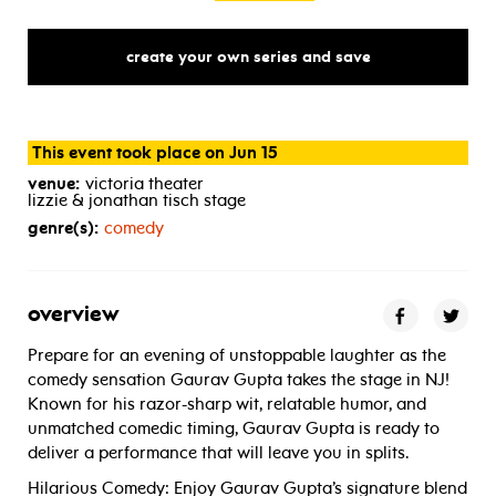
create your own series and save
This event took place on Jun 15
venue:
victoria theater
lizzie & jonathan tisch stage
genre(s):
comedy
overview
Prepare for an evening of unstoppable laughter as the
comedy sensation Gaurav Gupta takes the stage in NJ!
Known for his razor-sharp wit, relatable humor, and
unmatched comedic timing, Gaurav Gupta is ready to
deliver a performance that will leave you in splits.
Hilarious Comedy: Enjoy Gaurav Gupta’s signature blend