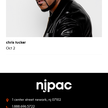
chris tucker
Oct 2
1 center street
newark, nj 07102
1.888.696.5722