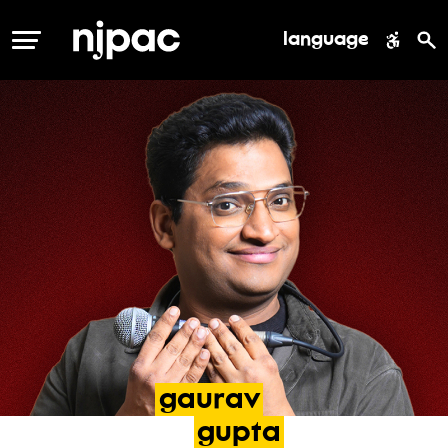
language
MENU
gaurav
gupta