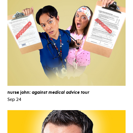
nurse john:
against medical advice tour
Sep 24