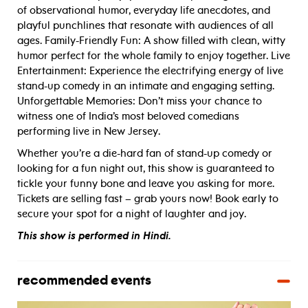
of observational humor, everyday life anecdotes, and
playful punchlines that resonate with audiences of all
ages. Family-Friendly Fun: A show filled with clean, witty
humor perfect for the whole family to enjoy together. Live
Entertainment: Experience the electrifying energy of live
stand-up comedy in an intimate and engaging setting.
Unforgettable Memories: Don’t miss your chance to
witness one of India’s most beloved comedians
performing live in New Jersey.
Whether you’re a die-hard fan of stand-up comedy or
looking for a fun night out, this show is guaranteed to
tickle your funny bone and leave you asking for more.
Tickets are selling fast – grab yours now! Book early to
secure your spot for a night of laughter and joy.
This show is performed in Hindi.
recommended events