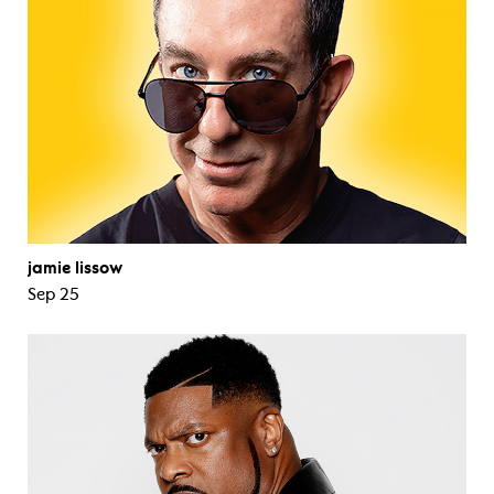
jamie lissow
Sep 25