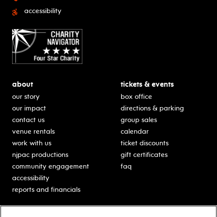
accessibility
about
tickets & events
our story
box office
our impact
directions & parking
contact us
group sales
venue rentals
calendar
work with us
ticket discounts
njpac productions
gift certificates
community engagement
faq
accessibility
reports and financials
education
sponsors