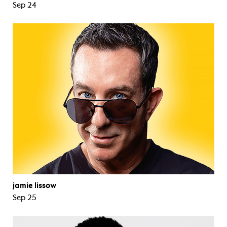
Sep 24
jamie lissow
Sep 25