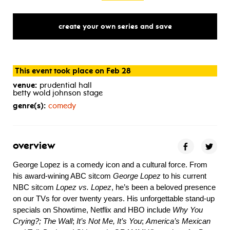
create your own series and save
This event took place on Feb 28
venue:
prudential hall
betty wold johnson stage
genre(s):
comedy
overview
George Lopez is a comedy icon and a cultural force. From
his award-wining ABC sitcom
George Lopez
to his current
NBC sitcom
Lopez vs. Lopez
, he’s been a beloved presence
on our TVs for over twenty years. His unforgettable stand-up
specials on Showtime, Netflix and HBO include
Why You
Crying?; The Wall
;
It’s Not Me, It’s You
;
America’s Mexican