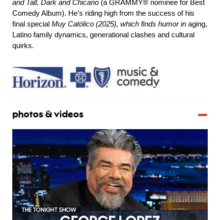
and Tall, Dark and Chicano
(a GRAMMY® nominee for Best
Comedy Album). He’s riding high from the success of his
final special
Muy Católico (2025), which finds humor in
aging,
Latino family dynamics, generational clashes and cultural
quirks.
photos & videos