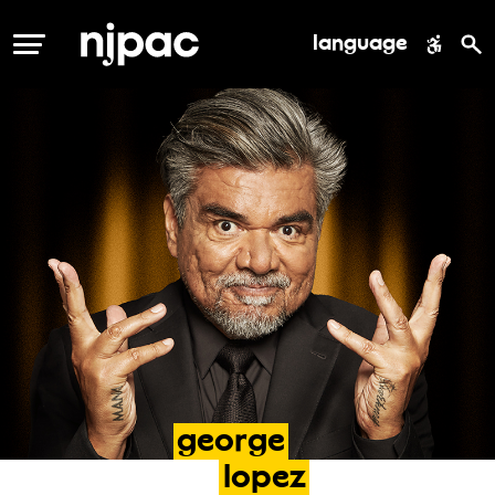
language
MENU
george
lopez