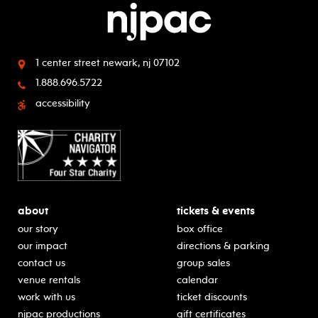
1 center street
newark, nj 07102
1.888.696.5722
accessibility
about
tickets & events
our story
box office
our impact
directions & parking
contact us
group sales
venue rentals
calendar
work with us
ticket discounts
njpac productions
gift certificates