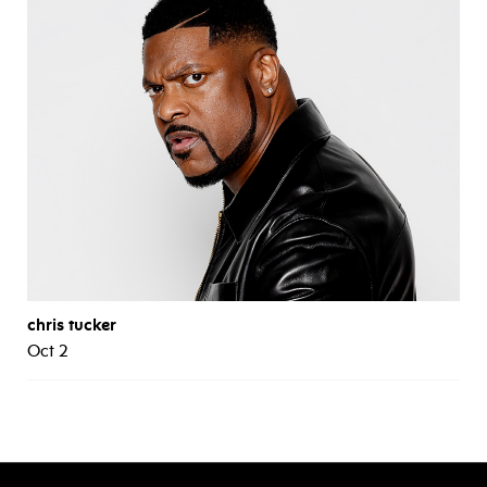
chris tucker
Oct 2