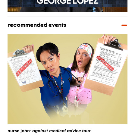
recommended events
nurse john:
against medical advice tour