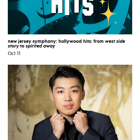
new jersey symphony: hollywood hits: from
west side
story
to
spirited away
Oct 11