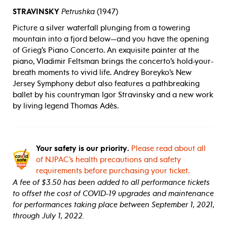
STRAVINSKY
Petrushka
(1947)
Picture a silver waterfall plunging from a towering
mountain into a fjord below—and you have the opening
of Grieg’s Piano Concerto. An exquisite painter at the
piano, Vladimir Feltsman brings the concerto’s hold-your-
breath moments to vivid life. Andrey Boreyko’s New
Jersey Symphony debut also features a pathbreaking
ballet by his countryman Igor Stravinsky and a new work
by living legend Thomas Adès.
Your safety is our priority.
Please read about all
of NJPAC’s health precautions and safety
requirements before purchasing your ticket.
A fee of $3.50 has been added to all performance tickets
to offset the cost of COVID-19 upgrades and maintenance
for performances taking place between September 1, 2021,
through July 1, 2022.