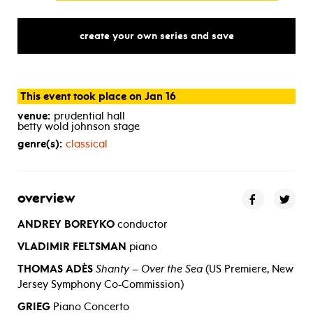
create your own series and save
This event took place on Jan 16
venue:
prudential hall
betty wold johnson stage
genre(s):
classical
overview
ANDREY BOREYKO
conductor
VLADIMIR FELTSMAN
piano
THOMAS ADÈS
Shanty – Over the Sea
(US Premiere, New
Jersey Symphony Co-Commission)
GRIEG
Piano Concerto