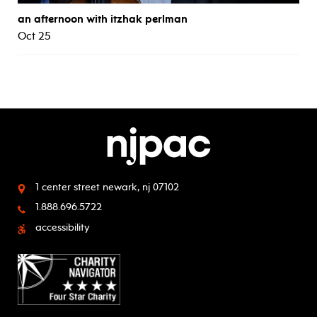
an afternoon with itzhak perlman
Oct 25
1 center street
newark, nj 07102
1.888.696.5722
accessibility