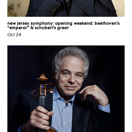
new jersey symphony: opening weekend: beethoven’s
“emperor” & schubert’s great
Oct 24