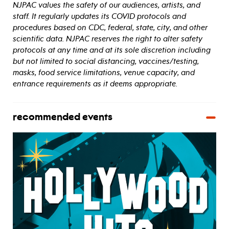
NJPAC values the safety of our audiences, artists, and
staff. It regularly updates its COVID protocols and
procedures based on CDC, federal, state, city, and other
scientific data. NJPAC reserves the right to alter safety
protocols at any time and at its sole discretion including
but not limited to social distancing, vaccines/testing,
masks, food service limitations, venue capacity, and
entrance requirements as it deems appropriate.
recommended events