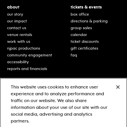
about
tickets & events
our story
box office
our impact
directions & parking
contact us
group sales
venue rentals
calendar
work with us
ticket discounts
njpac productions
gift certificates
community engagement
faq
accessibility
reports and financials
education
sponsors
This website uses cookies to enhance user
classes for students
Learn more about our
experience and to analyze performance and
generous sponsors.
schooltime performances
traffic on our website. We also share
in-school residencies
information about your use of our site with our
professional development
social media, advertising and analytics
teacher resources
partners.
contact education