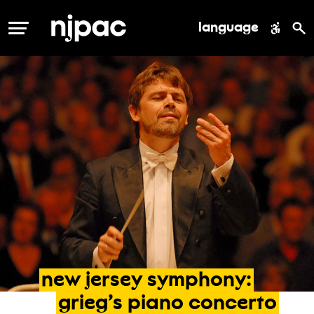
language
MENU
new
jersey
symphony:
grieg’s
piano
concerto