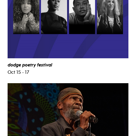
dodge poetry festival
Oct 15 - 17