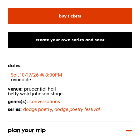
for is brooklyn in the house
buy tickets
create your own series and save
dates:
Sat, 10/17/26 @ 8:00PM
available
venue:
prudential hall
betty wold johnson stage
genre(s):
conversations
series:
dodge poetry
,
dodge poetry festival
plan your trip