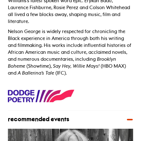
Williams’s latest spoken word epic. Erykah Badu,
Laurence Fishburne, Rosie Perez and Colson Whitehead
all lived a few blocks away, shaping music, film and
literature.
Nelson George is widely respected for chronicling the
Black experience in America through both his writing
and filmmaking. His works include influential histories of
African American music and culture, acclaimed novels,
and numerous documentaries, including
Brooklyn
Boheme
(Showtime),
Say Hey, Willie Mays!
(HBO MAX)
and
A Ballerina’s Tale
(IFC).
recommended events