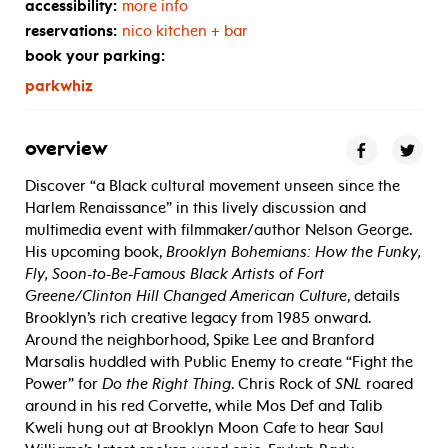
accessibility:
more info
reservations:
nico kitchen + bar
book your parking:
parkwhiz
overview
Discover “a Black cultural movement unseen since the
Harlem Renaissance” in this lively discussion and
multimedia event with filmmaker/author Nelson George.
His upcoming book,
Brooklyn Bohemians: How the Funky,
Fly, Soon-to-Be-Famous Black Artists of Fort
Greene/Clinton Hill Changed American Culture
, details
Brooklyn’s rich creative legacy from 1985 onward.
Around the neighborhood, Spike Lee and Branford
Marsalis huddled with Public Enemy to create “Fight the
Power” for
Do the Right Thing
. Chris Rock of
SNL
roared
around in his red Corvette, while Mos Def and Talib
Kweli hung out at Brooklyn Moon Cafe to hear Saul