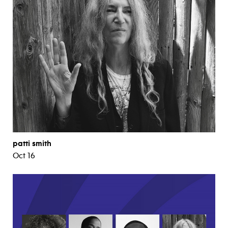
patti smith
Oct 16