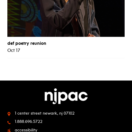
def poetry reunion
Oct 17
1 center street
newark, nj 07102
1.888.696.5722
accessibility