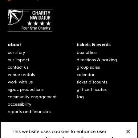
about
tickets & events
our story
box office
our impact
directions & parking
contact us
group sales
venue rentals
calendar
work with us
ticket discounts
njpac productions
gift certificates
community engagement
faq
accessibility
reports and financials
education
sponsors
This website uses cookies to enhance user
classes for students
Learn more about our