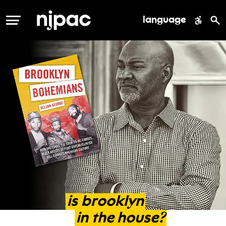
language
MENU
is
brooklyn
in
the
house?