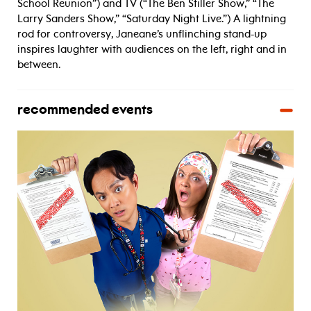
School Reunion”) and TV (“The Ben Stiller Show,” “The
Larry Sanders Show,” “Saturday Night Live.”) A lightning
rod for controversy, Janeane’s unflinching stand-up
inspires laughter with audiences on the left, right and in
between.
recommended events