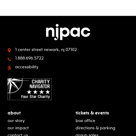
1 center street
newark, nj 07102
1.888.696.5722
accessibility
about
tickets & events
our story
box office
our impact
directions & parking
contact us
group sales