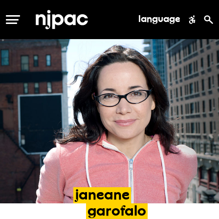
language
MENU
janeane
garofalo