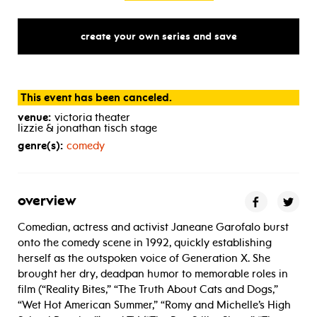
create your own series and save
This event has been canceled.
venue:
victoria theater
lizzie & jonathan tisch stage
genre(s):
comedy
overview
Comedian, actress and activist Janeane Garofalo burst
onto the comedy scene in 1992, quickly establishing
herself as the outspoken voice of Generation X. She
brought her dry, deadpan humor to memorable roles in
film (“Reality Bites,” “The Truth About Cats and Dogs,”
“Wet Hot American Summer,” “Romy and Michelle’s High