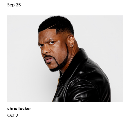
Sep 25
chris tucker
Oct 2