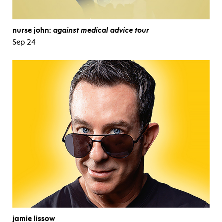
nurse john:
against medical advice tour
Sep 24
jamie lissow