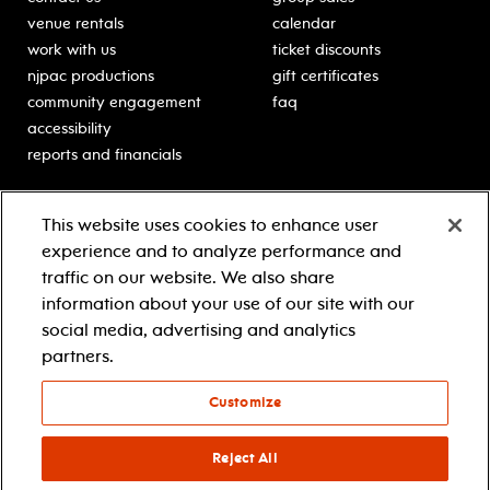
venue rentals
calendar
work with us
ticket discounts
njpac productions
gift certificates
community engagement
faq
accessibility
reports and financials
education
sponsors
This website uses cookies to enhance user
classes for students
Learn more about our
experience and to analyze performance and
generous sponsors.
schooltime performances
traffic on our website. We also share
in-school residencies
information about your use of our site with our
professional development
social media, advertising and analytics
teacher resources
partners.
contact education
Customize
© 2021 new jersey performing arts center
privacy policy
Reject All
terms & conditions
your privacy choices