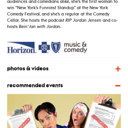
audiences and comedians alike, she’s the first woman to
win “New York’s Funniest Standup” at the New York
Comedy Festival, and she’s a regular at the Comedy
Cellar. She hosts the podcast
RIP Jordan Jensen
and co-
hosts
Bein’ Ian with Jordan
.
photos & videos
recommended events