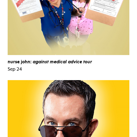
nurse john:
against medical advice tour
Sep 24