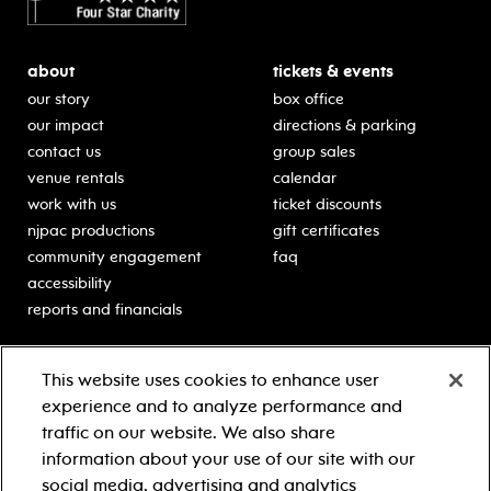
about
tickets & events
our story
box office
our impact
directions & parking
contact us
group sales
venue rentals
calendar
work with us
ticket discounts
njpac productions
gift certificates
community engagement
faq
accessibility
reports and financials
education
sponsors
This website uses cookies to enhance user
classes for students
Learn more about our
experience and to analyze performance and
generous sponsors.
schooltime performances
traffic on our website. We also share
in-school residencies
information about your use of our site with our
professional development
social media, advertising and analytics