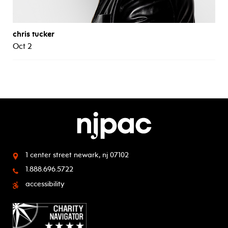
chris tucker
Oct 2
1 center street
newark, nj 07102
1.888.696.5722
accessibility