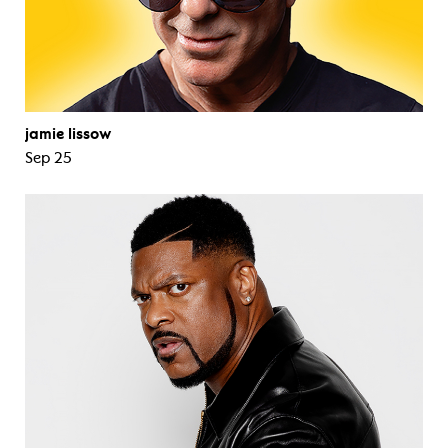
jamie lissow
Sep 25