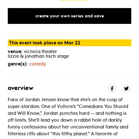
create your own series and save
This event took place on Mar 22
venue:
victoria theater
lizzie & jonathan tisch stage
genre(s):
comedy
overview
Fans of Jordan Jensen know that she’s on the cusp of
super-stardom. One of Vulture’s “Comedians You Should
and Will Know,” Jordan punches hard — and nothing is
off limits. She’ll lead you down a rabbit hole of darkly
funny confessions about her unconventional family and
filterless riffs about “this filthy planet.” A favorite of