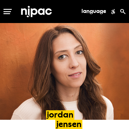
language
MENU
jordan
jensen