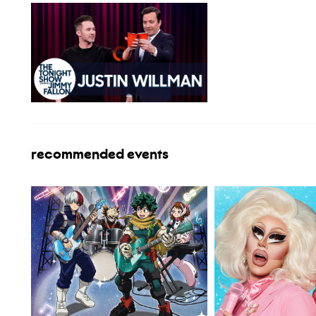
recommended events