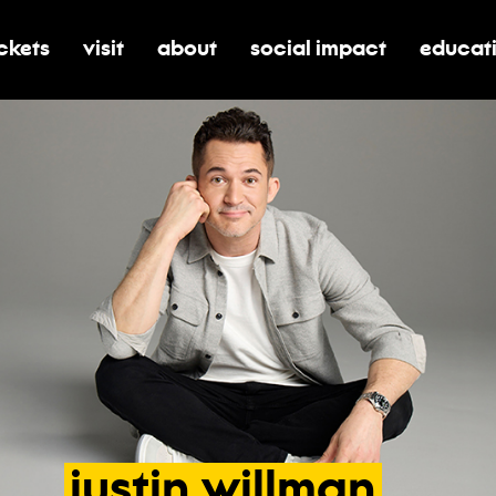
ickets
visit
about
social impact
educat
oggle submenu for tickets
toggle submenu for visit
toggle submenu for about
toggle submenu for soci
toggle 
justin
willman