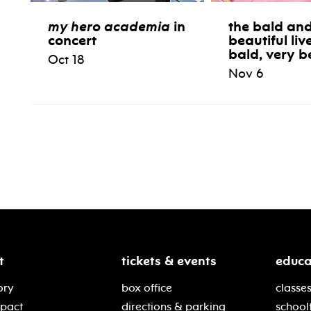
my hero academia
in
the bald and
concert
beautiful liv
bald, very b
Oct 18
Nov 6
t
tickets & events
educa
ory
box office
classes
mpact
directions & parking
school