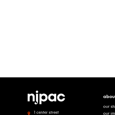
abou
our st
1 center street
our i