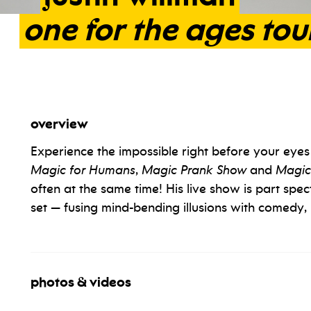
one
for
the
ages
tou
overview
Experience the impossible right before your eyes w
Magic for Humans
,
Magic Prank Show
and
Magic
often at the same time! His live show is part spec
set — fusing mind-bending illusions with comedy, 
photos & videos