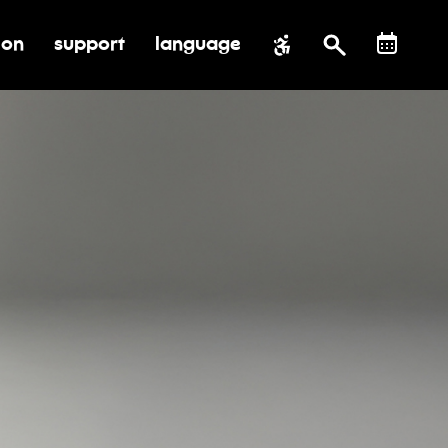
ion
support
language
al impact
submenu for education
toggle submenu for support