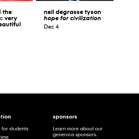
 the
neil degrasse tyson
e: very
hope for civilization
eautiful
Dec 4
tion
sponsors
 for students
Learn more about our
generous sponsors.
time