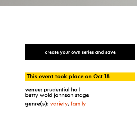
create your own series and save
This event took place on Oct 18
venue:
prudential hall
betty wold johnson stage
genre(s):
variety
,
family