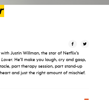
r
ith Justin Willman, the star of Netflix’s
 Lover
. He’ll make you laugh, cry and gasp,
tacle, part therapy session, part stand-up
heart and just the right amount of mischief.