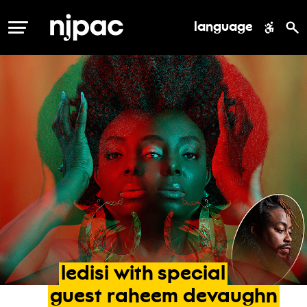
language
MENU
ledisi
with
special
guest
raheem
devaughn