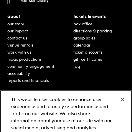
about
tickets & events
our story
box office
our impact
directions & parking
contact us
group sales
venue rentals
calendar
work with us
ticket discounts
njpac productions
gift certificates
community engagement
faq
accessibility
reports and financials
education
sponsors
This website uses cookies to enhance user
classes for students
Learn more about our
experience and to analyze performance and
generous sponsors.
schooltime performances
traffic on our website. We also share
in-school residencies
information about your use of our site with our
professional development
social media, advertising and analytics
teacher resources