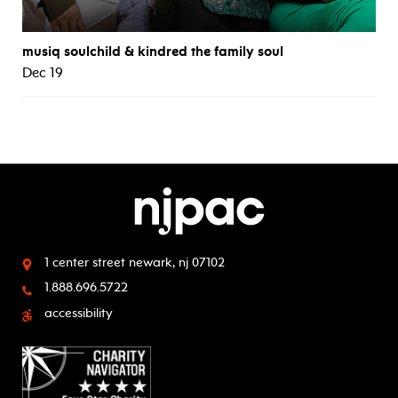
musiq soulchild & kindred the family soul
Dec 19
1 center street
newark, nj 07102
1.888.696.5722
accessibility