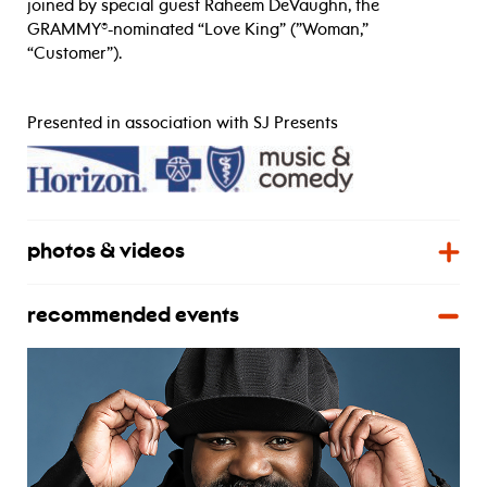
joined by special guest Raheem DeVaughn, the
GRAMMY®-nominated “Love King” (”Woman,”
“Customer”).
Presented in association with SJ Presents
photos & videos
recommended events