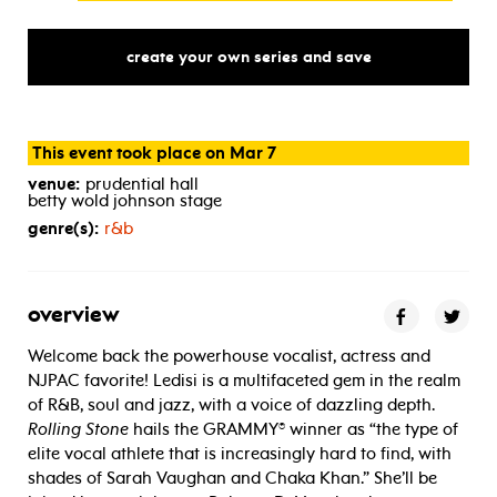
create your own series and save
This event took place on Mar 7
venue:
prudential hall
betty wold johnson stage
genre(s):
r&b
overview
Welcome back the powerhouse vocalist, actress and
NJPAC favorite! Ledisi is a multifaceted gem in the realm
of R&B, soul and jazz, with a voice of dazzling depth.
Rolling Stone
hails the GRAMMY® winner as “the type of
elite vocal athlete that is increasingly hard to find, with
shades of Sarah Vaughan and Chaka Khan.” She’ll be