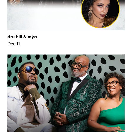
dru hill & mýa
Dec 11