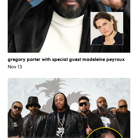
gregory porter with special guest madeleine peyroux
Nov 13