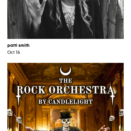
patti smith
Oct 16