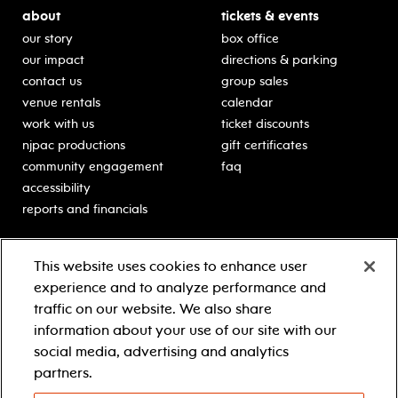
about
tickets & events
our story
box office
our impact
directions & parking
contact us
group sales
venue rentals
calendar
work with us
ticket discounts
njpac productions
gift certificates
community engagement
faq
accessibility
reports and financials
education
sponsors
This website uses cookies to enhance user
classes for students
Learn more about our
experience and to analyze performance and
generous sponsors.
schooltime performances
traffic on our website. We also share
in-school residencies
information about your use of our site with our
professional development
social media, advertising and analytics
teacher resources
partners.
contact education