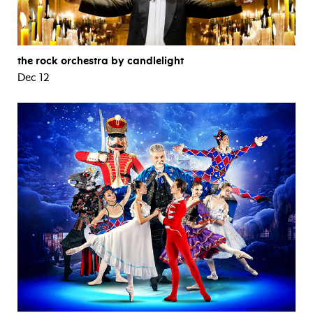
the rock orchestra by candlelight
Dec 12