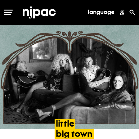
language
MENU
little
big
town