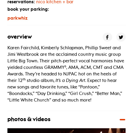
reservations:
nico kitchen + bar
book your parking:
parkwhiz
overview
Karen Fairchild, Kimberly Schlapman, Phillip Sweet and
Jimi Westbrook are the acclaimed country music group
Little Big Town. Their pitch-perfect vocal harmonies have
yielded countless GRAMMY®, AMA, ACM, CMT and CMA
Awards. They’re headed to NJPAC hot on the heels of
th
their 12
studio album,
It’s a Dying Art
. Expect to hear
new songs and favorite tunes, like “Pontoon,”
“Boondocks,” “Day Drinking,” “Girl Crush,” “Better Man,”
“Little White Church” and so much more!
photos & videos