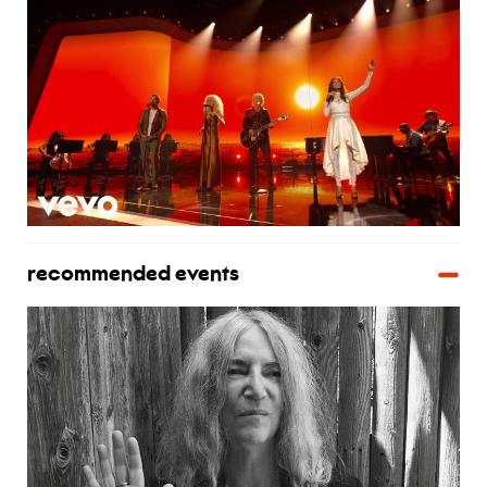
recommended events