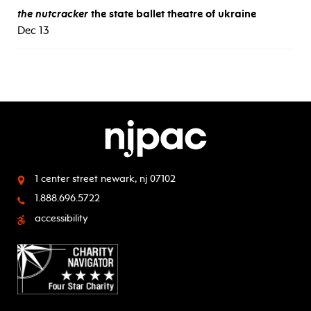
the nutcracker
the state ballet theatre of ukraine
Dec 13
1 center street
newark, nj 07102
1.888.696.5722
accessibility