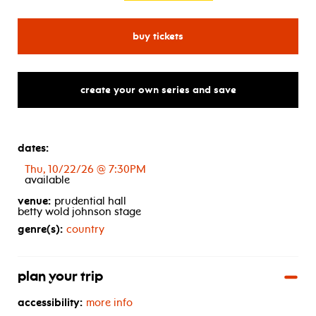
for little big town
buy tickets
create your own series and save
dates:
Thu, 10/22/26 @ 7:30PM
available
venue:
prudential hall
betty wold johnson stage
genre(s):
country
plan your trip
accessibility:
more info