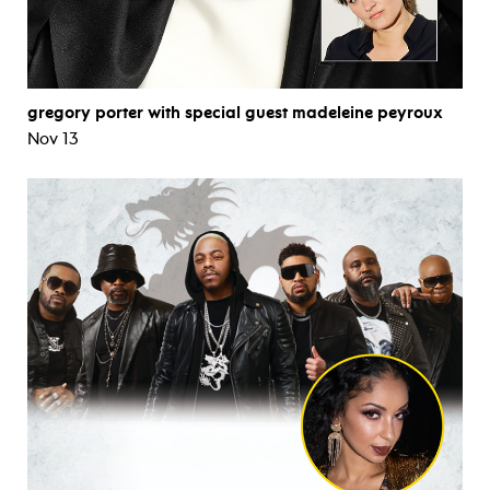
gregory porter with special guest madeleine peyroux
Nov 13