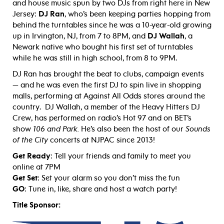
and house music spun by two DJs from right here in New
Jersey:
DJ Ran
, who’s been keeping parties hopping from
behind the turntables since he was a 10-year-old growing
up in Irvington, NJ, from 7 to 8PM, and
DJ Wallah
, a
Newark native who bought his first set of turntables
while he was still in high school, from 8 to 9PM.
DJ Ran has brought the beat to clubs, campaign events
— and he was even the first DJ to spin live in shopping
malls, performing at Against All Odds stores around the
country. DJ Wallah, a member of the Heavy Hitters DJ
Crew, has performed on radio’s Hot 97 and on BET’s
show
106 and Park.
He’s also been the host of our
Sounds
of the City
concerts at NJPAC since 2013!
Get Ready
: Tell your friends and family to meet you
online at 7PM
Get Set
: Set your alarm so you don’t miss the fun
GO
: Tune in, like, share and host a watch party!
Title Sponsor: