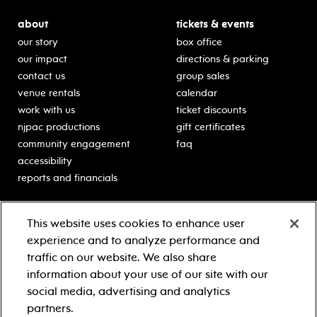
about
tickets & events
our story
box office
our impact
directions & parking
contact us
group sales
venue rentals
calendar
work with us
ticket discounts
njpac productions
gift certificates
community engagement
faq
accessibility
reports and financials
education
sponsors
This website uses cookies to enhance user
classes for students
Learn more about our
experience and to analyze performance and
generous sponsors.
schooltime performances
traffic on our website. We also share
in-school residencies
information about your use of our site with our
professional development
social media, advertising and analytics
teacher resources
partners.
contact education