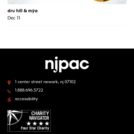
dru hill & mýa
Dec 11
1 center street
newark, nj 07102
1.888.696.5722
accessibility