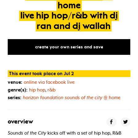
home
live
hip
hop/r&b
with
dj
ran
and
dj
wallah
create your own series and save
This event took place on Jul 2
venue:
online via facebook live
genre(s):
hip hop
,
r&b
series:
horizon foundation sounds of the city
@ home
overview
Sounds of the City
kicks off with a set of hip hop, R&B