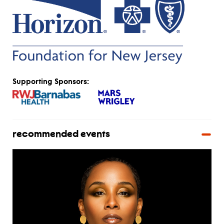
Supporting Sponsors:
recommended events