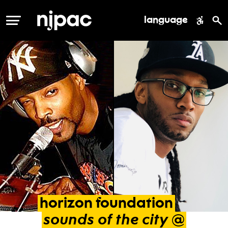
language
MENU
horizon
foundation
sounds
of
the
city
@