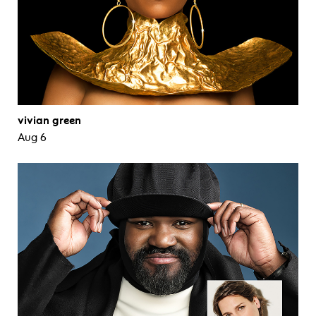
vivian green
Aug 6