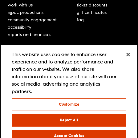
work with us
ticket discounts
njpac productions
gift certificates
community engagement
faq
accessibility
reports and financials
education
sponsors
This website uses cookies to enhance user
classes for students
Learn more about our
experience and to analyze performance and
generous sponsors.
schooltime performances
traffic on our website. We also share
in-school residencies
information about your use of our site with our
professional development
social media, advertising and analytics
teacher resources
partners.
contact education
Customize
© 2021 new jersey performing arts center
privacy policy
Reject All
terms & conditions
your privacy choices
Accept Cookies