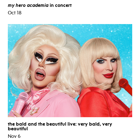
my hero academia
in concert
Oct 18
the bald and the beautiful live: very bald, very
beautiful
Nov 6