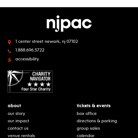
1 center street
newark, nj 07102
1.888.696.5722
accessibility
about
tickets & events
our story
box office
our impact
directions & parking
contact us
group sales
venue rentals
calendar