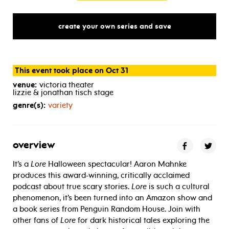
create your own series and save
This event took place on Oct 31
venue:
victoria theater
lizzie & jonathan tisch stage
genre(s):
variety
overview
It’s a
Lore
Halloween spectacular! Aaron Mahnke
produces this award-winning, critically acclaimed
podcast about true scary stories.
Lore
is such a cultural
phenomenon, it’s been turned into an Amazon show and
a book series from Penguin Random House. Join with
other fans of
Lore
for dark historical tales exploring the