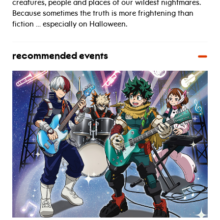
creatures, people and places of our wildest nightmares.
Because sometimes the truth is more frightening than
fiction … especially on Halloween.
recommended events