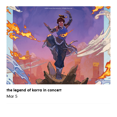
the legend of korra in concert
Mar 5