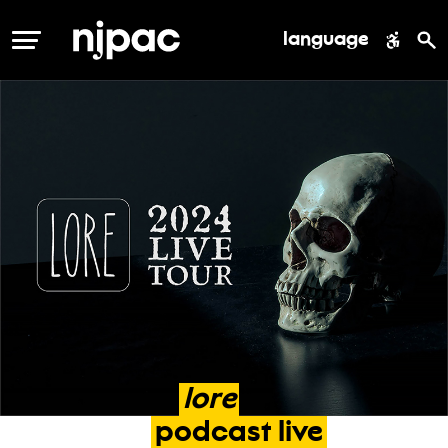
language
MENU
lore
podcast
live