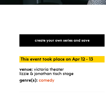
create your own series and save
This event took place on Apr 12 - 13
venue:
victoria theater
lizzie & jonathan tisch stage
genre(s):
comedy