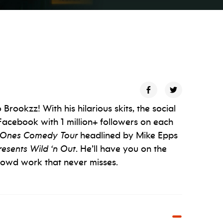
rookzz! With his hilarious skits, the social
Facebook with 1 million+ followers on each
Ones Comedy Tour
headlined by Mike Epps
esents Wild ‘n Out
. He’ll have you on the
 crowd work that never misses.