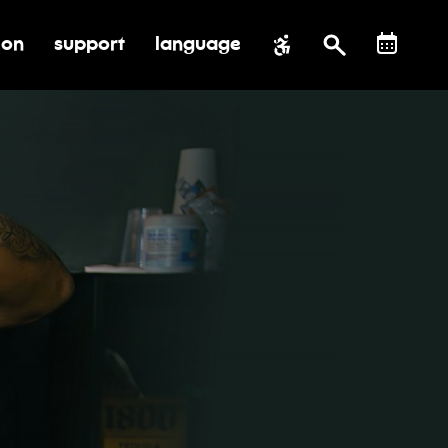
ion
support
language
al impact
submenu for education
toggle submenu for support