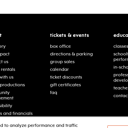
t
tickets & events
educa
ory
box office
classes
mpact
directions & parking
school
perfor
t us
group sales
in-scho
rentals
calendar
profes
with us
ticket discounts
devel
 productions
gift certificates
teache
nity
faq
contac
gement
ibility
s and financials
d to analyze performance and traffic