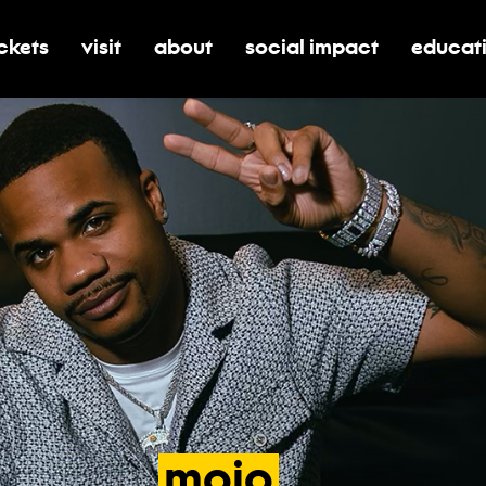
ickets
visit
about
social impact
educat
oggle submenu for tickets
toggle submenu for visit
toggle submenu for about
toggle submenu for soci
toggle 
mojo