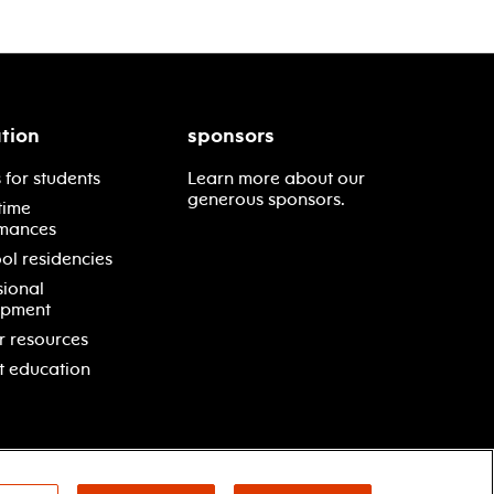
tion
sponsors
 for students
Learn more about our
generous sponsors.
time
mances
ol residencies
sional
opment
r resources
t education