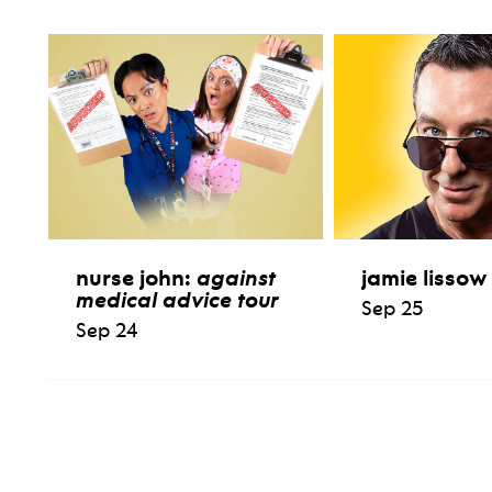
nurse john:
against
jamie lissow
medical advice tour
Sep 25
Sep 24