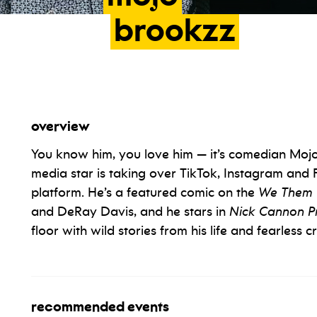
brookzz
overview
You know him, you love him — it’s comedian Mojo B
media star is taking over TikTok, Instagram and 
platform. He’s a featured comic on the
We Them 
and DeRay Davis, and he stars in
Nick Cannon Pr
floor with wild stories from his life and fearless
recommended events