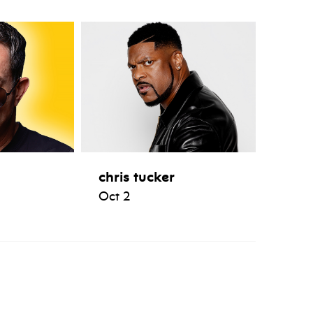
chris tucker
Oct 2