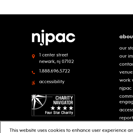
abou
our st
1 center street
our i
newark, nj 07102
contac
1.888.696.5722
venue 
work 
accessibility
njpac
commu
enga
access
report
This website uses cookies to enhance user experience an