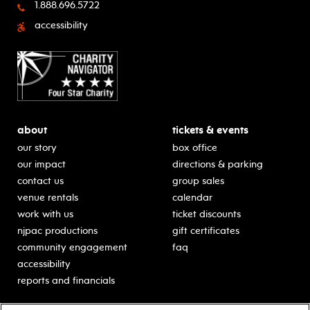
1.888.696.5722
accessibility
about
tickets & events
our story
box office
our impact
directions & parking
contact us
group sales
venue rentals
calendar
work with us
ticket discounts
njpac productions
gift certificates
community engagement
faq
accessibility
reports and financials