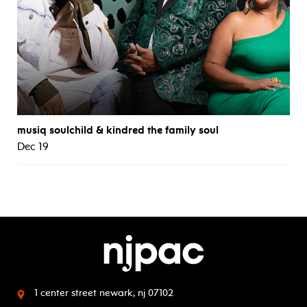
musiq soulchild & kindred the family soul
Dec 19
1 center street
newark, nj 07102