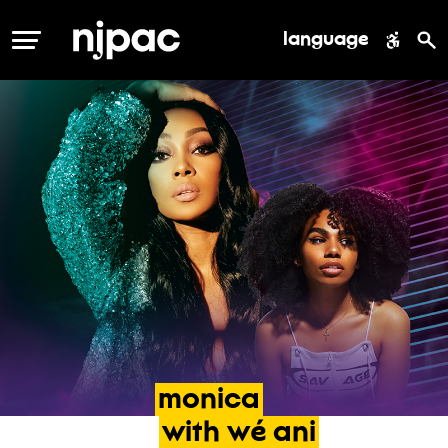
language
MENU
monica
with
wé
ani