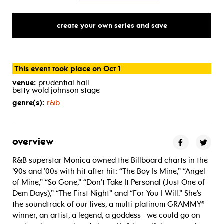
create your own series and save
This event took place on Oct 1
venue:
prudential hall
betty wold johnson stage
genre(s):
r&b
overview
R&B superstar Monica owned the Billboard charts in the
’90s and ’00s with hit after hit: “The Boy Is Mine,” “Angel
of Mine,” “So Gone,” “Don’t Take It Personal (Just One of
Dem Days),” “The First Night” and “For You I Will.” She’s
the soundtrack of our lives, a multi-platinum GRAMMY®
winner, an artist, a legend, a goddess—we could go on