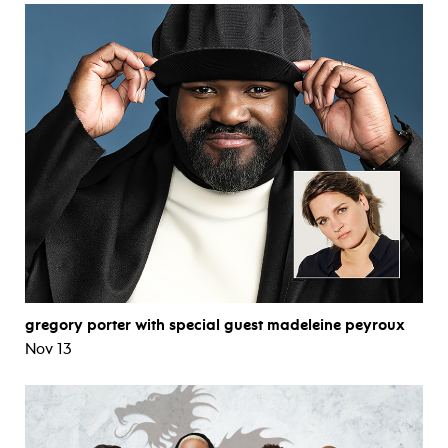
gregory porter with special guest madeleine peyroux
Nov 13