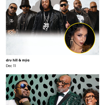
dru hill & mýa
Dec 11