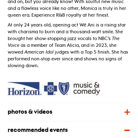
and on, but you already know! With soulful new music
and a flawless voice like no other, Monica is truly in her
queen era. Experience R&B royalty at her finest.
At only 24 years old, opening act Wé Ani is a rising star
with charisma to burn and a thousand-watt smile. She
brought her show-stopping jazz vocals to NBC’s
The
Voice
as a member of Team Alicia, and in 2023, she
wowed
American Idol
judges with a Top 5 finish. She has
performed non-stop ever since and shows no signs of
slowing down.
photos & videos
recommended events