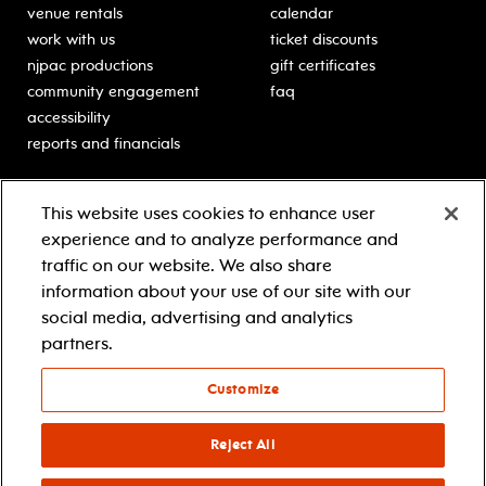
venue rentals
calendar
work with us
ticket discounts
njpac productions
gift certificates
community engagement
faq
accessibility
reports and financials
education
sponsors
This website uses cookies to enhance user
classes for students
Learn more about our
experience and to analyze performance and
generous sponsors.
schooltime performances
traffic on our website. We also share
in-school residencies
information about your use of our site with our
professional development
social media, advertising and analytics
teacher resources
partners.
contact education
Customize
© 2021 new jersey performing arts center
privacy policy
Reject All
terms & conditions
your privacy choices