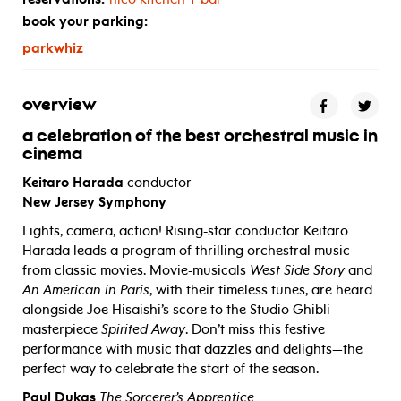
book your parking:
parkwhiz
overview
a celebration of the best orchestral music in
cinema
Keitaro Harada
conductor
New Jersey Symphony
Lights, camera, action! Rising-star conductor Keitaro
Harada leads a program of thrilling orchestral music
from classic movies. Movie-musicals
West Side Story
and
An American in Paris
, with their timeless tunes, are heard
alongside Joe Hisaishi’s score to the Studio Ghibli
masterpiece
Spirited Away
. Don’t miss this festive
performance with music that dazzles and delights—the
perfect way to celebrate the start of the season.
Paul Dukas
The Sorcerer’s Apprentice