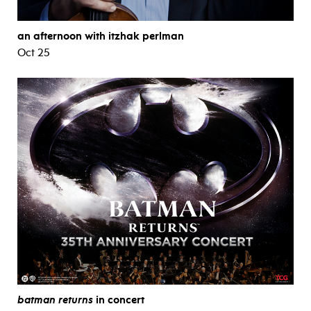
an afternoon with itzhak perlman
Oct 25
batman returns
in concert