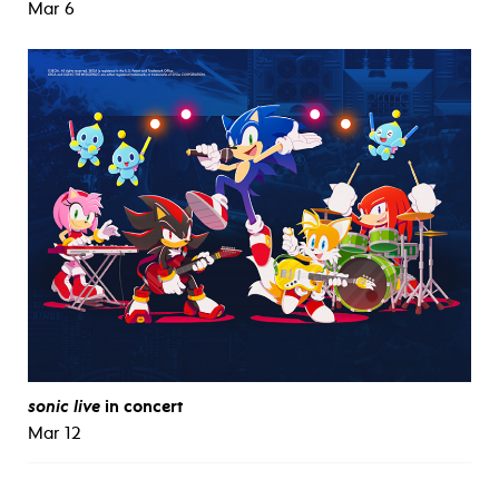
Mar 6
sonic live
in concert
Mar 12