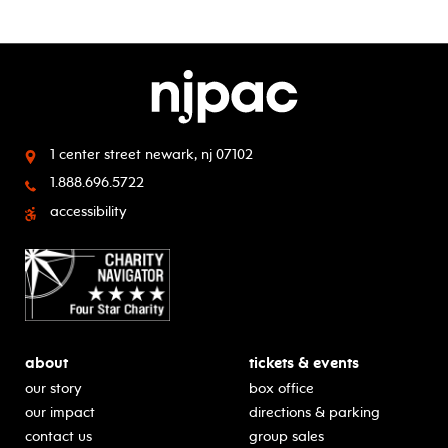
1 center street
newark, nj 07102
1.888.696.5722
accessibility
about
tickets & events
our story
box office
our impact
directions & parking
contact us
group sales