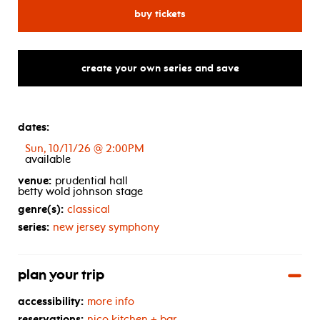
from
west
side
story
to
spirite
for new jersey symphony: ho
buy tickets
create your own series and save
dates:
Sun, 10/11/26 @ 2:00PM
available
venue:
prudential hall
betty wold johnson stage
genre(s):
classical
series:
new jersey symphony
plan your trip
accessibility:
more info
reservations:
nico kitchen + bar