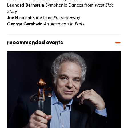
Leonard Bernstein
Symphonic Dances from
West Side
Story
Joe Hisaishi
Suite from
Spirited Away
George Gershwin
An American in Paris
recommended events