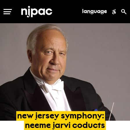
language
MENU
new
jersey
symphony:
neeme
jarvi
coducts