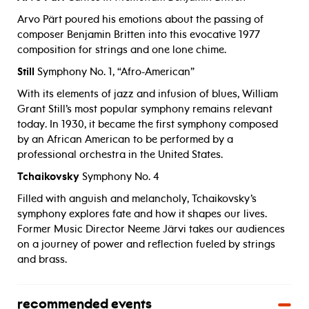
Arvo Pärt poured his emotions about the passing of
composer Benjamin Britten into this evocative 1977
composition for strings and one lone chime.
Still
Symphony No. 1, “Afro-American”
With its elements of jazz and infusion of blues, William
Grant Still’s most popular symphony remains relevant
today. In 1930, it became the first symphony composed
by an African American to be performed by a
professional orchestra in the United States.
Tchaikovsky
Symphony No. 4
Filled with anguish and melancholy, Tchaikovsky’s
symphony explores fate and how it shapes our lives.
Former Music Director Neeme Järvi takes our audiences
on a journey of power and reflection fueled by strings
and brass.
recommended events