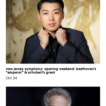
new jersey symphony: opening weekend: beethoven’s
“emperor” & schubert’s great
Oct 24