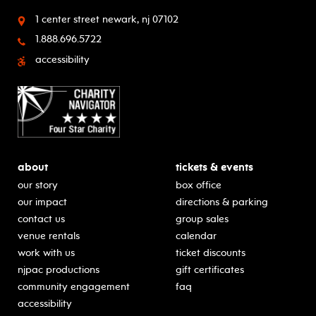
1 center street
newark, nj 07102
1.888.696.5722
accessibility
about
tickets & events
our story
box office
our impact
directions & parking
contact us
group sales
venue rentals
calendar
work with us
ticket discounts
njpac productions
gift certificates
community engagement
faq
accessibility