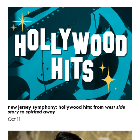
new jersey symphony: hollywood hits: from
west side
story
to
spirited away
Oct 11