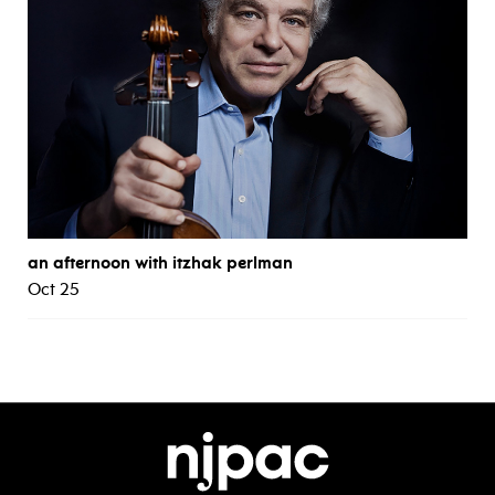
an afternoon with itzhak perlman
Oct 25