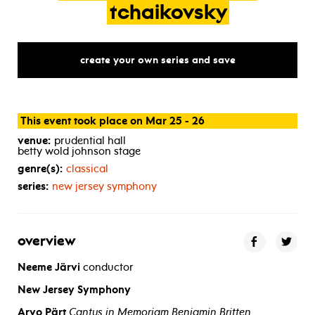
tchaikovsky
create your own series and save
This event took place on Mar 25 - 26
venue:
prudential hall
betty wold johnson stage
genre(s):
classical
series:
new jersey symphony
overview
Neeme Järvi
conductor
New Jersey Symphony
Arvo Pärt
Cantus in Memoriam Benjamin Britten