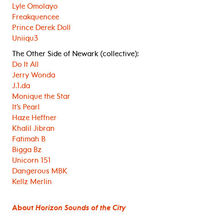
Lyle Omolayo
Freakquencee
Prince Derek Doll
Uniiqu3
The Other Side of Newark (collective):
Do It All
Jerry Wonda
J.1.da
Monique the Star
It’s Pearl
Haze Heffner
Khalil Jibran
Fatimah B
Bigga Bz
Unicorn 151
Dangerous MBK
Kellz Merlin
About
Horizon Sounds of the City