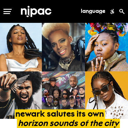
language
MENU
newark
salutes
its
own
horizon
sounds
of
the
city