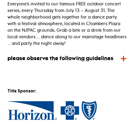
Everyone’s invited to our famous FREE outdoor concert
series, every Thursday from July 13 – August 31. The
whole neighborhood gets together for a dance party
with a festival atmosphere, located in Chambers Plaza
on the NJPAC grounds. Grab a bite or a drink from our
local vendors … dance along to our mainstage headliners
… and party the night away!
please observe the following guidelines
Title Sponsor: