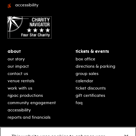
accessibility
about
tickets & events
our story
box office
our impact
directions & parking
contact us
group sales
venue rentals
calendar
work with us
ticket discounts
njpac productions
gift certificates
community engagement
faq
accessibility
reports and financials
education
sponsors