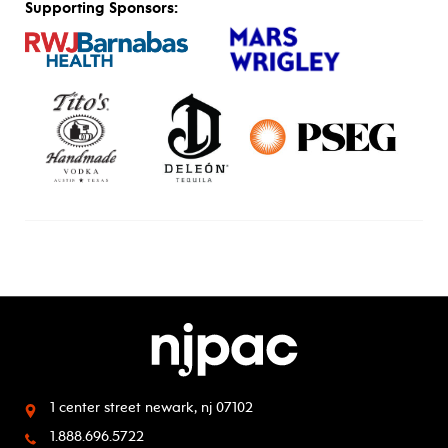
Supporting Sponsors:
1 center street
newark, nj 07102
1.888.696.5722