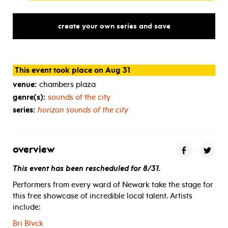
create your own series and save
This event took place on Aug 31
venue:
chambers plaza
genre(s):
sounds of the city
series:
horizon sounds of the city
overview
This event has been rescheduled for 8/31.
Performers from every ward of Newark take the stage for
this free showcase of incredible local talent. Artists
include:
Bri Blvck