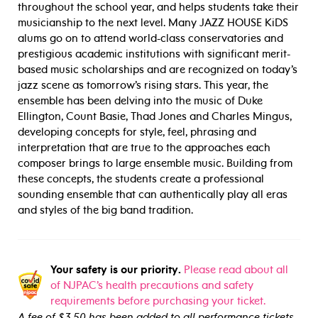
throughout the school year, and helps students take their
musicianship to the next level. Many JAZZ HOUSE KiDS
alums go on to attend world-class conservatories and
prestigious academic institutions with significant merit-
based music scholarships and are recognized on today’s
jazz scene as tomorrow’s rising stars. This year, the
ensemble has been delving into the music of Duke
Ellington, Count Basie, Thad Jones and Charles Mingus,
developing concepts for style, feel, phrasing and
interpretation that are true to the approaches each
composer brings to large ensemble music. Building from
these concepts, the students create a professional
sounding ensemble that can authentically play all eras
and styles of the big band tradition.
Your safety is our priority.
Please read about all
of NJPAC’s health precautions and safety
requirements before purchasing your ticket.
A fee of $3.50 has been added to all performance tickets