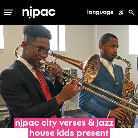
language
MENU
njpac
city
verses
&
jazz
house
kids
present