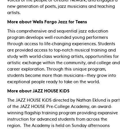
new generation of poets, jazz musicians and teaching
artists.
More about Wells Fargo Jazz for Teens
This comprehensive and sequential jazz education
program develops well-rounded young performers
through access to life-changing experiences. Students
are provided access to top-notch musical training and
study with world-class working artists, opportunities for
artistic exchange within the community, and college and
career exploration. Through this unique program,
students become more than musicians—they grow into
exceptional people ready to take on the world.
More about JAZZ HOUSE KiDS
The JAZZ HOUSE KiDS directed by Nathan Eklund is part
of the JAZZ HOUSE Pre-College Academy, an award-
winning flagship training program providing expansive
instruction for advanced students from across the
region.
The Academy is held on Sunday afternoons