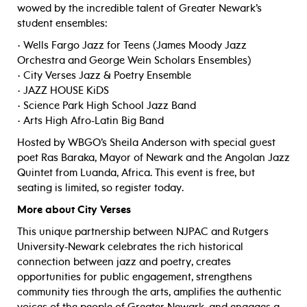
wowed by the incredible talent of Greater Newark’s
student ensembles:
• Wells Fargo Jazz for Teens (James Moody Jazz
Orchestra and George Wein Scholars Ensembles)
• City Verses Jazz & Poetry Ensemble
• JAZZ HOUSE KiDS
• Science Park High School Jazz Band
• Arts High Afro-Latin Big Band
Hosted by WBGO’s Sheila Anderson with special guest
poet Ras Baraka, Mayor of Newark and the Angolan Jazz
Quintet from Luanda, Africa. This event is free, but
seating is limited, so register today.
More about City Verses
This unique partnership between NJPAC and Rutgers
University-Newark celebrates the rich historical
connection between jazz and poetry, creates
opportunities for public engagement, strengthens
community ties through the arts, amplifies the authentic
voices of the people of Greater Newark, and engages a