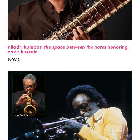
niladri kumaar:
the space between the notes
honoring
zakir hussain
Nov 6