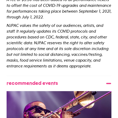
to offset the cost of COVID-19 upgrades and maintenance
for performances taking place between September 1, 2021,
through July 1, 2022.
NJPAC values the safety of our audiences, artists, and
staff. It regularly updates its COVID protocols and
procedures based on CDC, federal, state, city, and other
scientific data. NJPAC reserves the right to alter safety
protocols at any time and at its sole discretion including
but not limited to social distancing, vaccines/testing,
masks, food service limitations, venue capacity, and
entrance requirements as it deems appropriate.
recommended events