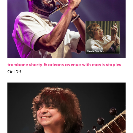
trombone shorty & orleans avenue with mavis staples
Oct 23