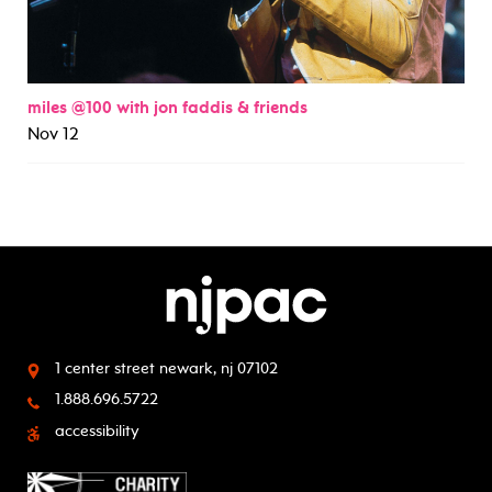
miles @100 with jon faddis & friends
Nov 12
1 center street
newark, nj 07102
1.888.696.5722
accessibility