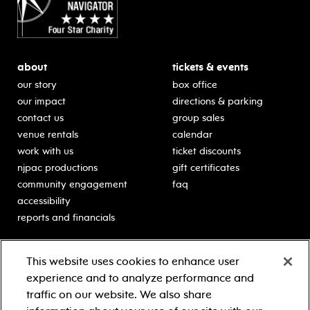
about
tickets & events
our story
box office
our impact
directions & parking
contact us
group sales
venue rentals
calendar
work with us
ticket discounts
njpac productions
gift certificates
community engagement
faq
accessibility
reports and financials
education
sponsors
This website uses cookies to enhance user
classes for students
Learn more about our
experience and to analyze performance and
generous sponsors.
schooltime performances
traffic on our website. We also share
in-school residencies