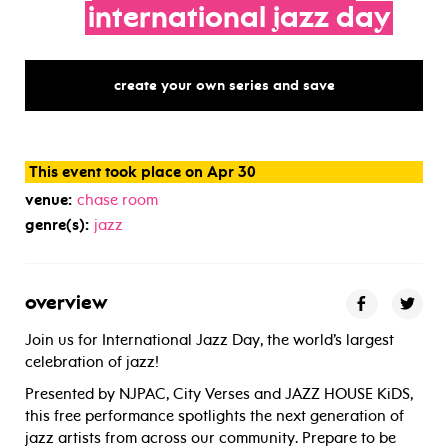
international
jazz
day
create your own series and save
This event took place on Apr 30
venue:
chase room
genre(s):
jazz
overview
Join us for International Jazz Day, the world’s largest
celebration of jazz!
Presented by NJPAC, City Verses and JAZZ HOUSE KiDS,
this free performance spotlights the next generation of
jazz artists from across our community. Prepare to be