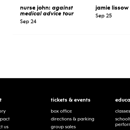
nurse john:
against
jamie lissow
medical advice tour
Sep 25
Sep 24
t
tickets & events
educa
ory
box office
classes
mpact
directions & parking
school
perfor
t us
group sales