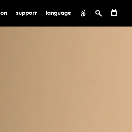
ion
support
language
al impact
submenu for education
toggle submenu for support