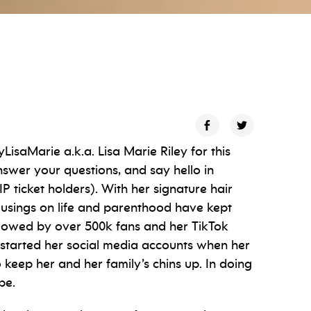
saMarie a.k.a. Lisa Marie Riley for this
answer your questions, and say hello in
 ticket holders). With her signature hair
 musings on life and parenthood have kept
llowed by over 500k fans and her TikTok
 started her social media accounts when her
eep her and her family’s chins up. In doing
be.