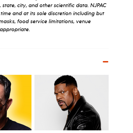
tate, city, and other scientific data. NJPAC
 time and at its sole discretion including but
 masks, food service limitations, venue
appropriate.