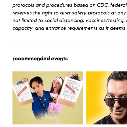
protocols and procedures based on CDC, federal, s
reserves the right to alter safety protocols at any
not limited to social distancing, vaccines/testing,
capacity, and entrance requirements as it deems 
recommended events