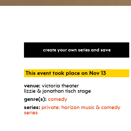
create your own series and save
This event took place on Nov 13
venue:
victoria theater
lizzie & jonathan tisch stage
genre(s):
comedy
series:
private: horizon music & comedy
series