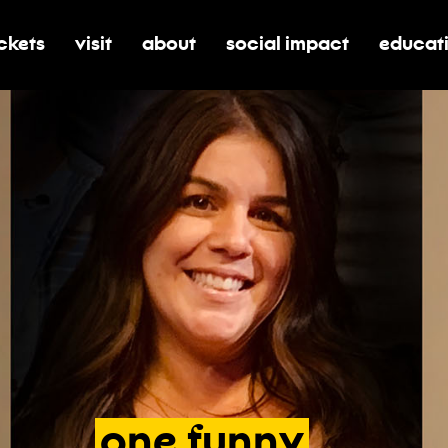
ickets
visit
about
social impact
educat
oggle submenu for tickets
toggle submenu for visit
toggle submenu for about
toggle submenu for soci
toggle 
one
funny