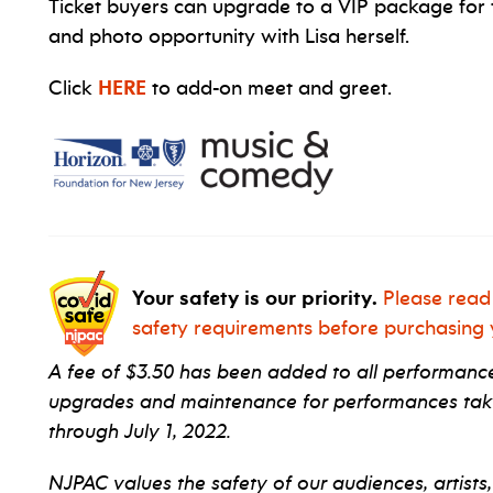
Ticket buyers can upgrade to a VIP package for 
and photo opportunity with Lisa herself.
Click
HERE
to add-on meet and greet.
Your safety is our priority.
Please read
safety requirements before purchasing y
A fee of $3.50 has been added to all performance 
upgrades and maintenance for performances taki
through July 1, 2022.
NJPAC values the safety of our audiences, artists,