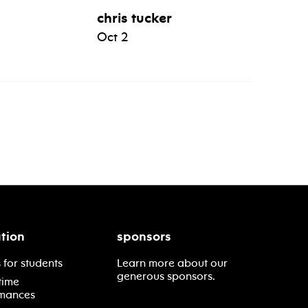
chris tucker
Oct 2
tion
sponsors
 for students
Learn more about our
generous sponsors.
time
mances