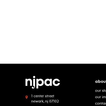
abou
our st
1 center street
our i
newark, nj 07102
contac