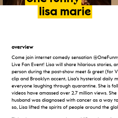
lisa
marie
overview
Come join internet comedy sensation @OneFunnyLi
Live Fan Event! Lisa will share hilarious stories, 
person during the post-show meet & greet (for VIP
clip and Brooklyn accent, Lisa’s hysterical daily
everyone laughing through quarantine. She is fo
videos have amassed over 2.7 million views. She
husband was diagnosed with cancer as a way to k
so, Lisa lifted the spirits of people around the glo