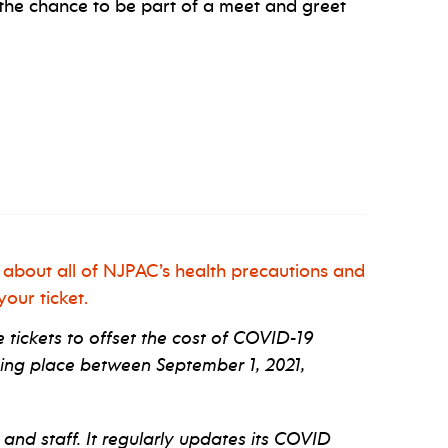
the chance to be part of a meet and greet
 about all of NJPAC’s health precautions and
our ticket.
tickets to offset the cost of COVID-19
ng place between September 1, 2021,
 and staff. It regularly updates its COVID