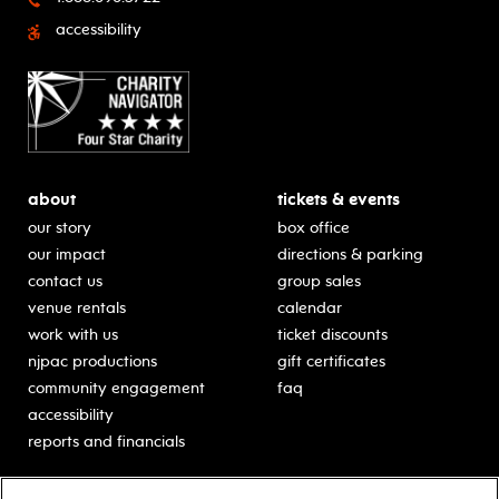
accessibility
about
tickets & events
our story
box office
our impact
directions & parking
contact us
group sales
venue rentals
calendar
work with us
ticket discounts
njpac productions
gift certificates
community engagement
faq
accessibility
reports and financials
education
sponsors