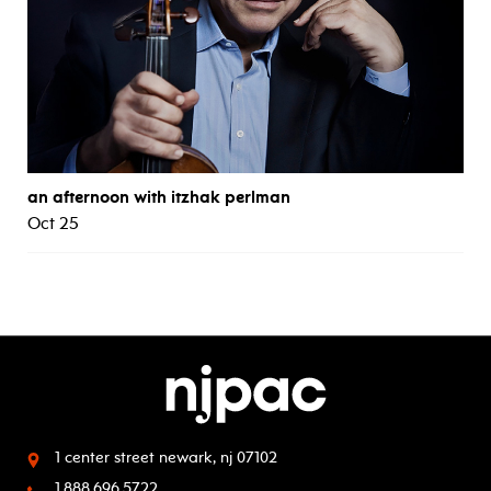
an afternoon with itzhak perlman
Oct 25
1 center street
newark, nj 07102
1.888.696.5722