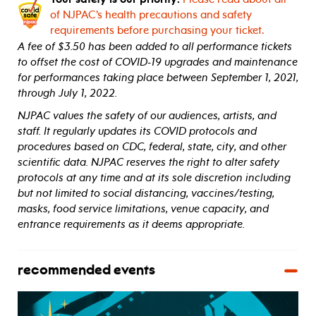
of NJPAC’s health precautions and safety
requirements before purchasing your ticket.
A fee of $3.50 has been added to all performance tickets
to offset the cost of COVID-19 upgrades and maintenance
for performances taking place between September 1, 2021,
through July 1, 2022.
NJPAC values the safety of our audiences, artists, and
staff. It regularly updates its COVID protocols and
procedures based on CDC, federal, state, city, and other
scientific data. NJPAC reserves the right to alter safety
protocols at any time and at its sole discretion including
but not limited to social distancing, vaccines/testing,
masks, food service limitations, venue capacity, and
entrance requirements as it deems appropriate.
recommended events