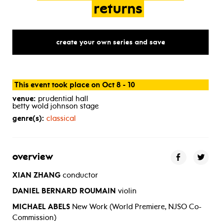
returns
create your own series and save
This event took place on Oct 8 - 10
venue:
prudential hall
betty wold johnson stage
genre(s):
classical
overview
XIAN ZHANG
conductor
DANIEL BERNARD ROUMAIN
violin
MICHAEL ABELS
New Work (World Premiere, NJSO Co-
Commission)