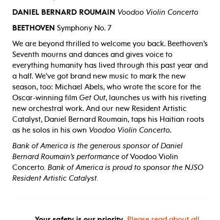
DANIEL BERNARD ROUMAIN
Voodoo Violin Concerto
BEETHOVEN
Symphony No. 7
We are beyond thrilled to welcome you back. Beethoven’s
Seventh mourns and dances and gives voice to
everything humanity has lived through this past year and
a half. We’ve got brand new music to mark the new
season, too: Michael Abels, who wrote the score for the
Oscar-winning film
Get Out
, launches us with his riveting
new orchestral work. And our new Resident Artistic
Catalyst, Daniel Bernard Roumain, taps his Haitian roots
as he solos in his own
Voodoo Violin Concerto
.
Bank of America is the generous sponsor of Daniel
Bernard Roumain
’
s performance of
Voodoo Violin
Concerto
. Bank of America is proud to sponsor the NJSO
Resident Artistic Catalyst.
Your safety is our priority.
Please read about all