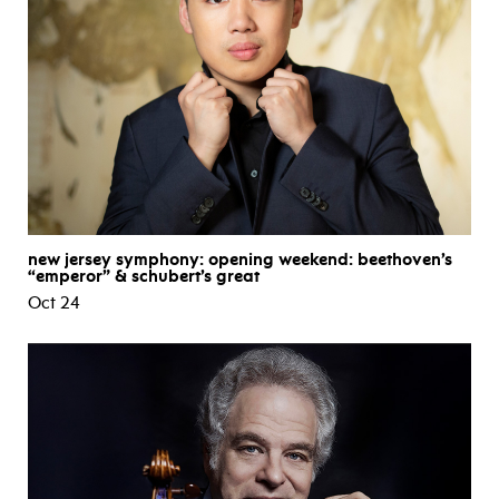
new jersey symphony: opening weekend: beethoven’s
“emperor” & schubert’s great
Oct 24