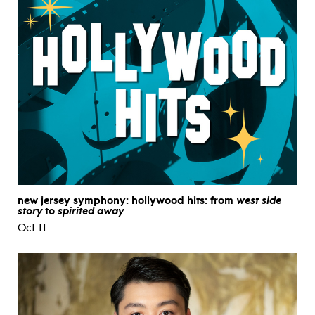
new jersey symphony: hollywood hits: from
west side
story
to
spirited away
Oct 11