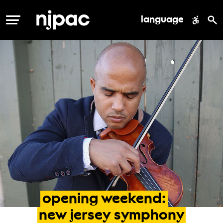
language
MENU
opening
weekend:
new
jersey
symphony