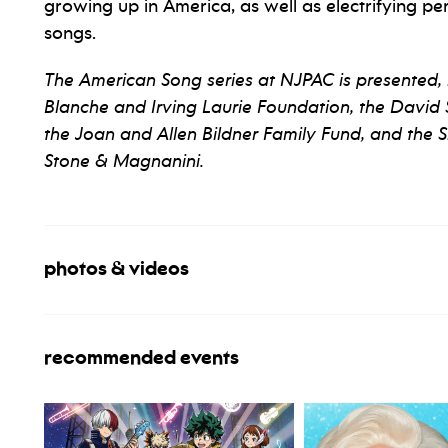
growing up in America, as well as electrifying
songs.
The American Song series at NJPAC is presented, 
Blanche and Irving Laurie Foundation, the David S.
the Joan and Allen Bildner Family Fund, and the 
Stone & Magnanini.
photos & videos
recommended events