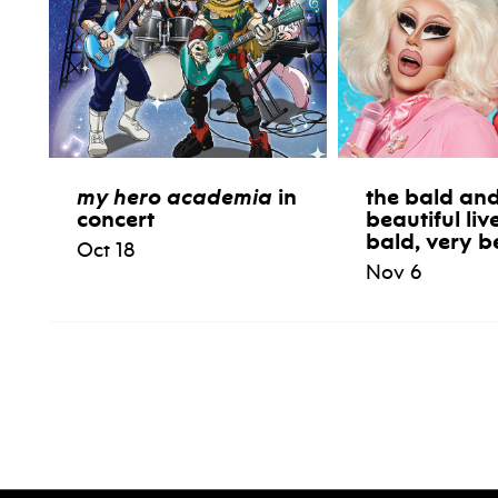
my hero academia
in
the bald and
concert
beautiful liv
bald, very b
Oct 18
Nov 6