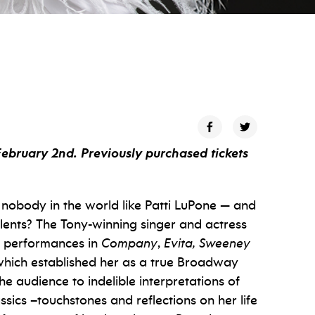
February 2nd. Previously purchased tickets
s nobody in the world like Patti LuPone — and
alents? The Tony-winning singer and actress
e performances in
Company
,
Evita, Sweeney
which established her as a true Broadway
the audience to indelible interpretations of
ics –touchstones and reflections on her life