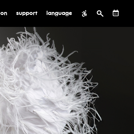
ion
support
language
al impact
submenu for education
toggle submenu for support