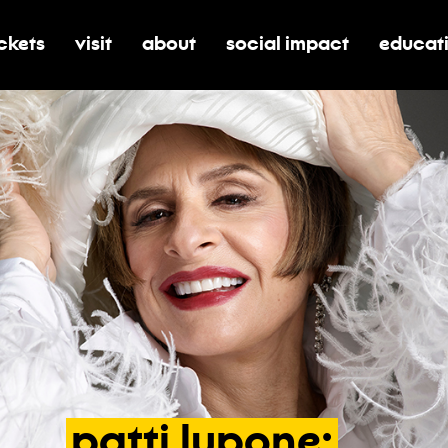
ickets
visit
about
social impact
educat
oggle submenu for tickets
toggle submenu for visit
toggle submenu for about
toggle submenu for soci
toggle 
patti
lupone: