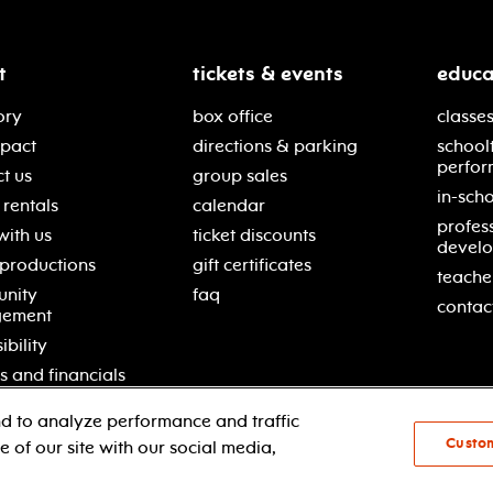
t
tickets & events
educa
ory
box office
classes
mpact
directions & parking
school
perfor
t us
group sales
in-scho
rentals
calendar
profes
with us
ticket discounts
devel
 productions
gift certificates
teache
nity
faq
contac
gement
ibility
s and financials
d to analyze performance and traffic
Custo
 of our site with our social media,
© 2021 new jersey performing arts center
pri