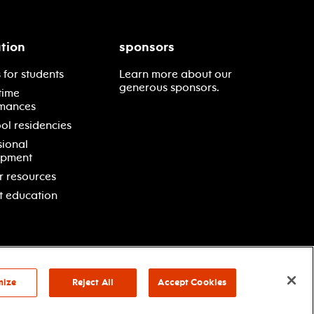
tion
sponsors
 for students
Learn more about our
generous sponsors.
time
mances
ol residencies
sional
opment
r resources
t education
mize
Reject All
Accept Cookies
vacy policy
terms & conditions
your privacy choices