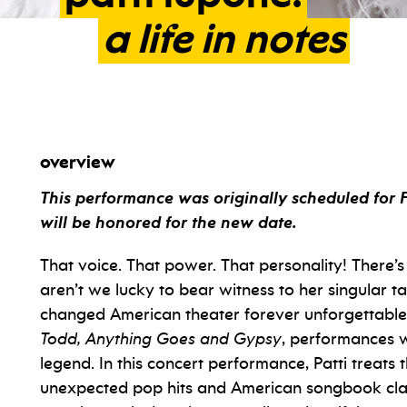
a
life
in
notes
overview
This performance was originally scheduled for 
will be honored for the new date.
That voice. That power. That personality! There’
aren’t we lucky to bear witness to her singular t
changed American theater forever unforgettabl
Todd, Anything Goes and Gypsy
, performances 
legend. In this concert performance, Patti treats 
unexpected pop hits and American songbook class