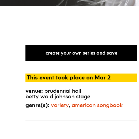
create your own series and save
This event took place on Mar 2
venue:
prudential hall
betty wold johnson stage
genre(s):
variety
,
american songbook