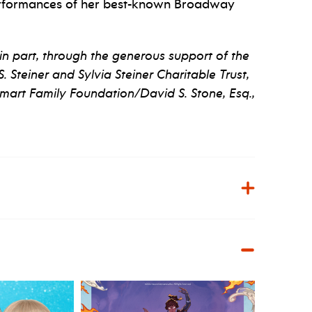
 performances of her best-known Broadway
in part, through the generous support of the
 Steiner and Sylvia Steiner Charitable Trust,
Smart Family Foundation/David S. Stone, Esq.,