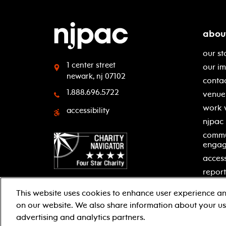
abou
our st
1 center street
our i
newark, nj 07102
contac
1.888.696.5722
venue 
work 
accessibility
njpac
commu
enga
access
report
This website uses cookies to enhance user experience an
on our website. We also share information about your use
facebook
twitter
instagram
youtube
advertising and analytics partners.