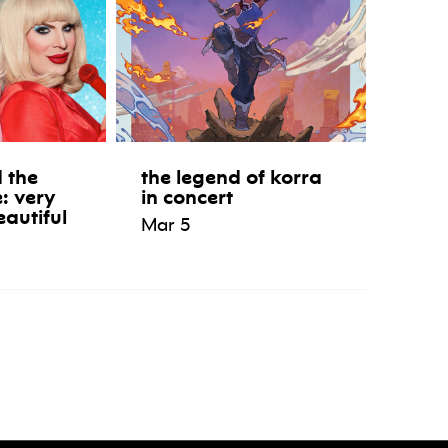
 the
the legend of korra
e: very
in concert
eautiful
Mar 5