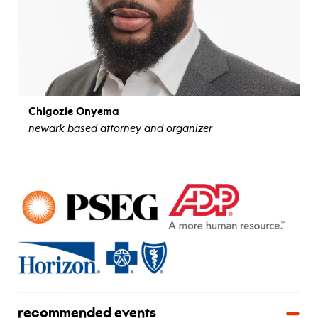
Chigozie Onyema
newark based attorney and organizer
view bio
recommended events