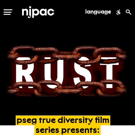
language
MENU
pseg
true
diversity
film
series
presents: