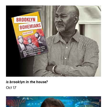
is brooklyn in the house?
Oct 17