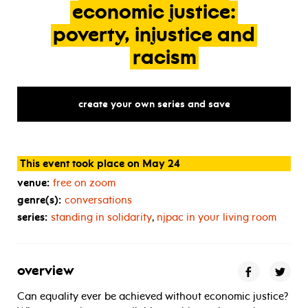
economic
justice:
poverty,
injustice
and
racism
create your own series and save
This event took place on May 24
venue:
free on zoom
genre(s):
conversations
series:
standing in solidarity
,
njpac in your living room
overview
Can equality ever be achieved without economic justice?