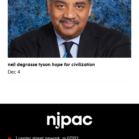
neil degrasse tyson
hope for civilization
Dec 4
1 center street
newark, nj 07102