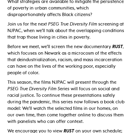
What strategies are available to mitigate the persistence
of poverty in urban communities, which
disproportionately affects Black citizens?
Join us for the next
PSEG True Diversity Film
screening at
NJPAC, when we’ll talk about the overlapping conditions
that trap those living in cities in poverty.
Before we meet, we’ll screen the new documentary
RUST
,
which focuses on Newark as a microcosm of the effects
that deindustrialization, racism, and mass incarceration
can have on the lives of the working poor, especially
people of color.
This season, the films NJPAC will present through the
PSEG True Diversity Film Series
will focus on social and
racial justice. To continue these presentations safely
during the pandemic, this series now follows a book club
model: We’ll watch the selected films in our homes, on
our own time, then come together online to discuss them
with panelists who can offer context.
We encourage you to view
RUST
on your own schedule;