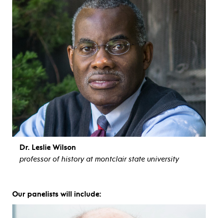
Dr. Leslie Wilson
professor of history at montclair state university
view bio
Our panelists will include: