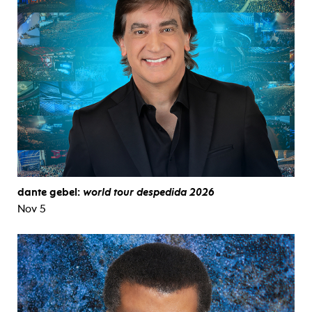
dante gebel:
world tour despedida 2026
Nov 5