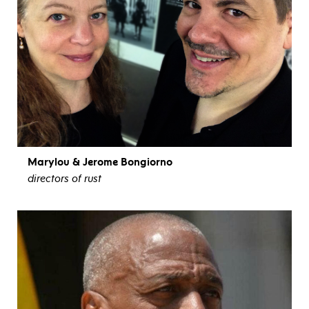
Marylou & Jerome Bongiorno
directors of rust
view bio