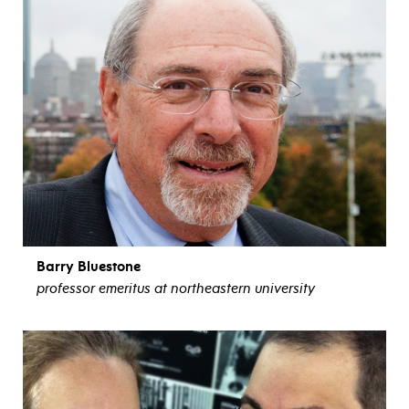
Barry Bluestone
professor emeritus at northeastern university
view bio