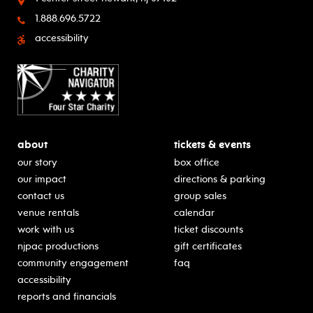
1.888.696.5722
accessibility
about
tickets & events
our story
box office
our impact
directions & parking
contact us
group sales
venue rentals
calendar
work with us
ticket discounts
njpac productions
gift certificates
community engagement
faq
accessibility
reports and financials