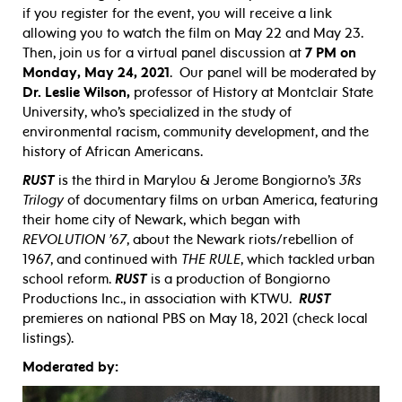
if you register for the event, you will receive a link
allowing you to watch the film on May 22 and May 23.
Then, join us for a virtual panel discussion at
7 PM on
Monday, May 24, 2021
. Our panel will be moderated by
Dr. Leslie Wilson,
professor of History at Montclair State
University, who’s specialized in the study of
environmental racism, community development, and the
history of African Americans.
RUST
is the third in Marylou & Jerome Bongiorno’s
3Rs
Trilogy
of documentary films on urban America, featuring
their home city of Newark, which began with
REVOLUTION ’67
, about the Newark riots/rebellion of
1967, and continued with
THE RULE
, which tackled urban
school reform.
RUST
is a production of Bongiorno
Productions Inc., in association with KTWU.
RUST
premieres on national PBS on May 18, 2021 (check local
listings).
Moderated by: