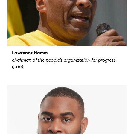
Lawrence Hamm
chairman of the people’s organization for progress
(pop)
view bio