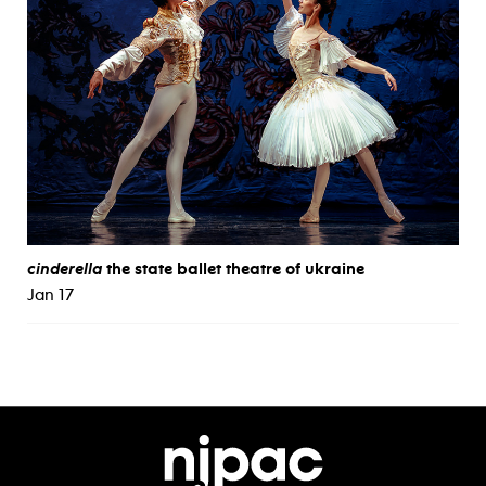
cinderella
the state ballet theatre of ukraine
Jan 17