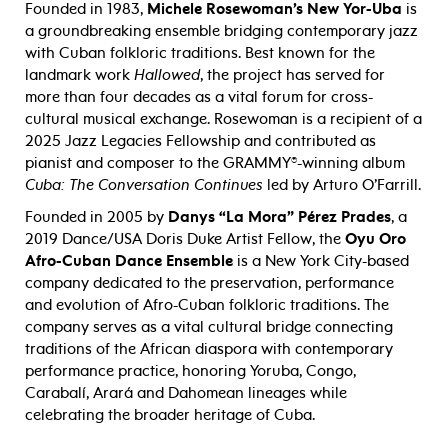
Founded in 1983,
Michele Rosewoman’s New Yor-Uba
is
a groundbreaking ensemble bridging contemporary jazz
with Cuban folkloric traditions. Best known for the
landmark work
Hallowed
, the project has served for
more than four decades as a vital forum for cross-
cultural musical exchange. Rosewoman is a recipient of a
2025 Jazz Legacies Fellowship and contributed as
pianist and composer to the GRAMMY®-winning album
Cuba: The Conversation Continues
led by Arturo O’Farrill.
Founded in 2005 by
Danys “La Mora” Pérez Prades
, a
2019 Dance/USA Doris Duke Artist Fellow, the
Oyu Oro
Afro-Cuban Dance
Ensemble
is a New York City-based
company dedicated to the preservation, performance
and evolution of Afro-Cuban folkloric traditions. The
company serves as a vital cultural bridge connecting
traditions of the African diaspora with contemporary
performance practice, honoring
Yoruba, Congo,
Carabalí, Arará and Dahomean lineages while
celebrating the broader heritage of Cuba.