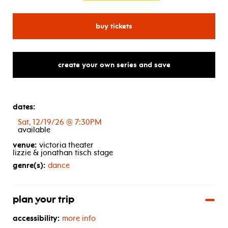
for sacred visions: oru de o
buy tickets
create your own series and save
dates:
Sat, 12/19/26 @ 7:30PM
available
venue:
victoria theater
lizzie & jonathan tisch stage
genre(s):
dance
plan your trip
accessibility:
more info