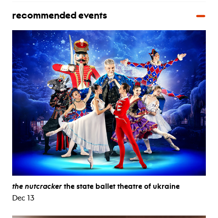
recommended events
the nutcracker
the state ballet theatre of ukraine
Dec 13