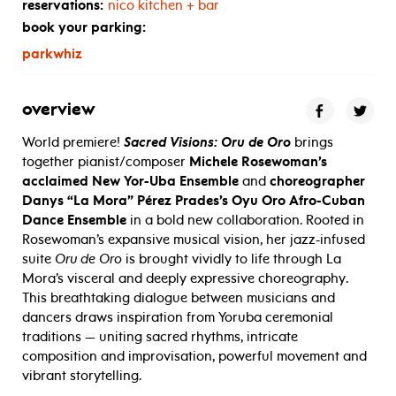
reservations:
nico kitchen + bar
book your parking:
parkwhiz
overview
World premiere!
Sacred Visions: Oru de Oro
brings
together pianist/composer
Michele Rosewoman’s
acclaimed New Yor-Uba Ensemble
and
choreographer
Danys “La Mora” Pérez Prades’s Oyu Oro Afro-Cuban
Dance Ensemble
in a bold new collaboration. Rooted in
Rosewoman’s expansive musical vision, her jazz-infused
suite
Oru de Oro
is brought vividly to life through La
Mora’s visceral and deeply expressive choreography.
This breathtaking dialogue between musicians and
dancers draws inspiration from Yoruba ceremonial
traditions — uniting sacred rhythms, intricate
composition and improvisation, powerful movement and
vibrant storytelling.