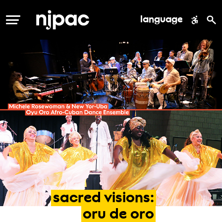
language
MENU
sacred
visions:
oru
de
oro