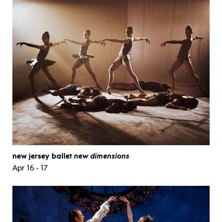
new jersey ballet
new dimensions
Apr 16 - 17