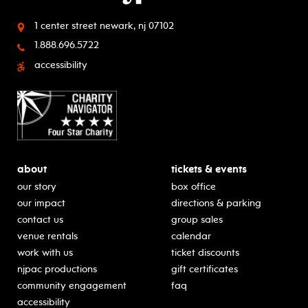
1 center street
newark, nj 07102
1.888.696.5722
accessibility
about
tickets & events
our story
box office
our impact
directions & parking
contact us
group sales
venue rentals
calendar
work with us
ticket discounts
njpac productions
gift certificates
community engagement
faq
accessibility