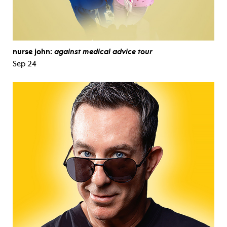
nurse john:
against medical advice tour
Sep 24