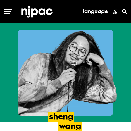
language
MENU
sheng
wang