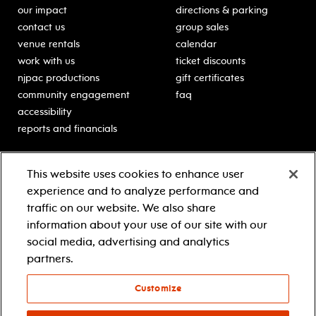
our impact
directions & parking
contact us
group sales
venue rentals
calendar
work with us
ticket discounts
njpac productions
gift certificates
community engagement
faq
accessibility
reports and financials
education
sponsors
This website uses cookies to enhance user
classes for students
Learn more about our
experience and to analyze performance and
generous sponsors.
schooltime performances
traffic on our website. We also share
in-school residencies
information about your use of our site with our
professional development
social media, advertising and analytics
teacher resources
partners.
contact education
Customize