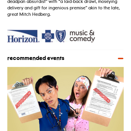
deadpan absurdist” with “a laid-back drawl, moseying
delivery and gift for ingenious premise” akin to the late,
great Mitch Hedberg.
recommended events