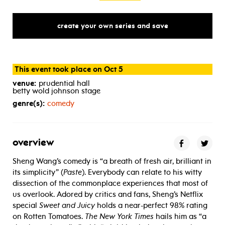
create your own series and save
This event took place on Oct 5
venue:
prudential hall
betty wold johnson stage
genre(s):
comedy
overview
Sheng Wang’s comedy is “a breath of fresh air, brilliant in
its simplicity” (
Paste
). Everybody can relate to his witty
dissection of the commonplace experiences that most of
us overlook. Adored by critics and fans, Sheng’s Netflix
special
Sweet and Juicy
holds a near-perfect 98% rating
on Rotten Tomatoes.
The New York Times
hails him as “a