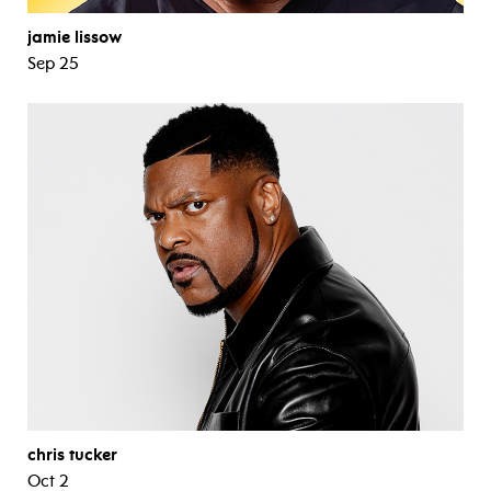
jamie lissow
Sep 25
chris tucker
Oct 2