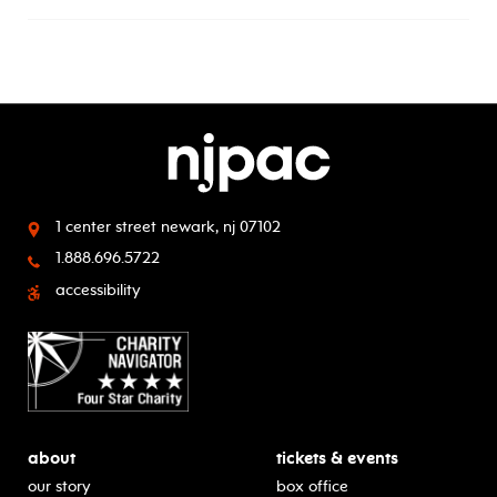
1 center street
newark, nj 07102
1.888.696.5722
accessibility
about
tickets & events
our story
box office