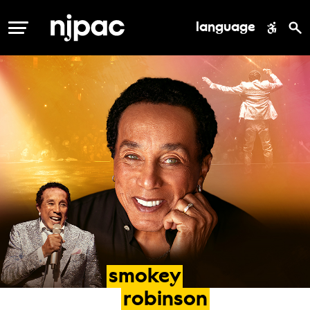
language
MENU
smokey
robinson