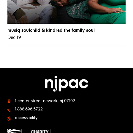
musiq soulchild & kindred the family soul
Dec 19
1 center street
newark, nj 07102
1.888.696.5722
accessibility