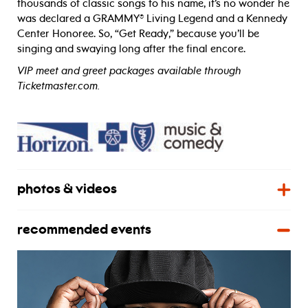
thousands of classic songs to his name, it’s no wonder he
was declared a GRAMMY® Living Legend and a Kennedy
Center Honoree. So, “Get Ready,” because you’ll be
singing and swaying long after the final encore.
VIP meet and greet packages available through
Ticketmaster.com.
photos & videos
recommended events