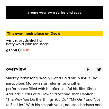
create your own series and save
This event took place on Dec 6
venue:
prudential hall
betty wold johnson stage
genre(s):
r&b
overview
Smokey Robinson’s “Really Got a Hold on” NJPAC! The
miraculous Motown star returns for another
performance filled with hit after soulful hit, like “Shop
Around,” “Tears of a Clown,” “I Second That Emotion,”
“The Way You Do the Things You Do,” “My Girl” and “Just
to See Her.” With his smooth voice, natural charisma and