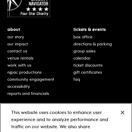
about
tickets & events
our story
box office
our impact
directions & parking
contact us
group sales
venue rentals
calendar
work with us
ticket discounts
njpac productions
gift certificates
community engagement
faq
accessibility
reports and financials
education
sponsors
This website uses cookies to enhance user
classes for students
Learn more about our
experience and to analyze performance and
generous sponsors.
schooltime performances
traffic on our website. We also share
in-school residencies