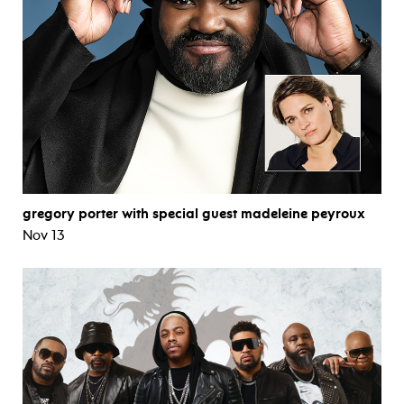
gregory porter with special guest madeleine peyroux
Nov 13