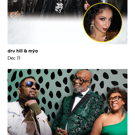
dru hill & mýa
Dec 11