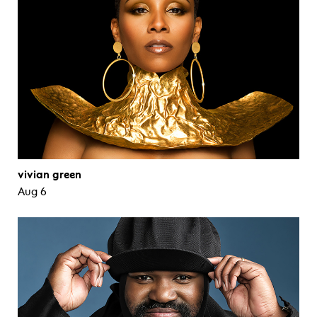
vivian green
Aug 6