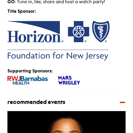
GO
: Tune in, like, share and host a watch party!
Title Sponsor:
Supporting Sponsors:
recommended events