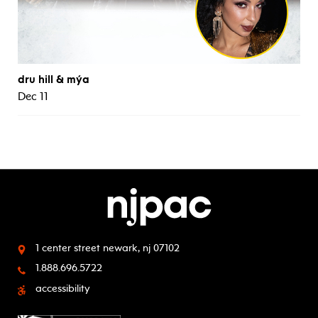
dru hill & mýa
Dec 11
1 center street
newark, nj 07102
1.888.696.5722
accessibility