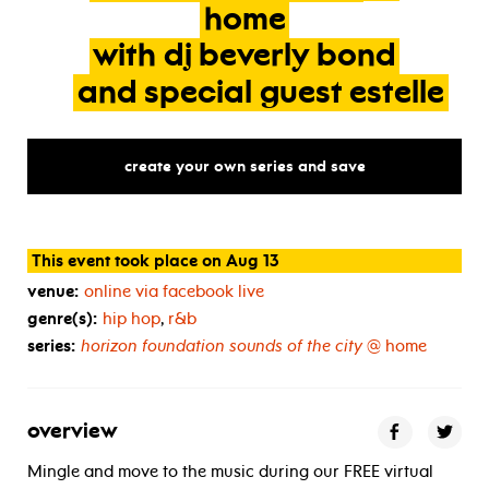
home
with
dj
beverly
bond
and
special
guest
estelle
create your own series and save
This event took place on Aug 13
venue:
online via facebook live
genre(s):
hip hop
,
r&b
series:
horizon foundation sounds of the city
@ home
overview
Mingle and move to the music during our FREE virtual