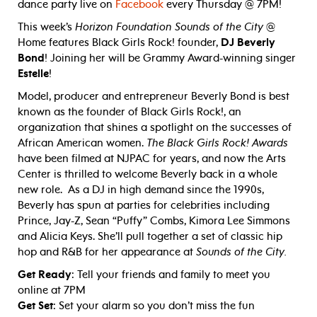
dance party live on
Facebook
every Thursday @ 7PM!
This week’s
Horizon Foundation Sounds of the City
@
Home features Black Girls Rock! founder,
DJ Beverly
Bond
! Joining her will be Grammy Award-winning singer
Estelle
!
Model, producer and entrepreneur Beverly Bond is best
known as the founder of Black Girls Rock!, an
organization that shines a spotlight on the successes of
African American women.
The Black Girls Rock! Awards
have been filmed at NJPAC for years, and now the Arts
Center is thrilled to welcome Beverly back in a whole
new role. As a DJ in high demand since the 1990s,
Beverly has spun at parties for celebrities including
Prince, Jay-Z, Sean “Puffy” Combs, Kimora Lee Simmons
and Alicia Keys. She’ll pull together a set of classic hip
hop and R&B for her appearance at
Sounds of the City.
Get Ready
: Tell your friends and family to meet you
online at 7PM
Get Set
: Set your alarm so you don’t miss the fun