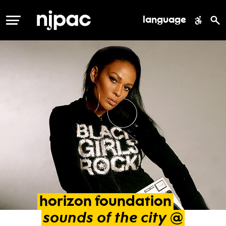
language
MENU
horizon
foundation
sounds
of
the
city
@