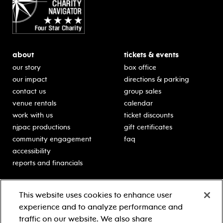
about
tickets & events
our story
box office
our impact
directions & parking
contact us
group sales
venue rentals
calendar
work with us
ticket discounts
njpac productions
gift certificates
community engagement
faq
accessibility
reports and financials
education
sponsors
This website uses cookies to enhance user
classes for students
Learn more about our
experience and to analyze performance and
generous sponsors.
schooltime performances
traffic on our website. We also share
in-school residencies