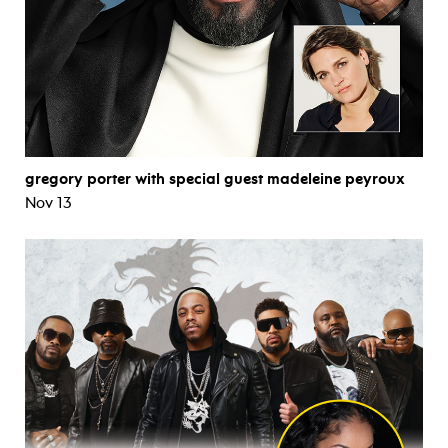
gregory porter with special guest madeleine peyroux
Nov 13