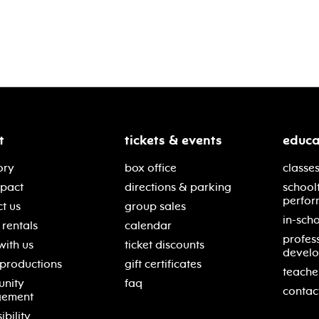
t
tickets & events
educa
ory
box office
classes
mpact
directions & parking
school
perfor
t us
group sales
in-scho
rentals
calendar
profes
with us
ticket discounts
devel
 productions
gift certificates
teache
nity
faq
contac
gement
ibility