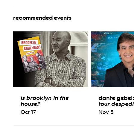
recommended events
is brooklyn in the
dante gebel
house?
tour desped
Oct 17
Nov 5