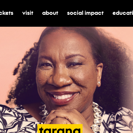
ickets
visit
about
social impact
educat
oggle submenu for tickets
toggle submenu for visit
toggle submenu for about
toggle submenu for soci
toggle 
tarana