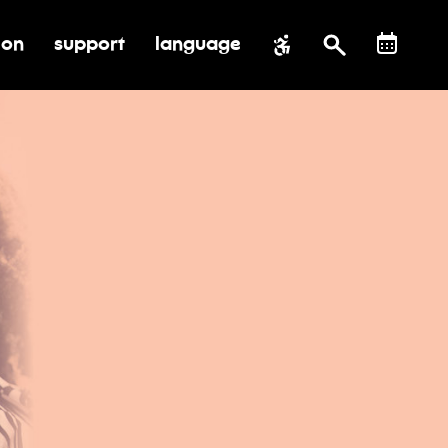
ion
support
language
al impact
submenu for education
toggle submenu for support