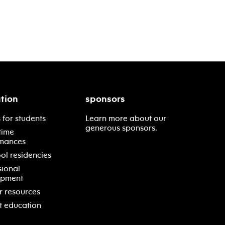
tion
sponsors
 for students
Learn more about our
generous sponsors.
time
mances
ol residencies
sional
opment
r resources
t education