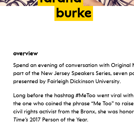
burke
overview
Spend an evening of conversation with Origina
part of the New Jersey Speakers Series, seven 
presented by Fairleigh Dickinson University.
Long before the hashtag #MeToo went viral with
the one who coined the phrase “Me Too” to raise
civil rights activist from the Bronx, she was ho
Time’s
2017 Person of the Year.