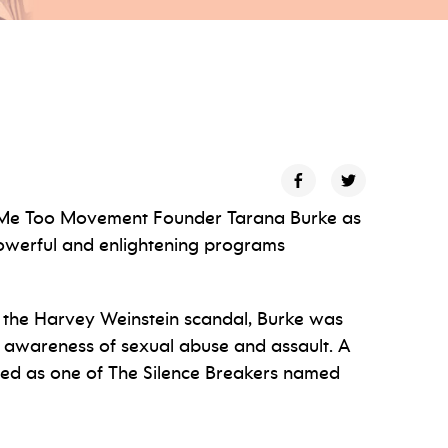
l Me Too Movement Founder Tarana Burke as
powerful and enlightening programs
 the Harvey Weinstein scandal, Burke was
 awareness of sexual abuse and assault. A
nored as one of The Silence Breakers named