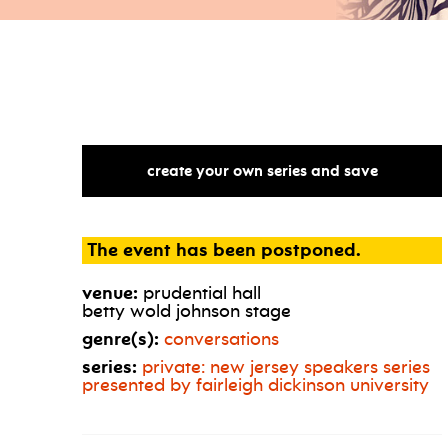
create your own series and save
The event has been postponed.
venue:
prudential hall
betty wold johnson stage
genre(s):
conversations
series:
private: new jersey speakers series
presented by fairleigh dickinson university