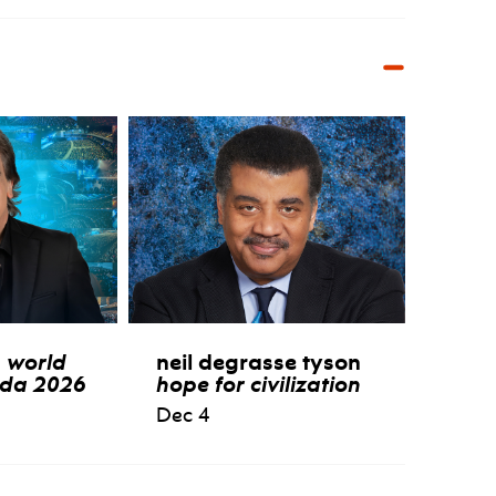
:
world
neil degrasse tyson
ida 2026
hope for civilization
Dec 4