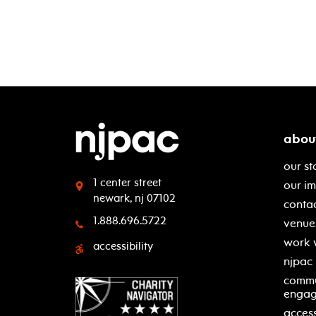
abou
our st
1 center street
our i
newark, nj 07102
contac
1.888.696.5722
venue 
work 
accessibility
njpac
commu
enga
access