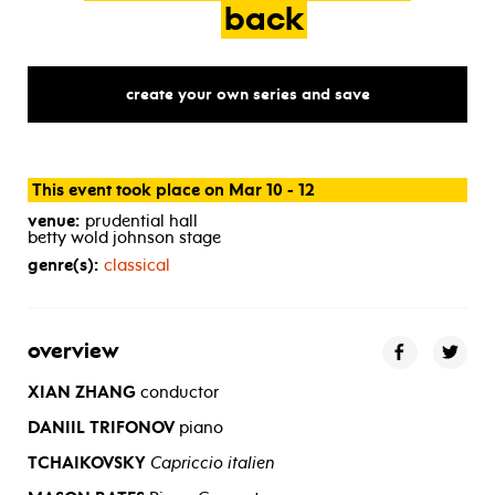
back
create your own series and save
This event took place on Mar 10 - 12
venue:
prudential hall
betty wold johnson stage
genre(s):
classical
overview
XIAN ZHANG
conductor
DANIIL TRIFONOV
piano
TCHAIKOVSKY
Capriccio italien