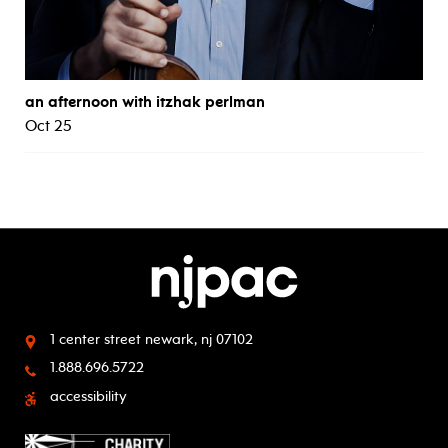
an afternoon with itzhak perlman
Oct 25
1 center street
newark, nj 07102
1.888.696.5722
accessibility