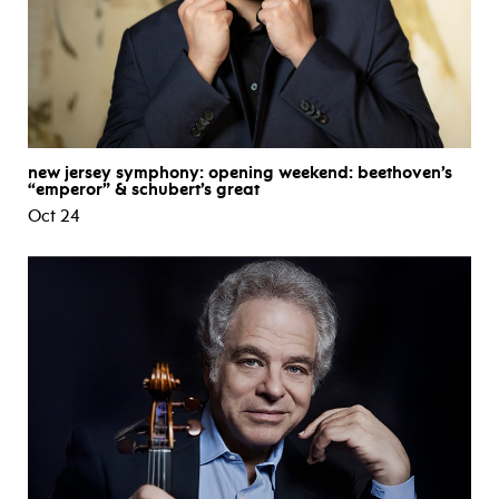
new jersey symphony: opening weekend: beethoven’s
“emperor” & schubert’s great
Oct 24