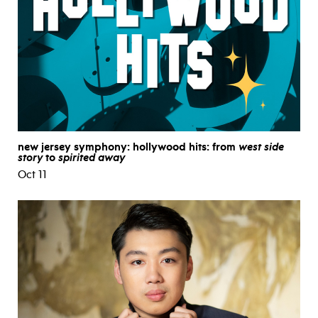
new jersey symphony: hollywood hits: from
west side
story
to
spirited away
Oct 11