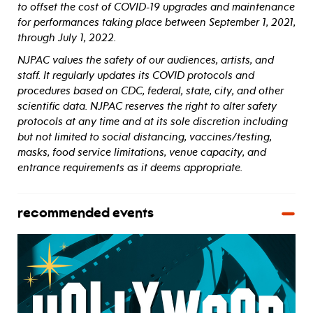
to offset the cost of COVID-19 upgrades and maintenance
for performances taking place between September 1, 2021,
through July 1, 2022.
NJPAC values the safety of our audiences, artists, and
staff. It regularly updates its COVID protocols and
procedures based on CDC, federal, state, city, and other
scientific data. NJPAC reserves the right to alter safety
protocols at any time and at its sole discretion including
but not limited to social distancing, vaccines/testing,
masks, food service limitations, venue capacity, and
entrance requirements as it deems appropriate.
recommended events