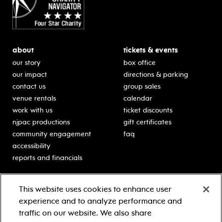
about
tickets & events
our story
box office
our impact
directions & parking
contact us
group sales
venue rentals
calendar
work with us
ticket discounts
njpac productions
gift certificates
community engagement
faq
accessibility
reports and financials
education
sponsors
This website uses cookies to enhance user
classes for students
Learn more about our
experience and to analyze performance and
generous sponsors.
schooltime performances
traffic on our website. We also share
in-school residencies