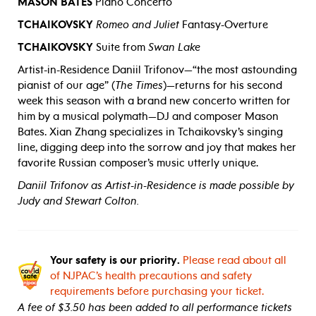
MASON BATES
Piano Concerto
TCHAIKOVSKY
Romeo and Juliet
Fantasy-Overture
TCHAIKOVSKY
Suite from
Swan Lake
Artist-in-Residence Daniil Trifonov—“the most astounding
pianist of our age” (
The Times
)—returns for his second
week this season with a brand new concerto written for
him by a musical polymath—DJ and composer Mason
Bates. Xian Zhang specializes in Tchaikovsky’s singing
line, digging deep into the sorrow and joy that makes her
favorite Russian composer’s music utterly unique.
Daniil Trifonov as Artist-in-Residence is made possible by
Judy and Stewart Colton.
Your safety is our priority.
Please read about all
of NJPAC’s health precautions and safety
requirements before purchasing your ticket.
A fee of $3.50 has been added to all performance tickets