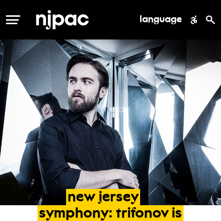
language
MENU
new
jersey
symphony:
trifonov
is