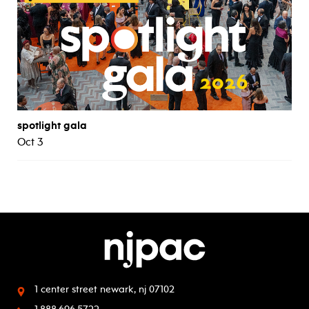
spotlight gala
Oct 3
1 center street
newark, nj 07102