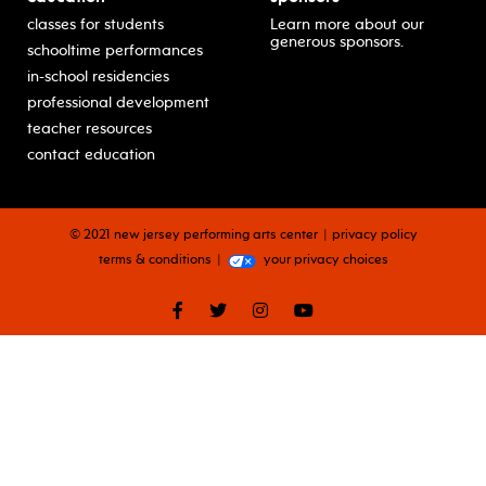
classes for students
Learn more about our
generous sponsors.
schooltime performances
in-school residencies
professional development
teacher resources
contact education
© 2021 new jersey performing arts center
privacy policy
terms & conditions
your privacy choices
facebook
twitter
instagram
youtube