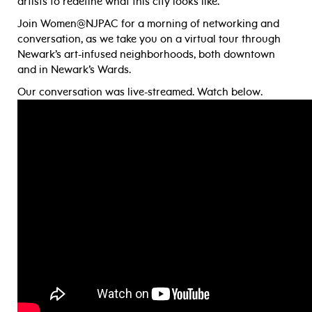
artists to redefine what this city looks like.
Join Women@NJPAC for a morning of networking and
conversation, as we take you on a virtual tour through
Newark’s art-infused neighborhoods, both downtown
and in Newark’s Wards.
Our conversation was live-streamed. Watch below.