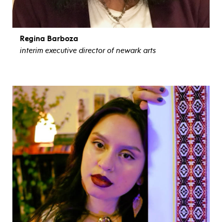
Regina Barboza
interim executive director of newark arts
view bio