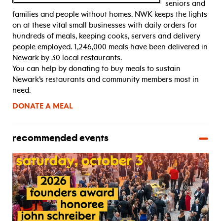
seniors and
families and people without homes. NWK keeps the lights
on at these vital small businesses with daily orders for
hundreds of meals, keeping cooks, servers and delivery
people employed. 1,246,000 meals have been delivered in
Newark by 30 local restaurants.
You can help by donating to buy meals to sustain
Newark’s restaurants and community members most in
need.
DONATE A MEAL
recommended events