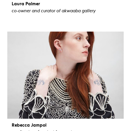
Laura Palmer
co-owner and curator of akwaaba gallery
view bio
Rebecca Jampol