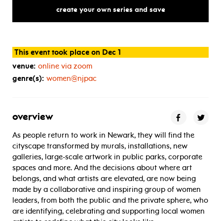
annual
meeting
create your own series and save
This event took place on Dec 1
venue:
online via zoom
genre(s):
women@njpac
overview
As people return to work in Newark, they will find the
cityscape transformed by murals, installations, new
galleries, large-scale artwork in public parks, corporate
spaces and more. And the decisions about where art
belongs, and what artists are elevated, are now being
made by a collaborative and inspiring group of women
leaders, from both the public and the private sphere, who
are identifying, celebrating and supporting local women