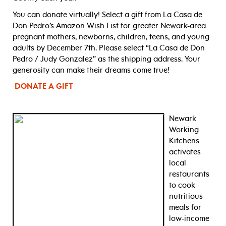
You can donate virtually! Select a gift from La Casa de
Don Pedro’s Amazon Wish List for greater Newark-area
pregnant mothers, newborns, children, teens, and young
adults by December 7th. Please select “La Casa de Don
Pedro / Judy Gonzalez” as the shipping address. Your
generosity can make their dreams come true!
DONATE A GIFT
Newark
Working
Kitchens
activates
local
restaurants
to cook
nutritious
meals for
low-income