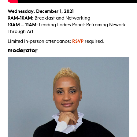
Wednesday, December 1, 2021
9AM-10AM:
Breakfast and Networking
10AM – 11AM:
Leading Ladies Panel: Reframing Newark
Through Art
Limited in-person attendance;
RSVP
required.
moderator