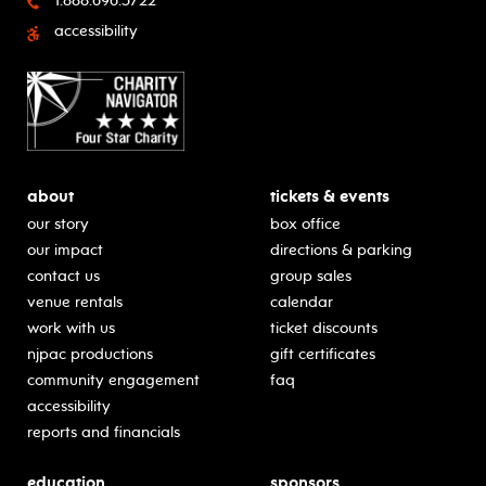
1.888.696.5722
accessibility
about
tickets & events
our story
box office
our impact
directions & parking
contact us
group sales
venue rentals
calendar
work with us
ticket discounts
njpac productions
gift certificates
community engagement
faq
accessibility
reports and financials
education
sponsors