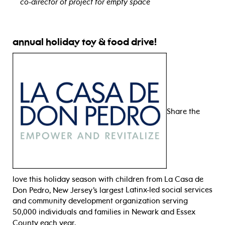
co-director of project for empty space
view bio
annual holiday toy & food drive!
Share the
love this holiday season with children from La Casa de
Don Pedro, New Jersey’s largest
Latinx-led
social services
and
community development
organization serving
50,000 individuals and families
in Newark and Essex
County
each year
.