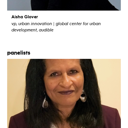
Aisha Glover
vp, urban innovation | global center for urban
development, audible
view bio
panelists