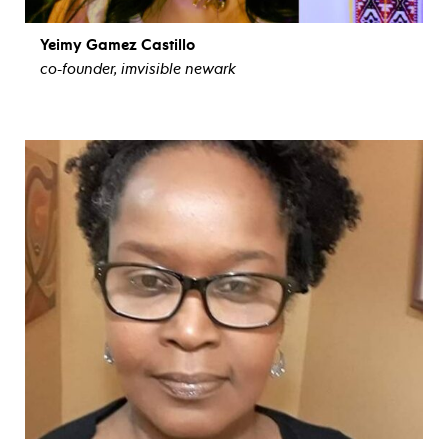
Yeimy Gamez Castillo
co-founder, imvisible newark
view bio