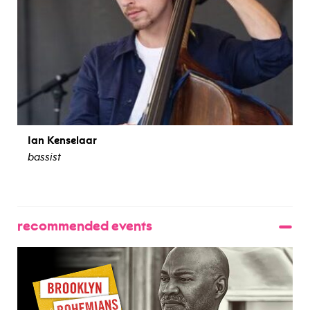
Ian Kenselaar
bassist
view bio
recommended events