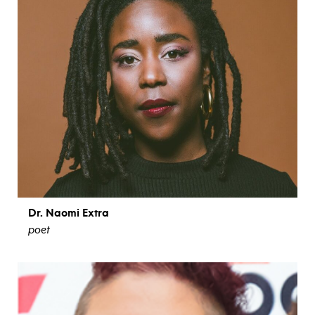
Dr. Naomi Extra
poet
view bio