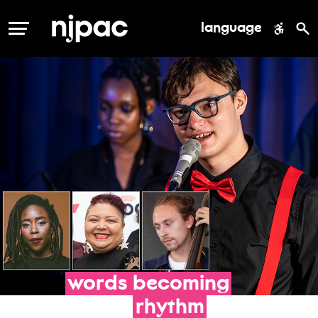
language
MENU
words
becoming
rhythm