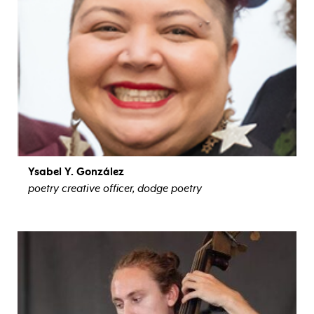
Ysabel Y. González
poetry creative officer, dodge poetry
view bio