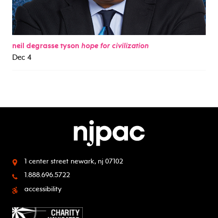
neil degrasse tyson
hope for civilization
Dec 4
1 center street
newark, nj 07102
1.888.696.5722
accessibility