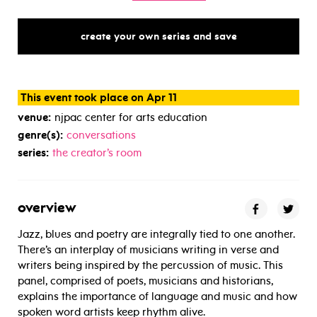
create your own series and save
This event took place on Apr 11
venue:
njpac center for arts education
genre(s):
conversations
series:
the creator’s room
overview
Jazz, blues and poetry are integrally tied to one another.
There’s an interplay of musicians writing in verse and
writers being inspired by the percussion of music. This
panel, comprised of poets, musicians and historians,
explains the importance of language and music and how
spoken word artists keep rhythm alive.