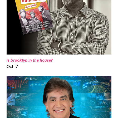
is brooklyn in the house?
Oct 17