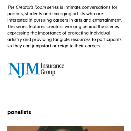
The Creator’s Room
series is intimate conversations for
parents, students and emerging artists who are
interested in pursuing careers in arts and entertainment.
The series features creators working behind the scenes
expressing the importance of protecting individual
artistry and providing tangible resources to participants
so they can jumpstart or reignite their careers.
panelists