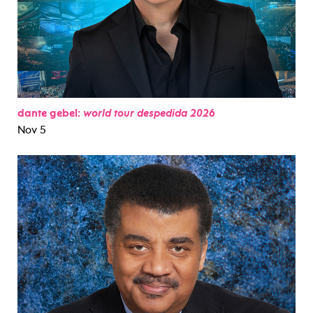
dante gebel:
world tour despedida 2026
Nov 5