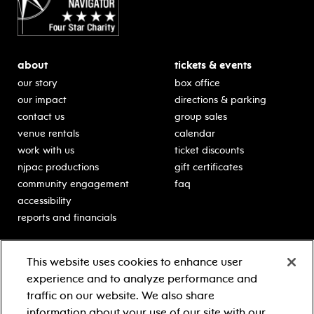
about
tickets & events
our story
box office
our impact
directions & parking
contact us
group sales
venue rentals
calendar
work with us
ticket discounts
njpac productions
gift certificates
community engagement
faq
accessibility
reports and financials
education
sponsors
This website uses cookies to enhance user
classes for students
Learn more about our
experience and to analyze performance and
generous sponsors.
schooltime performances
traffic on our website. We also share
in-school residencies
information about your use of our site with our