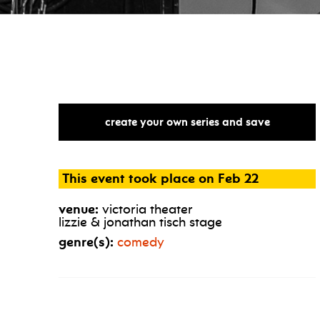
create your own series and save
This event took place on Feb 22
venue:
victoria theater
lizzie & jonathan tisch stage
genre(s):
comedy