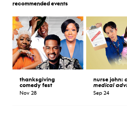
recommended events
thanksgiving
nurse john:
comedy fest
medical advi
Nov 28
Sep 24