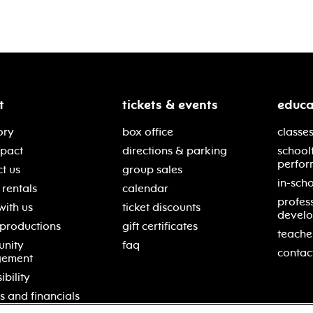
t
tickets & events
educa
ory
box office
classes
mpact
directions & parking
school
perfor
t us
group sales
in-scho
rentals
calendar
profes
with us
ticket discounts
devel
 productions
gift certificates
teache
nity
faq
contac
gement
ibility
s and financials