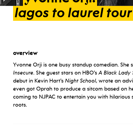
lagos
to
laurel
tour
overview
Yvonne Orji is one busy standup comedian. She st
Insecure
. She guest stars on HBO’s
A Black Lady 
debut in Kevin Hart’s
Night School
, wrote an adv
even got Oprah to produce a sitcom based on her 
coming to NJPAC to entertain you with hilarious s
roots.