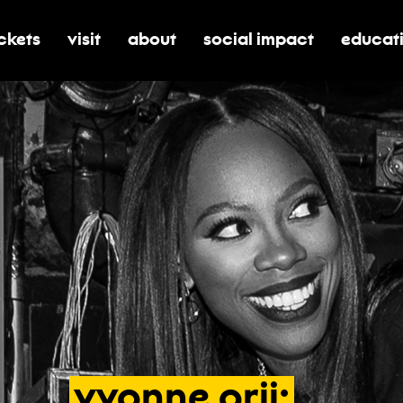
ickets
visit
about
social impact
educat
oggle submenu for tickets
toggle submenu for visit
toggle submenu for about
toggle submenu for soci
toggle 
yvonne
orji: