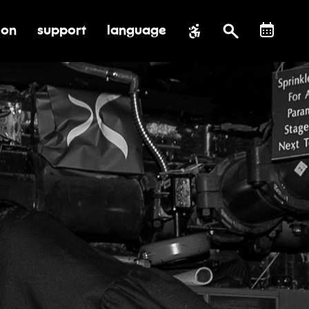
ion
support
language
al impact
submenu for education
toggle submenu for support