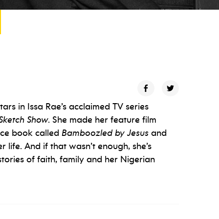
ars in Issa Rae’s acclaimed TV series
Sketch Show
. She made her feature film
ice book called
Bamboozled by Jesus
and
life. And if that wasn’t enough, she’s
tories of faith, family and her Nigerian