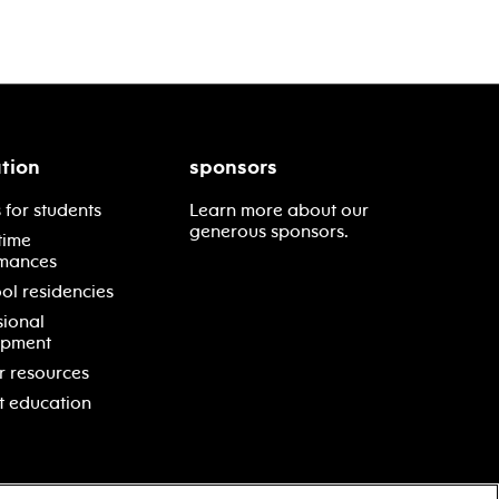
tion
sponsors
 for students
Learn more about our
generous sponsors.
time
mances
ol residencies
sional
opment
r resources
t education