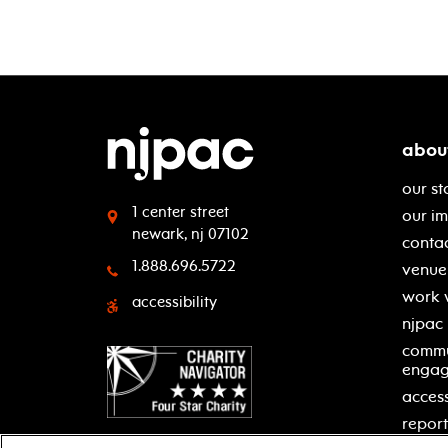
abou
our st
1 center street
our i
newark, nj 07102
contac
1.888.696.5722
venue 
work 
accessibility
njpac
commu
enga
access
report