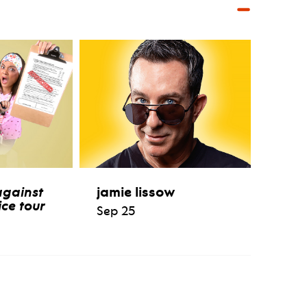
against
jamie lissow
ce tour
Sep 25