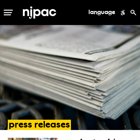
language
MENU
press
releases