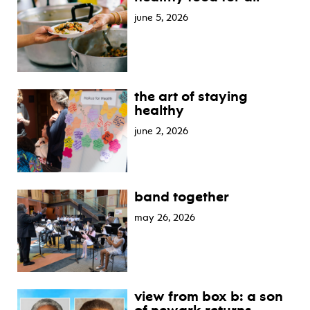
june 5, 2026
the art of staying
healthy
june 2, 2026
band together
may 26, 2026
view from box b: a son