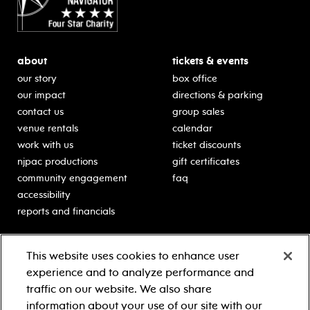
about
tickets & events
our story
box office
our impact
directions & parking
contact us
group sales
venue rentals
calendar
work with us
ticket discounts
njpac productions
gift certificates
community engagement
faq
accessibility
reports and financials
education
sponsors
This website uses cookies to enhance user
classes for students
Learn more about our
experience and to analyze performance and
generous sponsors.
schooltime performances
traffic on our website. We also share
in-school residencies
information about your use of our site with our