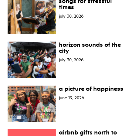
songs for stressful
times
july 30, 2026
horizon sounds of the
city
july 30, 2026
a picture of happiness
june 19, 2026
airbnb gifts north to