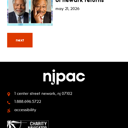
of newark returns
may 21, 2026
next
1 center street
newark, nj 07102
1.888.696.5722
accessibility