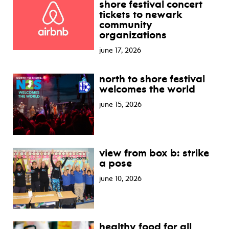
shore festival concert
tickets to newark
community
organizations
june 17, 2026
north to shore festival
welcomes the world
june 15, 2026
view from box b: strike
a pose
june 10, 2026
healthy food for all