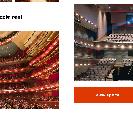
zle reel
view space
for