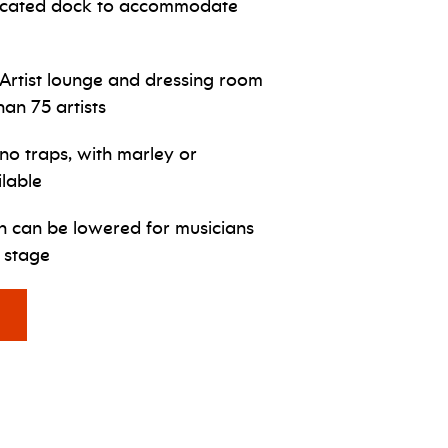
icated dock to accommodate
Artist lounge and dressing room
han 75 artists
no traps, with marley or
ilable
ch can be lowered for musicians
 stage