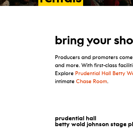
bring your sho
Producers and promoters come ba
and more. With first-class facil
Explore
Prudential Hall Betty 
intimate
Chase Room
.
prudential hall
betty wold johnson stage p