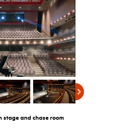
sch stage and chase room