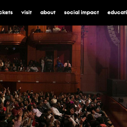
ickets
visit
about
social impact
educat
oggle submenu for tickets
toggle submenu for visit
toggle submenu for about
toggle submenu for soci
toggle 