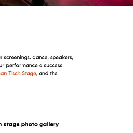
m screenings, dance, speakers,
your performance a success.
han Tisch Stage
, and the
ch stage photo gallery