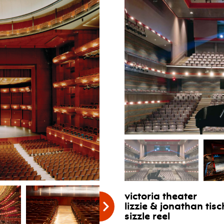
victoria theater
lizzie & jonathan ti
sizzle reel