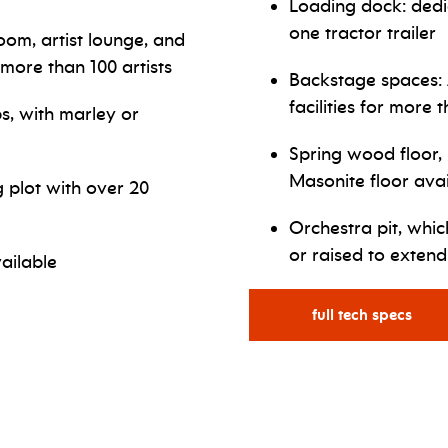
Loading dock: ded
one tractor trailer
om, artist lounge, and
 more than 100 artists
Backstage spaces: 
facilities for more t
s, with marley or
Spring wood floor, 
Masonite floor ava
g plot with over 20
Orchestra pit, whi
or raised to extend
ailable
full tech specs
for