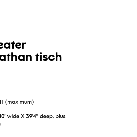
eater
nathan tisch
511 (maximum)
0’ wide X 39’4” deep, plus
e