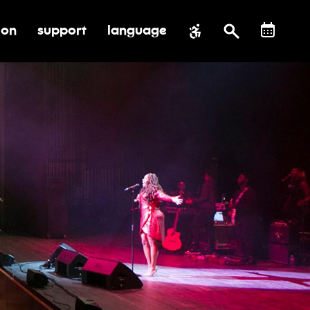
ion
support
language
al impact
submenu for education
toggle submenu for support