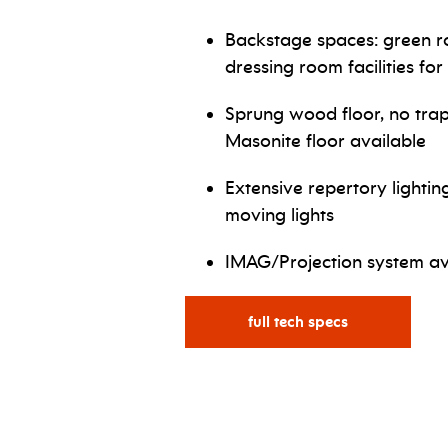
Backstage spaces: green ro
dressing room facilities for
Sprung wood floor, no trap
Masonite floor available
Extensive repertory lightin
moving lights
IMAG/Projection system av
full tech specs
for