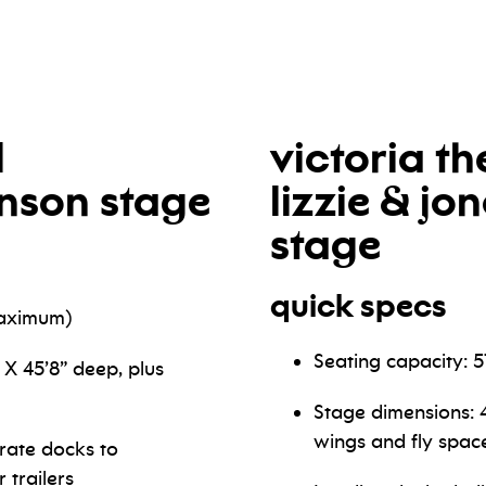
l
victoria th
hnson stage
lizzie & jo
stage
quick specs
maximum)
Seating capacity: 
 X 45’8” deep, plus
Stage dimensions: 4
wings and fly spac
rate docks to
trailers