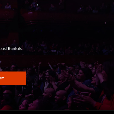
ast Rentals
orm