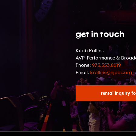
Get In Touch
Kitab Rollins
AVP, Performance & Broadc
Phone:
973.353.8019
Email:
krollins@njpac.org
rental inquiry f