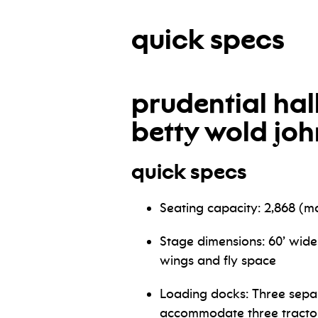
quick specs
prudential hal
betty wold jo
quick specs
Seating capacity: 2,868 (
Stage dimensions: 60’ wide
wings and fly space
Loading docks: Three sepa
accommodate three tractor 