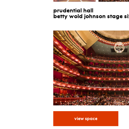
prudential hall
betty wold johnson stage siz
.
view space
for