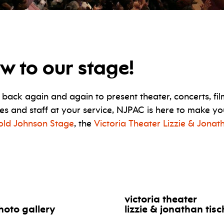
w to our stage!
ck again and again to present theater, concerts, fil
ities and staff at your service, NJPAC is here to make 
Wold Johnson Stage
, the
Victoria Theater Lizzie & Jonat
victoria theater
hoto gallery
lizzie & jonathan tis