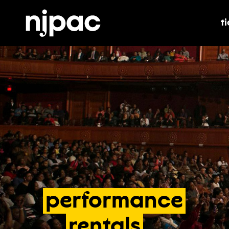
t
t
performance
rentals