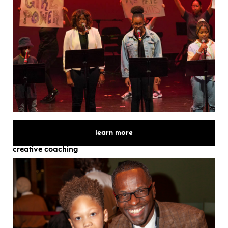
for
learn more
creative coaching