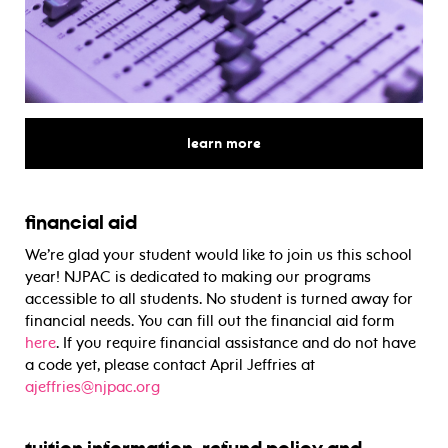
for
learn more
financial aid
We’re glad your student would like to join us this school
year! NJPAC is dedicated to making our programs
accessible to all students. No student is turned away for
financial needs. You can fill out the financial aid form
here
. If you require financial assistance and do not have
a code yet, please contact April Jeffries at
ajeffries@njpac.org