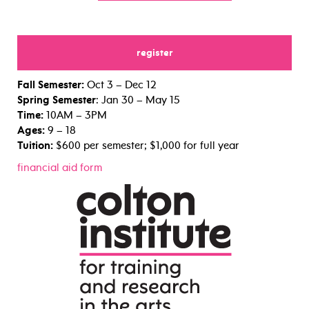
register
for
Fall Semester:
Oct 3 – Dec 12
Spring Semester
: Jan 30 – May 15
Time:
10AM – 3PM
Ages:
9 – 18
Tuition:
$600 per semester; $1,000 for full year
financial aid form