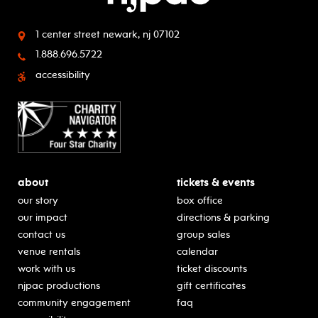
1 center street
newark, nj 07102
1.888.696.5722
accessibility
about
tickets & events
our story
box office
our impact
directions & parking
contact us
group sales
venue rentals
calendar
work with us
ticket discounts
njpac productions
gift certificates
community engagement
faq