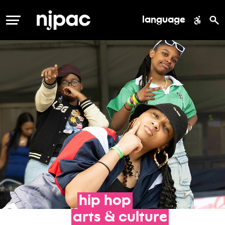
language
MENU
hip
hop
arts
&
culture