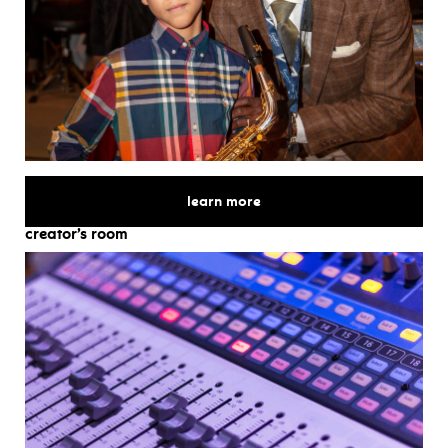
for
learn more
creator’s room