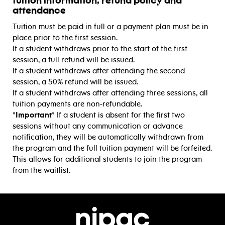
tuition information, refund policy and
attendance
Tuition must be paid in full or a payment plan must be in
place prior to the first session.
If a student withdraws prior to the start of the first
session, a full refund will be issued.
If a student withdraws after attending the second
session, a 50% refund will be issued.
If a student withdraws after attending three sessions, all
tuition payments are non-refundable.
*Important*
If a student is absent for the first two
sessions without any communication or advance
notification, they will be automatically withdrawn from
the program and the full tuition payment will be forfeited.
This allows for additional students to join the program
from the waitlist.