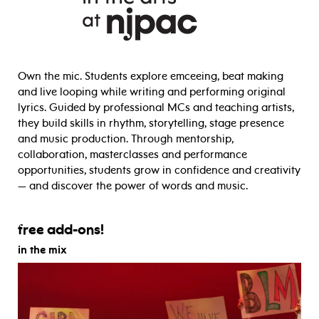
Own the mic. Students explore emceeing, beat making
and live looping while writing and performing original
lyrics. Guided by professional MCs and teaching artists,
they build skills in rhythm, storytelling, stage presence
and music production. Through mentorship,
collaboration, masterclasses and performance
opportunities, students grow in confidence and creativity
— and discover the power of words and music.
free add-ons!
in the mix