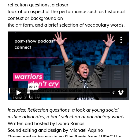
reflection questions, a closer
look at an aspect of the performance such as historical
context or background on
the art form, and a brief selection of vocabulary words.
Includes: Reflection questions, a look at young social
justice advocates, a brief selection of vocabulary words
Written and hosted by Dania Ramos
Sound editing and design by Michael Aquino
Theme and outro music by Slim Beats from NJPAC Hip