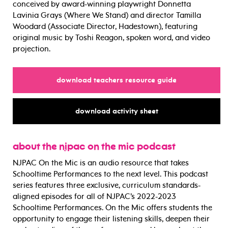
conceived by award-winning playwright Donnetta
Lavinia Grays (Where We Stand) and director Tamilla
Woodard (Associate Director, Hadestown), featuring
original music by Toshi Reagon, spoken word, and video
projection.
for
download teachers resource guide
for
download activity sheet
about the njpac on the mic podcast
NJPAC On the Mic is an audio resource that takes
Schooltime Performances to the next level. This podcast
series features three exclusive, curriculum standards-
aligned episodes for all of NJPAC’s 2022-2023
Schooltime Performances. On the Mic offers students the
opportunity to engage their listening skills, deepen their