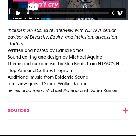
Includes: An exclusive interview with NJPAC’s senior
advisor of Diversity, Equity, and Inclusion, discussion
starters
Written and hosted by Dania Ramos
Sound editing and design by Michael Aquino
Theme and outro music by Slim Beats from NJPAC’s Hip
Hop Arts and Culture Program
Additional music from Epidemic Sound
Interview guest: Donna Walker-Kuhne
Series producers: Michael Aquino and Dania Ramos
sources