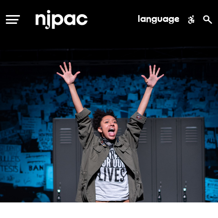
language
MENU