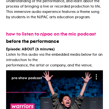
understanding of the performance, and learn about the
process of bringing a live or recorded production to life.
This immersive audio experience features a theme song
by students in the NJPAC arts education program.
how to listen to njpac on the mic podcast
before the performance
Episode: ABOUT (6 minutes)
Listen to this audio via the embedded media below for an
introduction to the
performance, the artist or company, and the venue.