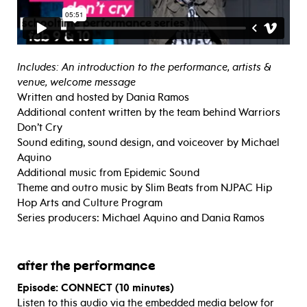
Includes: An introduction to the performance, artists &
venue, welcome message
Written and hosted by Dania Ramos
Additional content written by the team behind Warriors
Don’t Cry
Sound editing, sound design, and voiceover by Michael
Aquino
Additional music from Epidemic Sound
Theme and outro music by Slim Beats from NJPAC Hip
Hop Arts and Culture Program
Series producers: Michael Aquino and Dania Ramos
after the performance
Episode: CONNECT (10 minutes)
Listen to this audio via the embedded media below for