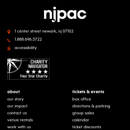
1 center street
newark, nj 07102
1.888.696.5722
accessibility
about
tickets & events
our story
box office
our impact
directions & parking
contact us
group sales
venue rentals
calendar
work with us
ticket discounts