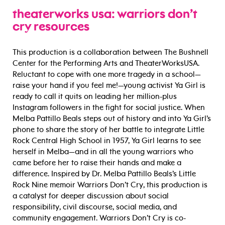
theaterworks usa: warriors don’t
cry resources
This production is a collaboration between The Bushnell
Center for the Performing Arts and TheaterWorksUSA.
Reluctant to cope with one more tragedy in a school—
raise your hand if you feel me!—young activist Ya Girl is
ready to call it quits on leading her million-plus
Instagram followers in the fight for social justice. When
Melba Pattillo Beals steps out of history and into Ya Girl’s
phone to share the story of her battle to integrate Little
Rock Central High School in 1957, Ya Girl learns to see
herself in Melba—and in all the young warriors who
came before her to raise their hands and make a
difference. Inspired by Dr. Melba Pattillo Beals’s Little
Rock Nine memoir Warriors Don’t Cry, this production is
a catalyst for deeper discussion about social
responsibility, civil discourse, social media, and
community engagement. Warriors Don’t Cry is co-