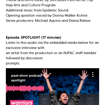
Hop Arts and Culture Program
Additional music from Epidemic Sound
Opening question voiced by Donna Walker-Kuhne
Series producers: Michael Aquino and Dania Ramos
Episode: SPOTLIGHT (17 minutes)
Listen to this audio via the embedded media below for an
exclusive interview with
an artist from the production or an NJPAC staff member
followed by discussion
prompts.