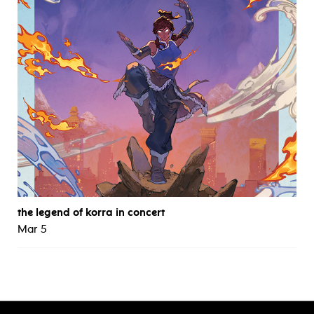
the legend of korra in concert
Mar 5