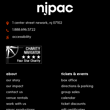
1 center street
newark, nj 07102
1.888.696.5722
accessibility
about
tickets & events
our story
box office
our impact
directions & parking
contact us
group sales
venue rentals
calendar
work with us
ticket discounts
njpac productions
gift certificates