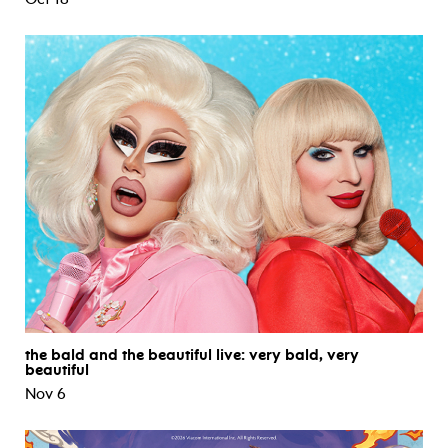
the bald and the beautiful live: very bald, very
beautiful
Nov 6