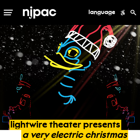
language
MENU
lightwire
theater
presents
a
very
electric
christmas