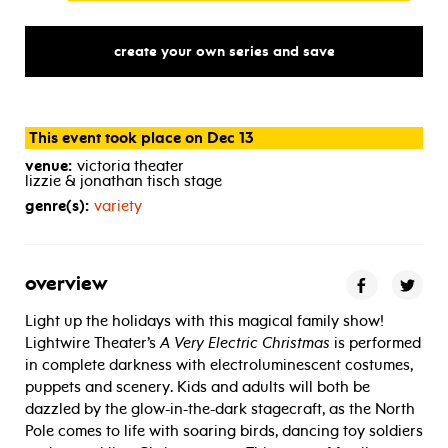
create your own series and save
This event took place on Dec 13
venue:
victoria theater
lizzie & jonathan tisch stage
genre(s):
variety
overview
Light up the holidays with this magical family show!
Lightwire Theater’s
A Very Electric Christmas
is performed
in complete darkness with electroluminescent costumes,
puppets and scenery. Kids and adults will both be
dazzled by the glow-in-the-dark stagecraft, as the North
Pole comes to life with soaring birds, dancing toy soldiers