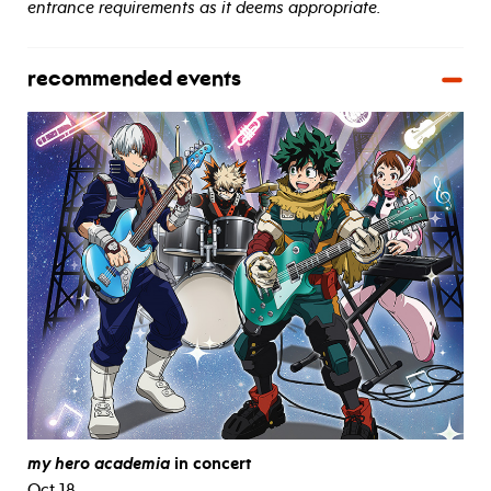
entrance requirements as it deems appropriate.
recommended events
my hero academia
in concert
Oct 18