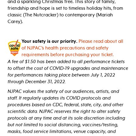
and a sparkling Christmas tree. This story of family,
friendship and hope is set to timeless holiday hits, from
classic (The Nutcracker) to contemporary (Mariah
Carey).
Your safety is our priority.
Please read about all
of NJPAC’s health precautions and safety
requirements before purchasing your ticket.
A fee of $1.50 has been added to all performance tickets
to offset the cost of COVID-19 upgrades and maintenance
for performances taking place between July 1, 2022
through December 31, 2022.
NJPAC values the safety of our audiences, artists, and
staff. It regularly updates its COVID protocols and
procedures based on CDC, federal, state, city, and other
scientific data. NJPAC reserves the right to alter safety
protocols at any time and at its sole discretion including
but not limited to social distancing, vaccines/testing,
masks, food service limitations, venue capacity, and