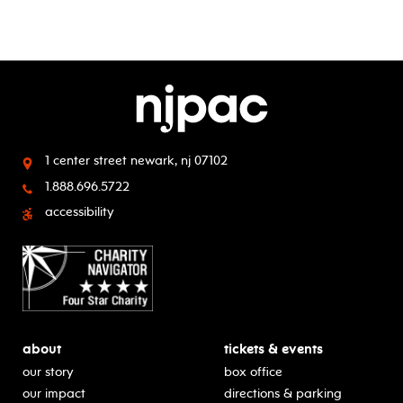
1 center street
newark, nj 07102
1.888.696.5722
accessibility
about
tickets & events
our story
box office
our impact
directions & parking