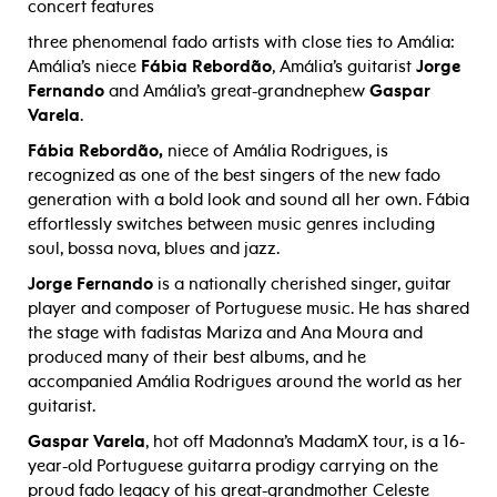
concert features
three phenomenal fado artists with close ties to Amália:
Amália’s niece
Fábia Rebordão
, Amália’s guitarist
Jorge
Fernando
and Amália’s great-grandnephew
Gaspar
Varela
.
Fábia Rebordão,
niece of Amália Rodrigues, is
recognized as one of the best singers of the new fado
generation with a bold look and sound all her own. Fábia
effortlessly switches between music genres including
soul, bossa nova, blues and jazz.
Jorge Fernando
is a nationally cherished singer, guitar
player and composer of Portuguese music. He has shared
the stage with fadistas Mariza and Ana Moura and
produced many of their best albums, and he
accompanied Amália Rodrigues around the world as her
guitarist.
Gaspar Varela
, hot off Madonna’s MadamX tour, is a 16-
year-old Portuguese guitarra prodigy carrying on the
proud fado legacy of his great-grandmother Celeste