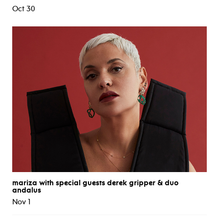
Oct 30
mariza with special guests derek gripper & duo
andalus
Nov 1