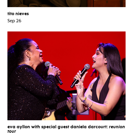
tito nieves
Sep 26
eva ayllon with special guest daniela darcourt:
reunion
tour