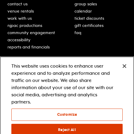
contact us
group sales
venue rentals
calendar
work with us
ticket discounts
njpac productions
gift certificates
community engagement
faq
accessibility
reports and financials
education
sponsors
This website uses cookies to enhance user
classes for students
Learn more about our
experience and to analyze performance and
generous sponsors.
schooltime performances
traffic on our website. We also share
in-school residencies
information about your use of our site with our
professional development
social media, advertising and analytics
teacher resources
partners.
contact education
Customize
© 2021 new jersey performing arts center
privacy policy
Reject All
terms & conditions
your privacy choices