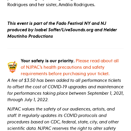
Rodrigues and her sister, Amália Rodrigues.
This event is part of the Fado Festival NY and NJ
produced by Isabel Soffer/LiveSounds.org and Helder
Moutinho Productions
Your safety is our priority.
Please read about all
of NJPAC’s health precautions and safety
requirements before purchasing your ticket.
A fee of $3.50 has been added to all performance tickets
to offset the cost of COVID-19 upgrades and maintenance
for performances taking place between September 1, 2021,
through July 1, 2022.
NJPAC values the safety of our audiences, artists, and
staff. It regularly updates its COVID protocols and
procedures based on CDC, federal, state, city, and other
scientific data. NJPAC reserves the right to alter safety