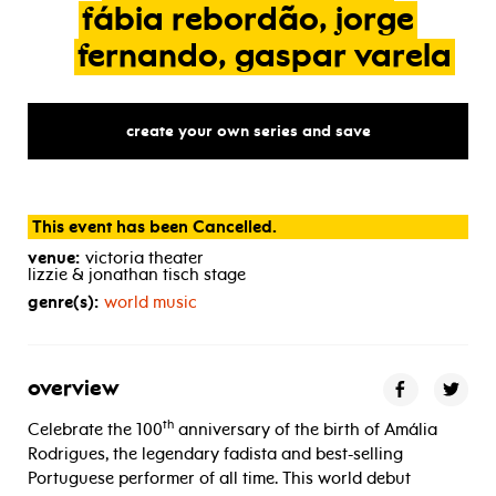
fábia
rebordão,
jorge
fernando,
gaspar
varela
create your own series and save
This event has been Cancelled.
venue:
victoria theater
lizzie & jonathan tisch stage
genre(s):
world music
overview
th
Celebrate the 100
anniversary of the birth of Amália
Rodrigues, the legendary fadista and best-selling
Portuguese performer of all time. This world debut