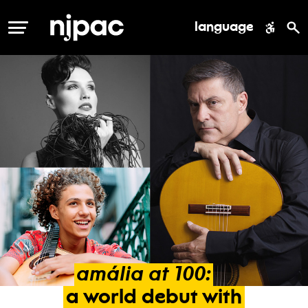
language
MENU
amália
at
100:
a
world
debut
with