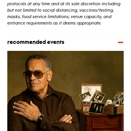
protocols at any time and at its sole discretion including
but not limited to social distancing, vaccines/testing,
masks, food service limitations, venue capacity, and
entrance requirements as it deems appropriate.
recommended events