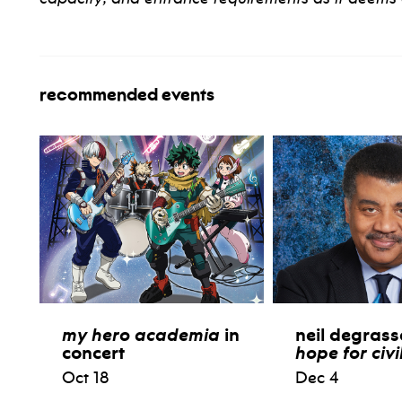
recommended events
my hero academia
in
neil degrass
concert
hope for civi
Oct 18
Dec 4