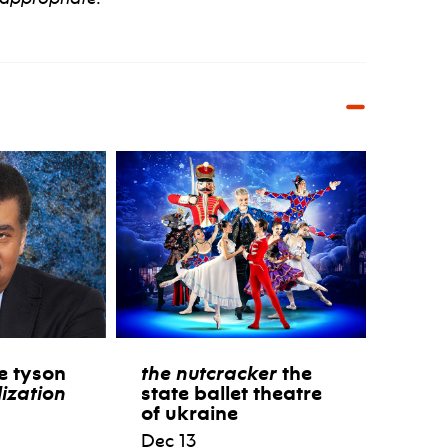
e tyson
the nutcracker
the
lization
state ballet theatre
of ukraine
Dec 13