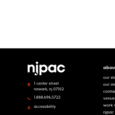
abou
our st
1 center street
our i
newark, nj 07102
contac
1.888.696.5722
venue 
work 
accessibility
njpac