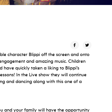
ble character Blippi off the screen and onto
e engagement and amazing music. Children
 have quickly taken a liking to Blippi’s
essons! In the Live show they will continue
ng and dancing along with this one of a
u and your family will have the opportunity