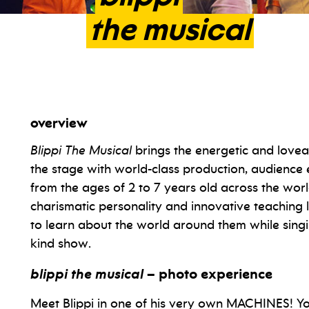
the
musical
overview
Blippi The Musical
brings the energetic and lovea
the stage with world-class production, audienc
from the ages of 2 to 7 years old across the world
charismatic personality and innovative teaching l
to learn about the world around them while singi
kind show.
blippi the musical
– photo experience
Meet Blippi in one of his very own MACHINES! Yo