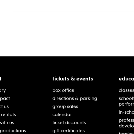
t
tickets & events
educa
ory
box office
classes
mpact
directions & parking
school
perfor
t us
group sales
in-scho
rentals
calendar
profes
with us
ticket discounts
devel
 productions
gift certificates
teache