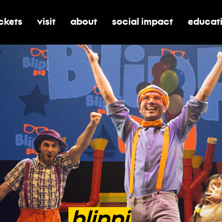
ickets
visit
about
social impact
educat
oggle submenu for tickets
toggle submenu for visit
toggle submenu for about
toggle submenu for soci
toggle 
blippi