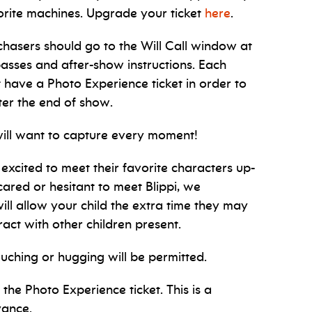
vorite machines. Upgrade your ticket
here
.
chasers should go to the Will Call window at
passes and after-show instructions. Each
 have a Photo Experience ticket in order to
fter the end of show.
will want to capture every moment!
 excited to meet their favorite characters up-
 scared or hesitant to meet Blippi, we
ill allow your child the extra time they may
act with other children present.
ouching or hugging will be permitted.
the Photo Experience ticket. This is a
vance.