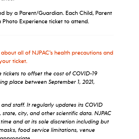
d by a Parent/Guardian. Each Child, Parent
 Photo Experience ticket to attend.
 about all of NJPAC’s health precautions and
our ticket.
tickets to offset the cost of COVID-19
ng place between September 1, 2021,
 and staff. It regularly updates its COVID
tate, city, and other scientific data. NJPAC
 time and at its sole discretion including but
 masks, food service limitations, venue
appropriate.