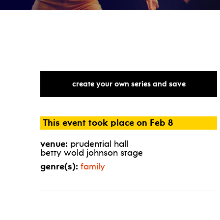
create your own series and save
This event took place on Feb 8
venue:
prudential hall
betty wold johnson stage
genre(s):
family