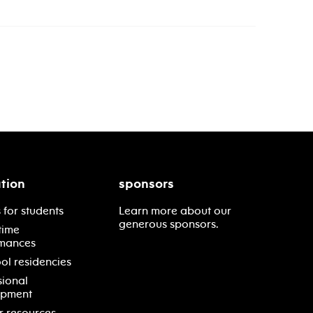
tion
sponsors
 for students
Learn more about our
generous sponsors.
time
mances
ol residencies
sional
opment
r resources