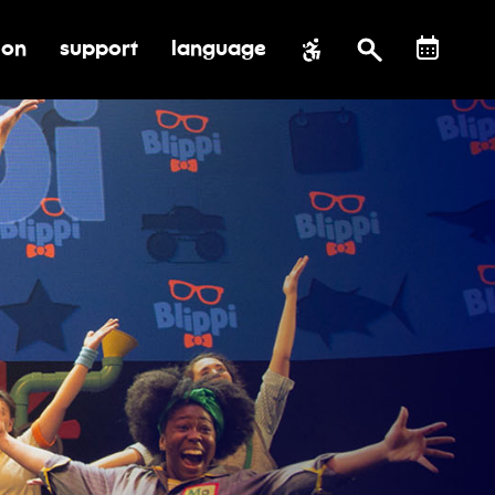
ion
support
language
al impact
submenu for education
toggle submenu for support