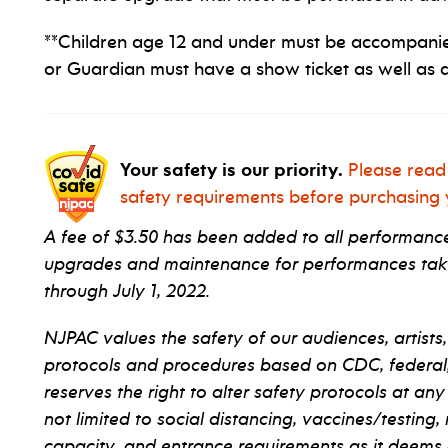
**Children age 12 and under must be accompanie
or Guardian must have a show ticket as well as a
Your safety is our priority.
Please read
safety requirements before purchasing y
A fee of $3.50 has been added to all performance 
upgrades and maintenance for performances taki
through July 1, 2022.
NJPAC values the safety of our audiences, artists,
protocols and procedures based on CDC, federal, s
reserves the right to alter safety protocols at any
not limited to social distancing, vaccines/testing,
capacity, and entrance requirements as it deems 