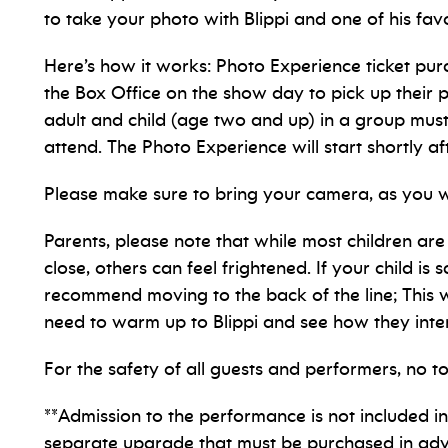
to take your photo with Blippi and one of his fa
Here’s how it works: Photo Experience ticket pur
the Box Office on the show day to pick up their 
adult and child (age two and up) in a group must
attend. The Photo Experience will start shortly a
Please make sure to bring your camera, as you 
Parents, please note that while most children are
close, others can feel frightened. If your child is
recommend moving to the back of the line; This w
need to warm up to Blippi and see how they inter
For the safety of all guests and performers, no t
**Admission to the performance is not included in 
separate upgrade that must be purchased in ad