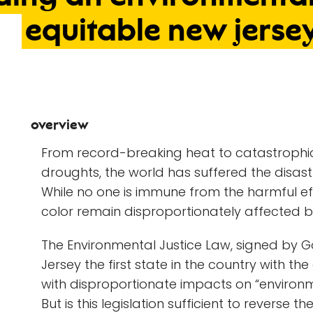
equitable
new
jerse
overview
From record-breaking heat to catastrophic
droughts, the world has suffered the disa
While no one is immune from the harmful e
color remain disproportionately affected b
The Environmental Justice Law, signed by G
Jersey the first state in the country with the 
with disproportionate impacts on “environ
But is this legislation sufficient to rever