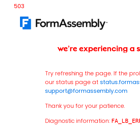
503
we’re experiencing a s
Try refreshing the page. If the pr
our status page at
status.forma
support@formassembly.com
Thank you for your patience.
Diagnostic information:
FA_LB_ER