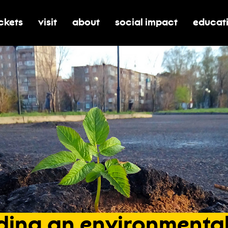
ickets
visit
about
social impact
educat
oggle submenu for tickets
toggle submenu for visit
toggle submenu for about
toggle submenu for soci
toggle 
ding
an
environmental