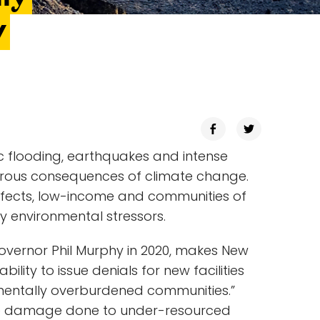
y
 flooding, earthquakes and intense
strous consequences of climate change.
ffects, low-income and communities of
y environmental stressors.
overnor Phil Murphy in 2020, makes New
ability to issue denials for new facilities
mentally overburdened communities.”
se the damage done to under-resourced