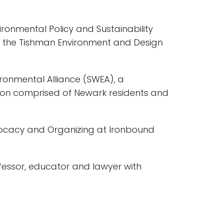
vironmental Policy and Sustainability
the Tishman Environment and Design
ironmental Alliance (SWEA), a
tion comprised of Newark residents and
vocacy and Organizing at Ironbound
ssor, educator and lawyer with