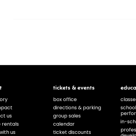
t
tickets & events
educa
tory
box office
classe
mpact
directions & parking
schoo
perfo
ct us
group sales
in-sch
 rentals
calendar
profes
with us
ticket discounts
devel