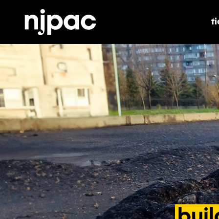
t
t
buil