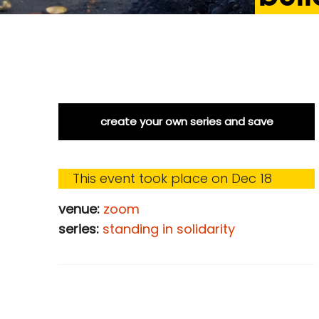
create your own series and save
This event took place on Dec 18
venue:
zoom
series:
standing in solidarity