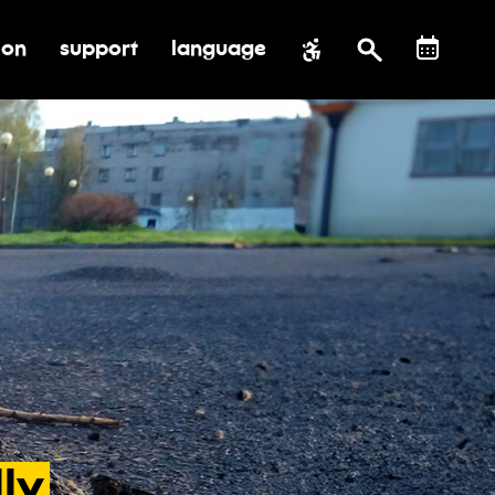
ion
support
language
al impact
submenu for education
toggle submenu for support
ly