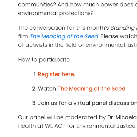
communities? And how much power does an
environmental protections?
The conversation for this month’s
Standing i
film
The Meaning of the Seed
. Please watc
of activists in the field of environmental justi
How to participate:
Register here
.
Watch
The Meaning of the Seed
.
Join us for a virtual panel discussio
Our panel will be moderated by
Dr. Micael
Health at WE ACT for Environmental Justice