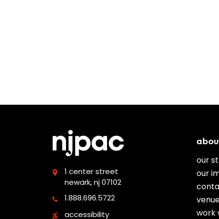
abou
our s
1 center street
our i
newark, nj 07102
conta
1.888.696.5722
venue
work 
accessibility