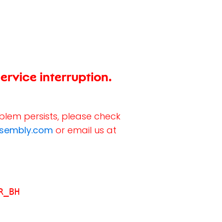
ervice interruption.
oblem persists, please check
ssembly.com
or email us at
R_BH