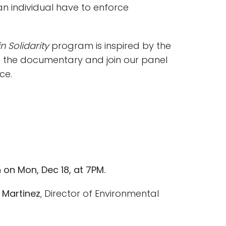
 individual have to enforce
n Solidarity
program is inspired by the
h the documentary and join our panel
ce.
n on Mon, Dec 18, at 7PM.
a Martinez
, Director of Environmental