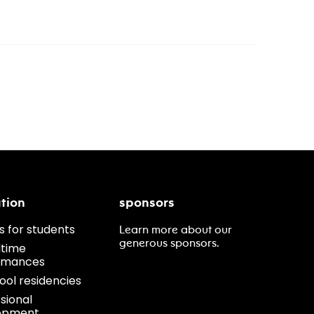
tion
sponsors
s for students
Learn more about our
generous sponsors.
ltime
rmances
ool residencies
sional
opment