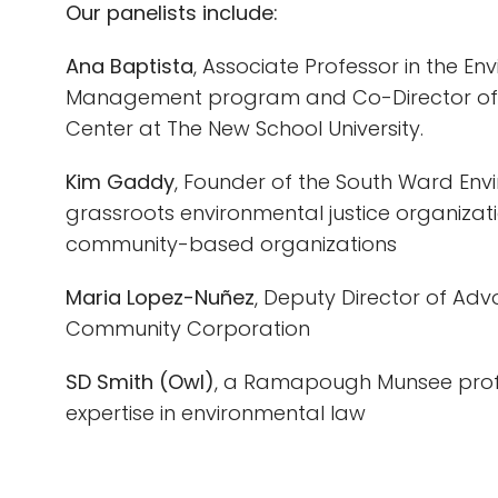
Our panelists include:
Ana Baptista
, Associate Professor in the En
Management program and Co-Director of 
Center at The New School University.
Kim Gaddy
, Founder of the South Ward Env
grassroots environmental justice organiza
community-based organizations
Maria Lopez-Nuñez
, Deputy Director of Ad
Community Corporation
SD Smith (Owl)
, a Ramapough Munsee profe
expertise in environmental law