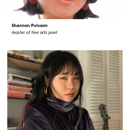
Shannon Pulusan
master of fine arts poet
view bio