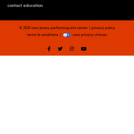
contact education
© 2021 new jersey performing arts center
privacy policy
terms & conditions
your privacy choices
facebook
twitter
instagram
youtube