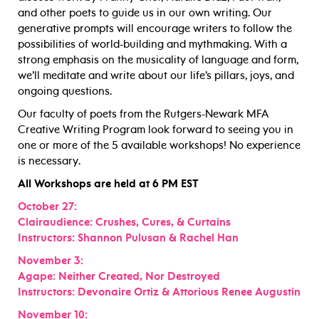
and other poets to guide us in our own writing. Our
generative prompts will encourage writers to follow the
possibilities of world-building and mythmaking. With a
strong emphasis on the musicality of language and form,
we’ll meditate and write about our life’s pillars, joys, and
ongoing questions.
Our faculty of poets from the Rutgers-Newark MFA
Creative Writing Program look forward to seeing you in
one or more of the 5 available workshops! No experience
is necessary.
All Workshops are held at 6 PM EST
October 27:
Clairaudience: Crushes, Cures, & Curtains
Instructors: Shannon Pulusan & Rachel Han
November 3:
Agape: Neither Created, Nor Destroyed
Instructors: Devonaire Ortiz & Attorious Renee Augustin
November 10: