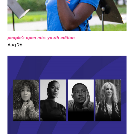
people’s open mic: youth edition
Aug 26