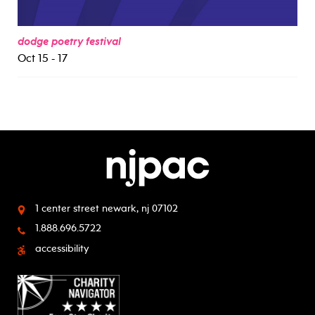
dodge poetry festival
Oct 15 - 17
1 center street
newark, nj 07102
1.888.696.5722
accessibility