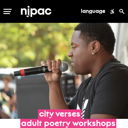
language
MENU
city
verses
adult
poetry
workshops