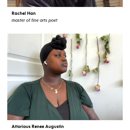
Rachel Han
master of fine arts poet
view bio
Attorious Renee Augustin