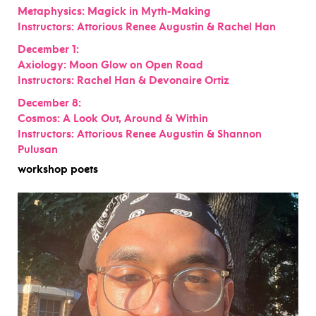
Metaphysics: Magick in Myth-Making
Instructors: Attorious Renee Augustin & Rachel Han
December 1:
Axiology: Moon Glow on Open Road
Instructors: Rachel Han & Devonaire Ortiz
December 8:
Cosmos: A Look Out, Around & Within
Instructors: Attorious Renee Augustin & Shannon
Pulusan
workshop poets