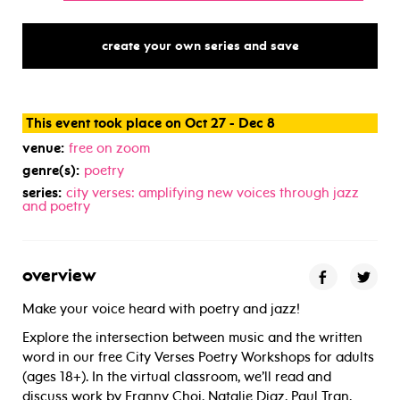
create your own series and save
This event took place on Oct 27 - Dec 8
venue:
free on zoom
genre(s):
poetry
series:
city verses: amplifying new voices through jazz
and poetry
overview
Make your voice heard with poetry and jazz!
Explore the intersection between music and the written
word in our free City Verses Poetry Workshops for adults
(ages 18+). In the virtual classroom, we’ll read and
discuss work by Franny Choi, Natalie Diaz, Paul Tran,