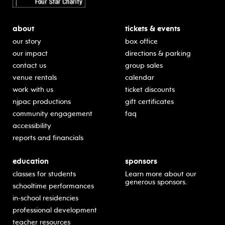
about
tickets & events
our story
box office
our impact
directions & parking
contact us
group sales
venue rentals
calendar
work with us
ticket discounts
njpac productions
gift certificates
community engagement
faq
accessibility
reports and financials
education
sponsors
classes for students
Learn more about our
generous sponsors.
schooltime performances
in-school residencies
professional development
teacher resources