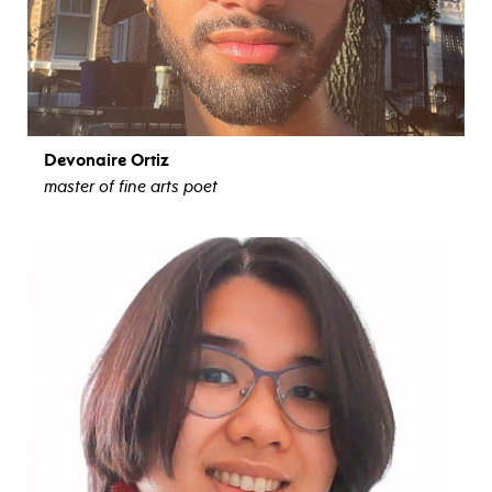
Devonaire Ortiz
master of fine arts poet
view bio