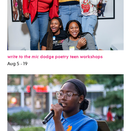
write to the mic
dodge poetry teen workshops
Aug 5 - 19