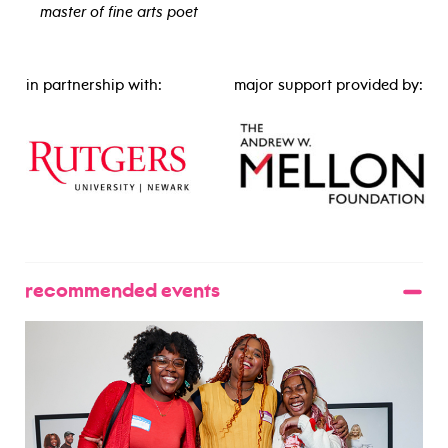
master of fine arts poet
view bio
in partnership with:
major support provided by:
recommended events