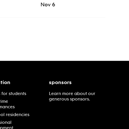
Nov 6
tion
sponsors
 for students
Learn more about our
generous sponsors.
time
mances
ol residencies
sional
opment