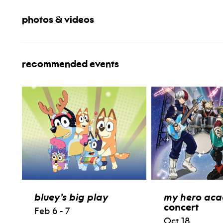
photos & videos
recommended events
bluey’s big play
my hero ac
concert
Feb 6 - 7
Oct 18