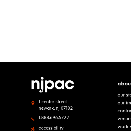
abou
our st
1 center street
our i
newark, nj 07102
contac
1.888.696.5722
venue 
work 
accessibility