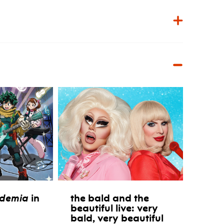
ademia
in
the bald and the
beautiful live: very
bald, very beautiful