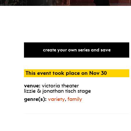
create your own series and save
This event took place on Nov 30
venue:
victoria theater
lizzie & jonathan tisch stage
genre(s):
variety
,
family