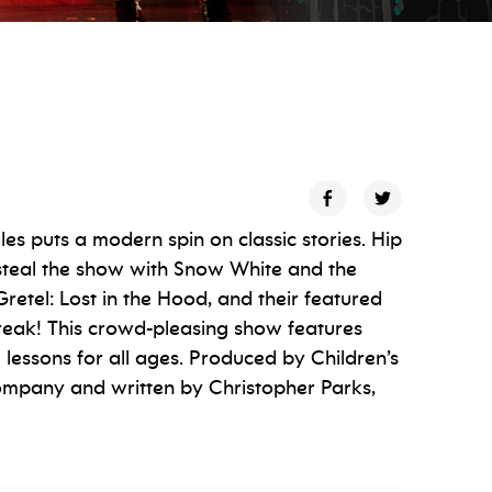
es puts a modern spin on classic stories. Hip
steal the show with Snow White and the
etel: Lost in the Hood, and their featured
Break! This crowd-pleasing show features
e lessons for all ages. Produced by Children’s
ompany and written by Christopher Parks,