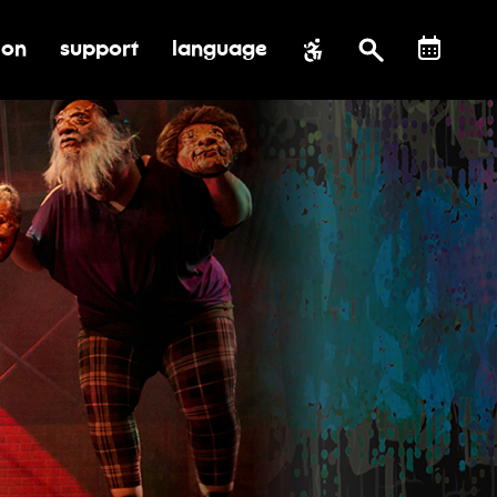
ion
support
language
al impact
submenu for education
toggle submenu for support