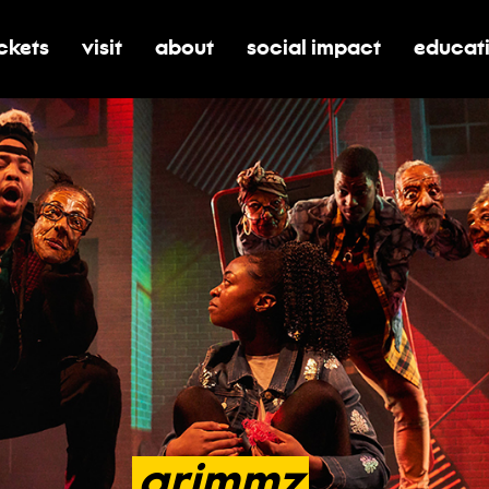
ickets
visit
about
social impact
educat
oggle submenu for tickets
toggle submenu for visit
toggle submenu for about
toggle submenu for soci
toggle 
grimmz