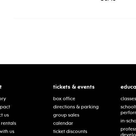
t
tickets & events
educa
ory
box office
classes
mpact
directions & parking
school
perfor
t us
group sales
in-scho
rentals
calendar
profes
with us
ticket discounts
devel