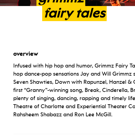
fairy
tales
overview
Infused with hip hop and humor, Grimmz Fairy Tal
hop dance-pop sensations Jay and Will Grimmz 
Seven Shawties, Down with Rapunzel, Hanzel & Gr
first “Granny”-winning song, Break, Cinderella, 
plenty of singing, dancing, rapping and timely lif
Theatre of Charlotte and Experiential Theater C
Rahsheem Shabazz and Ron Lee McGill.