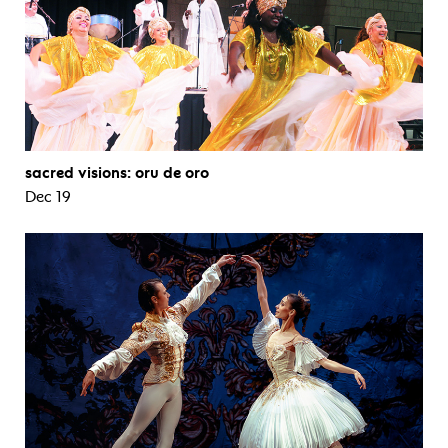
sacred visions: oru de oro
Dec 19