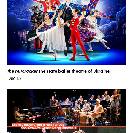
the nutcracker
the state ballet theatre of ukraine
Dec 13