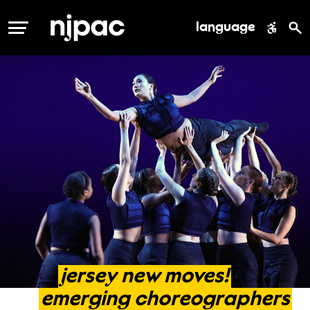
language
MENU
jersey
new
moves!
emerging
choreographers