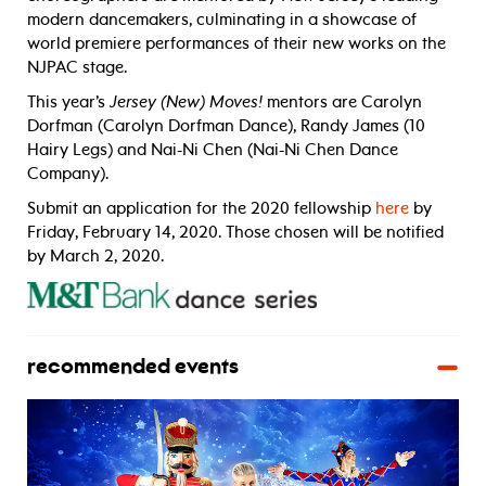
modern dancemakers, culminating in a showcase of
world premiere performances of their new works on the
NJPAC stage.
This year’s
Jersey (New) Moves!
mentors are Carolyn
Dorfman (Carolyn Dorfman Dance), Randy James (10
Hairy Legs) and Nai-Ni Chen (Nai-Ni Chen Dance
Company).
Submit an application for the 2020 fellowship
here
by
Friday, February 14, 2020. Those chosen will be notified
by March 2, 2020.
recommended events