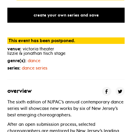
create your own series and save
This event has been postponed.
venue:
victoria theater
lizzie & jonathan tisch stage
genre(s):
dance
series:
dance series
overview
The sixth edition of NJPAC’s annual contemporary dance
series will showcase new works by six of New Jersey’s
best emerging choreographers.
After an open submission process, selected
choreographers are mentored by New Jersey’s leading