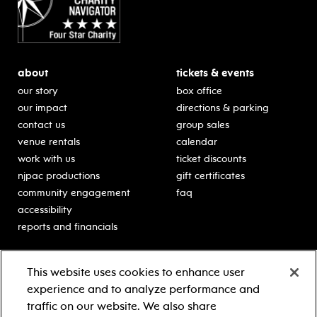
about
tickets & events
our story
box office
our impact
directions & parking
contact us
group sales
venue rentals
calendar
work with us
ticket discounts
njpac productions
gift certificates
community engagement
faq
accessibility
reports and financials
education
sponsors
This website uses cookies to enhance user
classes for students
Learn more about our
experience and to analyze performance and
generous sponsors.
schooltime performances
traffic on our website. We also share
in-school residencies