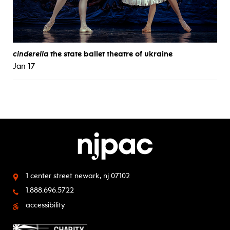
cinderella
the state ballet theatre of ukraine
Jan 17
1 center street
newark, nj 07102
1.888.696.5722
accessibility