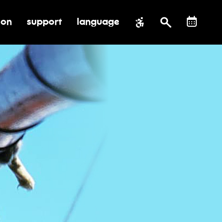
ion
support
language
al impact
submenu for education
toggle submenu for support