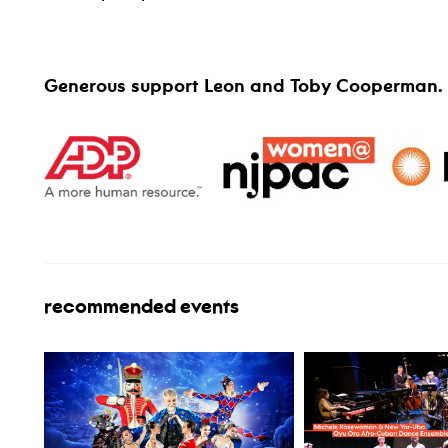
Generous support Leon and Toby Cooperman.
recommended events