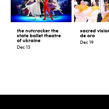
the nutcracker
the
sacred visio
state ballet theatre
de oro
of ukraine
Dec 19
Dec 13