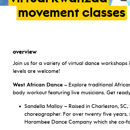
movement
classes
overview
Join us for a variety of virtual dance workshops
levels are welcome!
West African Dance –
Explore traditional Africa
body workout featuring live musicians. Get read
Sandella Malloy –
Raised in Charleston, SC,
choreographer. For over twenty five years, s
Harambee Dance Company which she co-fou