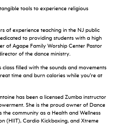
n tangible tools to experience religious
rs of experience teaching in the NJ public
dedicated to providing students with a high
ber of Agape Family Worship Center Pastor
rector of the dance ministry.
 class filled with the sounds and movements
eat time and burn calories while you’re at
ntoine has been a licensed Zumba instructor
owerment. She is the
proud owner of Dance
es the community as a Health and Wellness
on (HIIT), Cardio Kickboxing, and Xtreme