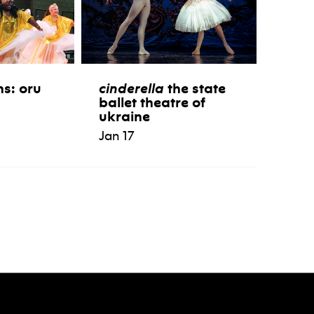
ns: oru
cinderella
the state
ballet theatre of
ukraine
Jan 17