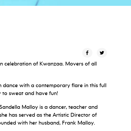
 in celebration of Kwanzaa. Movers of all
n dance with a contemporary flare in this full
y to sweat and have fun!
 Sandella Malloy is a dancer, teacher and
he has served as the Artistic Director of
nded with her husband, Frank Malloy.