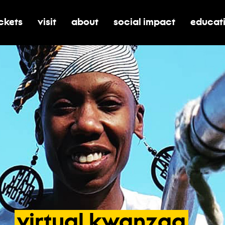
ickets
visit
about
social impact
educat
oggle submenu for tickets
toggle submenu for visit
toggle submenu for about
toggle submenu for soci
toggle 
virtual
kwanzaa