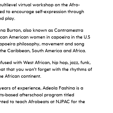
ultilevel virtual workshop on the Afro-
gned to encourage self-expression through
ed play.
na Burton, also known as Contramestra
rican American women in capoeira in the U.S
 capoeira philosophy, movement and song
n the Caribbean, South America and Africa.
used with West African, hip hop, jazz, funk,
 that you won’t forget with the rhythms of
e African continent.
ears of experience, Adeola Fashina is a
ts-based afterschool program titled
hted to teach Afrobeats at NJPAC for the