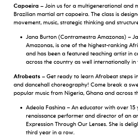
Capoeira –
Join us for a multigenerational and m
Brazilian martial art capoeira. The class is desi
movement, music, strategic thinking and structur
Jana Burton (Contramestra Amazonas) – Ja
Amazonas, is one of the highest-ranking Af
and has been a featured teaching artist in
across the country as well internationally i
Afrobeats –
Get ready to learn Afrobeat steps inf
and dancehall choreography! Come break a sweat
popular music from Nigeria, Ghana and across th
Adeola Fashina – An educator with over 15 y
renaissance performer and director of an ar
Expression Through Our Lenses. She is delig
third year in a row.