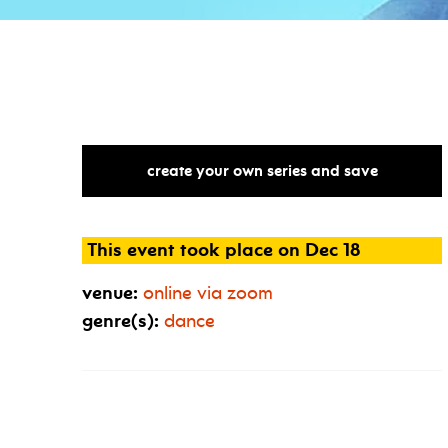
create your own series and save
This event took place on Dec 18
venue:
online via zoom
genre(s):
dance