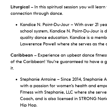
Liturgical –
In this spiritual session you will lear
connection through dance.
Kandice N. Point-Du-Jour – With over 21 yea
school system, Kandice N. Point-Du-Jour is 
quality dance education. Kandice is a mem
Lawerence Powell where she serves as the di
Caribbean –
Experience an upbeat dance fitness
of the Caribbean! You’re guaranteed to have a gr
it.
Stephanie Antoine – Since 2014, Stephanie A
with a passion for women’s health and emp
Fitness with Stephanie, LLC where she serv
Coach, and is also licensed in STRONG Nati
Hip Hop.