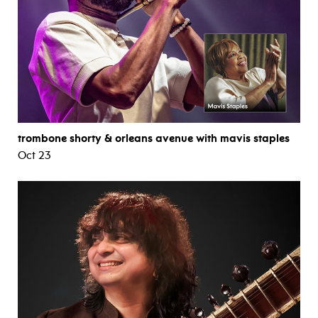
trombone shorty & orleans avenue with mavis staples
Oct 23