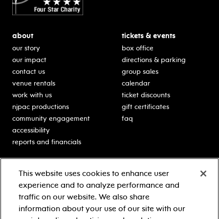
about
tickets & events
our story
box office
our impact
directions & parking
contact us
group sales
venue rentals
calendar
work with us
ticket discounts
njpac productions
gift certificates
community engagement
faq
accessibility
reports and financials
education
sponsors
This website uses cookies to enhance user
classes for students
Learn more about our
experience and to analyze performance and
generous sponsors.
schooltime performances
traffic on our website. We also share
in-school residencies
information about your use of our site with our
professional development