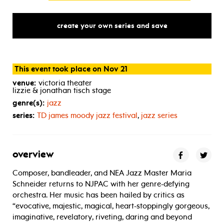
create your own series and save
This event took place on Nov 21
venue:
victoria theater
lizzie & jonathan tisch stage
genre(s):
jazz
series:
TD
james moody jazz festival
,
jazz series
overview
Composer, bandleader, and NEA Jazz Master Maria
Schneider returns to NJPAC with her genre-defying
orchestra. Her music has been hailed by critics as
“evocative, majestic, magical, heart-stoppingly gorgeous,
imaginative, revelatory, riveting, daring and beyond