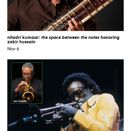
niladri kumaar:
the space between the notes
honoring
zakir hussain
Nov 6