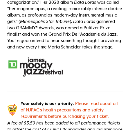
categorization.” Her 2020 album
Data Lords
was called
“her magnum opus, a riveting, remarkably intense double
album, as profound as modern-day instrumental music
gets” (
Minneapolis Star Tribune
).
Data Lords
garnered
two GRAMMY® Awards, was named a Pulitzer Prize
finalist and won the Grand Prix De l’Académie du Jazz.
You’re guaranteed to hear something thought-provoking
and new every time Maria Schneider takes the stage.
Your safety is our priority.
Please read about all
of NJPAC’s health precautions and safety
requirements before purchasing your ticket.
A fee of $3.50 has been added to all performance tickets
to offset the cost of COVID-19 upgrades and maintenance