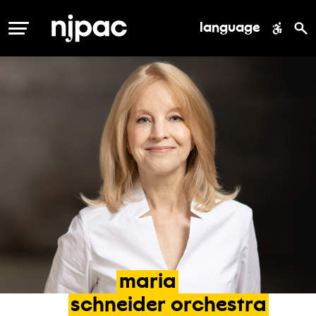
language
MENU
maria
schneider
orchestra