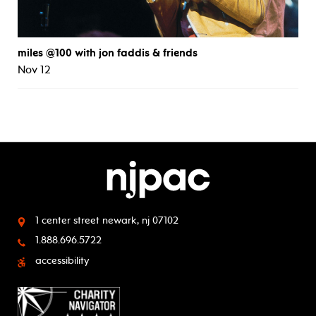
miles @100 with jon faddis & friends
Nov 12
1 center street
newark, nj 07102
1.888.696.5722
accessibility