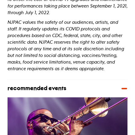
for performances taking place between September 1, 2021,
through July 1, 2022.
NJPAC values the safety of our audiences, artists, and
staff. It regularly updates its COVID protocols and
procedures based on CDC, federal, state, city, and other
scientific data. NJPAC reserves the right to alter safety
protocols at any time and at its sole discretion including
but not limited to social distancing, vaccines/testing,
masks, food service limitations, venue capacity, and
entrance requirements as it deems appropriate.
recommended events