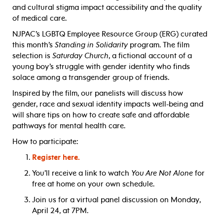
and cultural stigma impact accessibility and the quality
of medical care.
NJPAC’s LGBTQ Employee Resource Group (ERG) curated
this month’s
Standing in Solidarity
program. The film
selection is
Saturday Church
, a fictional account of a
young boy’s struggle with gender identity who finds
solace among a transgender group of friends.
Inspired by the film, our panelists will discuss how
gender, race and sexual identity impacts well-being and
will share tips on how to create safe and affordable
pathways for mental health care.
How to participate:
Register here.
You’ll receive a link to watch
You Are Not Alone
for
free at home on your own schedule.
Join us for a virtual panel discussion on Monday,
April 24, at 7PM.