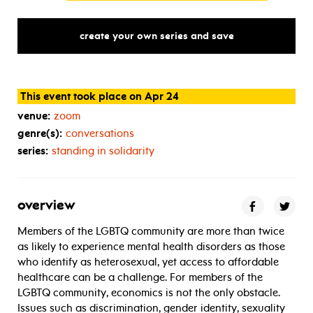
create your own series and save
This event took place on Apr 24
venue:
zoom
genre(s):
conversations
series:
standing in solidarity
overview
Members of the LGBTQ community are more than twice
as likely to experience mental health disorders as those
who identify as heterosexual, yet access to affordable
healthcare can be a challenge. For members of the
LGBTQ community, economics is not the only obstacle.
Issues such as discrimination, gender identity, sexuality