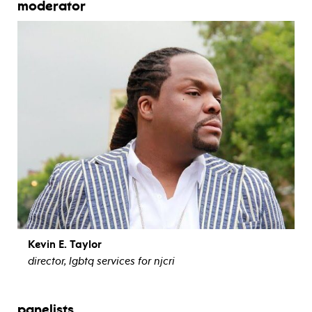
moderator
Kevin E. Taylor
director, lgbtq services for njcri
view bio
panelists