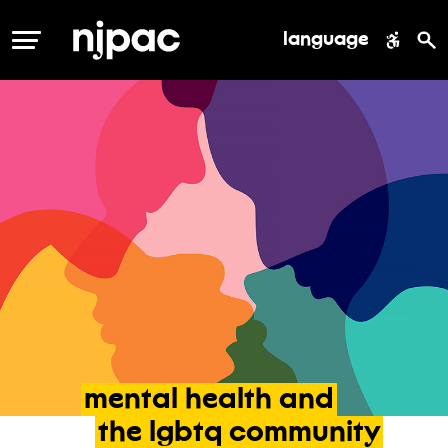
language
MENU
mental
health
and
the
lgbtq
community