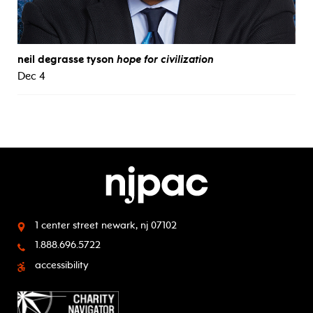
neil degrasse tyson
hope for civilization
Dec 4
1 center street
newark, nj 07102
1.888.696.5722
accessibility