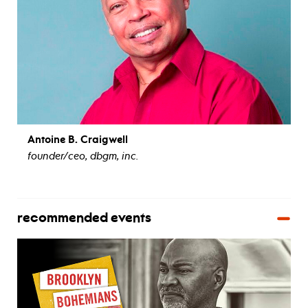
Antoine B. Craigwell
founder/ceo, dbgm, inc.
view bio
recommended events