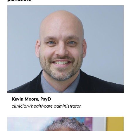
Kevin Moore, PsyD
clinician/healthcare administrator
view bio