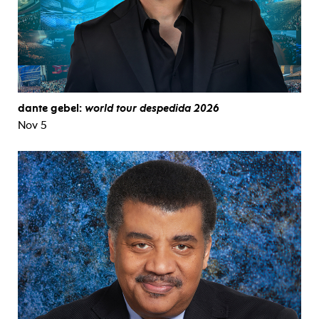
dante gebel:
world tour despedida 2026
Nov 5