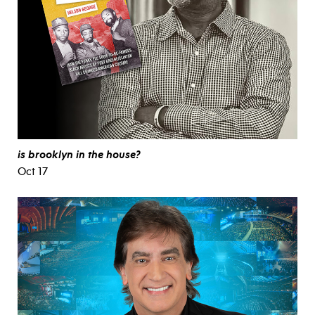
is brooklyn in the house?
Oct 17