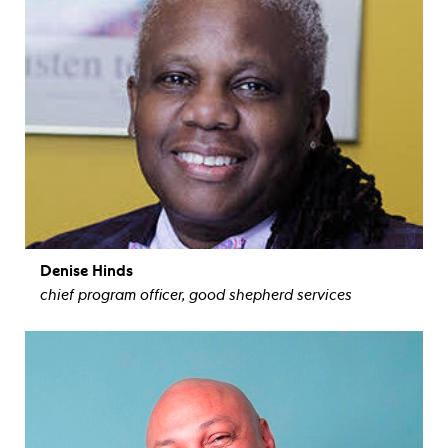
Denise Hinds
chief program officer, good shepherd services
view bio