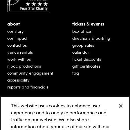
about
tickets & events
our story
box office
our impact
directions & parking
contact us
group sales
venue rentals
calendar
work with us
ticket discounts
njpac productions
gift certificates
community engagement
faq
accessibility
reports and financials
education
sponsors
This website uses cookies to enhance user
classes for students
Learn more about our
experience and to analyze performance and
generous sponsors.
schooltime performances
traffic on our website. We also share
in-school residencies
information about your use of our site with our
professional development