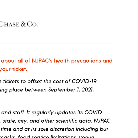
 about all of NJPAC’s health precautions and
our ticket.
tickets to offset the cost of COVID-19
ng place between September 1, 2021,
 and staff. It regularly updates its COVID
tate, city, and other scientific data. NJPAC
 time and at its sole discretion including but
 masks, food service limitations, venue