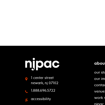
abou
our st
1 center street
our i
newark, nj 07102
contac
1.888.696.5722
venue 
work 
accessibility
njpac