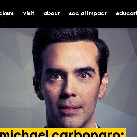
ickets
visit
about
social impact
educat
oggle submenu for tickets
toggle submenu for visit
toggle submenu for about
toggle submenu for soci
toggle 
michael
carbonaro: