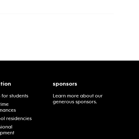
tion
sponsors
 for students
Learn more about our
generous sponsors.
time
mances
ol residencies
sional
opment