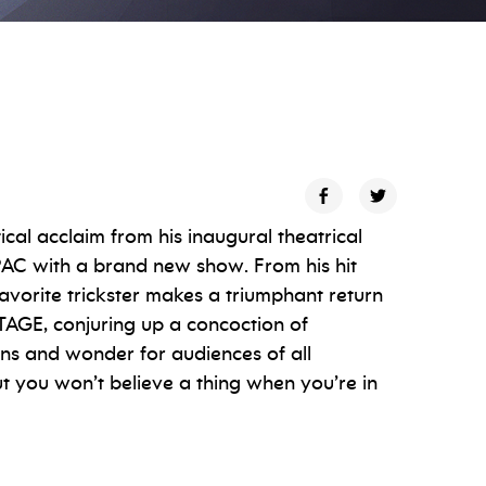
cal acclaim from his inaugural theatrical
PAC with a brand new show. From his hit
avorite trickster makes a triumphant return
AGE, conjuring up a concoction of
ans and wonder for audiences of all
but you won’t believe a thing when you’re in