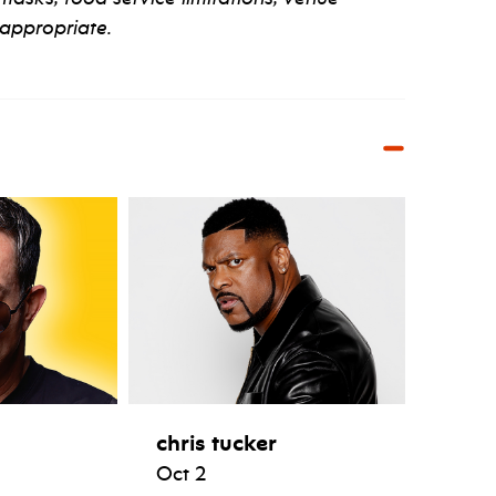
appropriate.
chris tucker
Oct 2