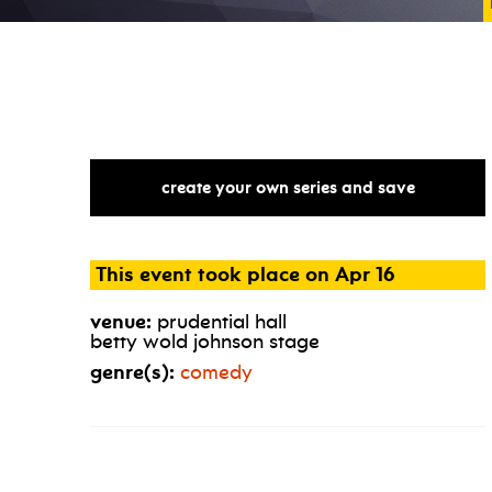
create your own series and save
This event took place on Apr 16
venue:
prudential hall
betty wold johnson stage
genre(s):
comedy