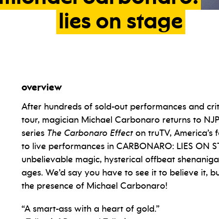
lies
on
stage
overview
After hundreds of sold-out performances and criti
tour, magician Michael Carbonaro returns to NJ
series
The Carbonaro Effect
on truTV, America’s f
to live performances in CARBONARO: LIES ON ST
unbelievable magic, hysterical offbeat shenanig
ages. We’d say you have to see it to believe it, 
the presence of Michael Carbonaro!
“A smart-ass with a heart of gold.”