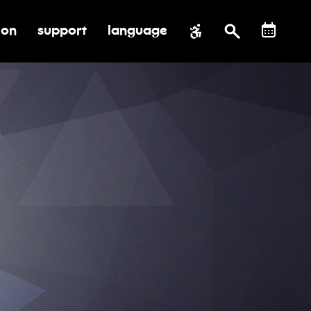
ion
support
language
al impact
submenu for education
toggle submenu for support