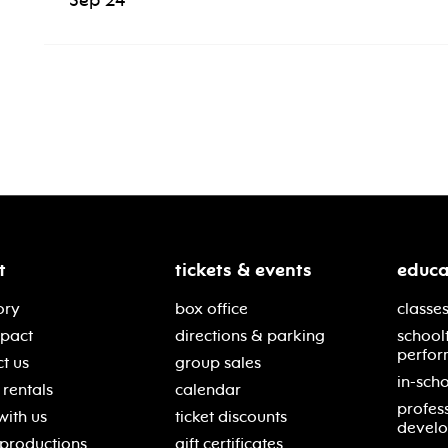
Sep 24
t
tickets & events
educa
ory
box office
classes
mpact
directions & parking
school
perfor
t us
group sales
in-scho
rentals
calendar
profes
with us
ticket discounts
devel
 productions
gift certificates