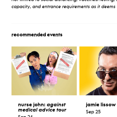
capacity, and entrance requirements as it deems 
recommended events
nurse john:
against
jamie lissow
medical advice tour
Sep 25