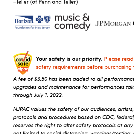
–Teller (of Penn and Teller)
Your safety is our priority.
Please read
safety requirements before purchasing y
A fee of $3.50 has been added to all performance 
upgrades and maintenance for performances taki
through July 1, 2022.
NJPAC values the safety of our audiences, artists,
protocols and procedures based on CDC, federal, s
reserves the right to alter safety protocols at any
not limited to social distancing, vaccines/testing,